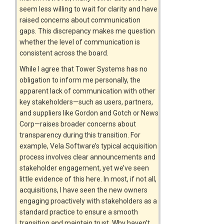
seem less willing to wait for clarity and have
raised concerns about communication
gaps. This discrepancy makes me question
whether the level of communication is
consistent across the board.
While I agree that Tower Systems has no
obligation to inform me personally, the
apparent lack of communication with other
key stakeholders—such as users, partners,
and suppliers like Gordon and Gotch or News
Corp—raises broader concerns about
transparency during this transition. For
example, Vela Software’s typical acquisition
process involves clear announcements and
stakeholder engagement, yet we’ve seen
little evidence of this here. In most, if not all,
acquisitions, I have seen the new owners
engaging proactively with stakeholders as a
standard practice to ensure a smooth
transition and maintain trust. Why haven’t