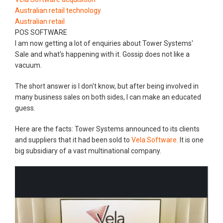
Australian retail technology
Australian retail
POS SOFTWARE
I am now getting a lot of enquiries about Tower Systems'
Sale and what's happening with it. Gossip does not like a
vacuum.
The short answer is I don't know, but after being involved in
many business sales on both sides, I can make an educated
guess.
Here are the facts: Tower Systems announced to its clients
and suppliers that it had been sold to
Vela Software.
It is one
big subsidiary of a vast multinational company.