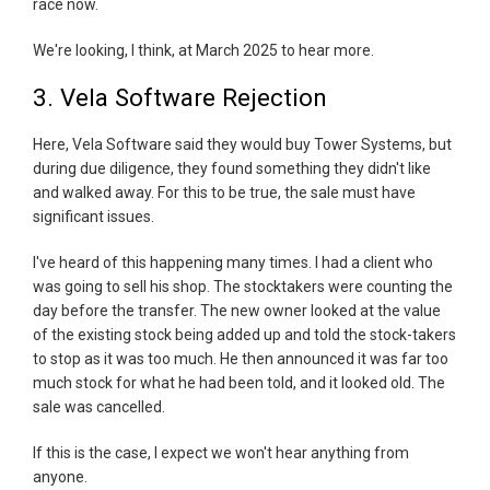
race now.
We're looking, I think, at March 2025 to hear more.
3. Vela Software Rejection
Here, Vela Software said they would buy Tower Systems, but
during due diligence, they found something they didn't like
and walked away. For this to be true, the sale must have
significant issues.
I've heard of this happening many times. I had a client who
was going to sell his shop. The stocktakers were counting the
day before the transfer. The new owner looked at the value
of the existing stock being added up and told the stock-takers
to stop as it was too much. He then announced it was far too
much stock for what he had been told, and it looked old. The
sale was cancelled.
If this is the case, I expect we won't hear anything from
anyone.