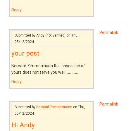
Reply
Permalink
Submitted by
Andy (not verified)
on Thu,
05/12/2024
your post
Bernard Zimmermann this obsession of
yours does not serve you well. ..............
Reply
Permalink
Submitted by
Bernard Zimmermann
on Thu,
05/12/2024
Hi Andy