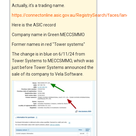
Actually, it's a trading name.
https://connectonline.asic.gov.au/RegistrySearch/faces/landin
Here is the ASIC record
Company name in Green MECCSMMO
Former names in red "Tower systems"
The change is in blue on 6/11/24 from
Tower Systems to MECCSMMO, which was
just before Tower Systems announced the
sale of its company to Vela Software.