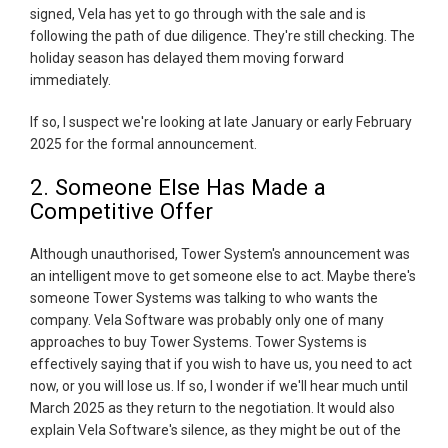
signed, Vela has yet to go through with the sale and is
following the path of due diligence. They're still checking. The
holiday season has delayed them moving forward
immediately.
If so, I suspect we're looking at late January or early February
2025 for the formal announcement.
2. Someone Else Has Made a
Competitive Offer
Although unauthorised, Tower System's announcement was
an intelligent move to get someone else to act. Maybe there's
someone Tower Systems was talking to who wants the
company. Vela Software was probably only one of many
approaches to buy Tower Systems. Tower Systems is
effectively saying that if you wish to have us, you need to act
now, or you will lose us. If so, I wonder if we'll hear much until
March 2025 as they return to the negotiation. It would also
explain Vela Software's silence, as they might be out of the