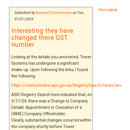
Permalink
Submitted by
Bernard Zimmermann
on Tue,
07/01/2025
Interesting they have
changed there GST
number
Looking at the details you uncovered, Tower
Systems has undergone a significant
shake-up. Upon following the links, I found
the following:
https://connectonline.asic.gov.au/RegistrySearch/faces/landin
ASIC Registry Search here indicated that, on
5/11/24, there was a Change to Company
Details: Appointment or Cessation of a
(484E) Company Officeholder.
Clearly, substantial changes occurred within
the company shortly before Tower