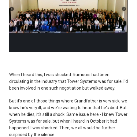
When I heard this, I was shocked. Rumours had been
circulating in the industry that Tower Systems was for sale; I'd
been involved in one such negotiation but walked away.
But it's one of those things where Grandfather is very sick; we
know he's very ill, and we're waiting to hear that he's died. But
when he dies, it's still a shock. Same issue here - I knew Tower
Systems was for sale, but when I heard in October it had
happened, I was shocked. Then, we all would be further
surprised by the silence.