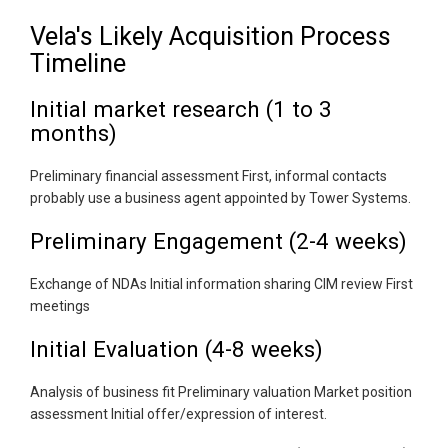
Vela's Likely Acquisition Process
Timeline
Initial market research (1 to 3
months)
Preliminary financial assessment First, informal contacts
probably use a business agent appointed by Tower Systems.
Preliminary Engagement (2-4 weeks)
Exchange of NDAs Initial information sharing CIM review First
meetings
Initial Evaluation (4-8 weeks)
Analysis of business fit Preliminary valuation Market position
assessment Initial offer/expression of interest.