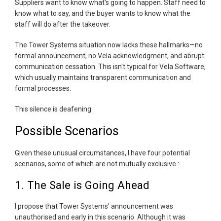
Suppliers want to know what's going to happen. Staff need to
know what to say, and the buyer wants to know what the
staff will do after the takeover.
The Tower Systems situation now lacks these hallmarks—no
formal announcement, no Vela acknowledgment, and abrupt
communication cessation. This isn't typical for Vela Software,
which usually maintains transparent communication and
formal processes.
This silence is deafening.
Possible Scenarios
Given these unusual circumstances, I have four potential
scenarios, some of which are not mutually exclusive.:
1. The Sale is Going Ahead
I propose that Tower Systems' announcement was
unauthorised and early in this scenario. Although it was