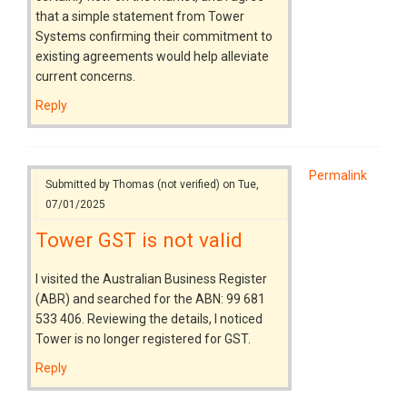
that a simple statement from Tower
Systems confirming their commitment to
existing agreements would help alleviate
current concerns.
Reply
Permalink
Submitted by
Thomas (not verified)
on Tue,
07/01/2025
Tower GST is not valid
I visited the Australian Business Register
(ABR) and searched for the ABN: 99 681
533 406. Reviewing the details, I noticed
Tower is no longer registered for GST.
Reply