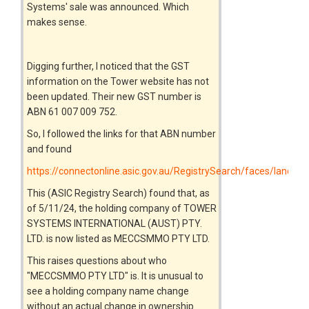
Systems' sale was announced. Which
makes sense.
Digging further, I noticed that the GST
information on the Tower website has not
been updated. Their new GST number is
ABN 61 007 009 752.
So, I followed the links for that ABN number
and found
https://connectonline.asic.gov.au/RegistrySearch/faces/landin
This (ASIC Registry Search) found that, as
of 5/11/24, the holding company of TOWER
SYSTEMS INTERNATIONAL (AUST) PTY.
LTD. is now listed as MECCSMMO PTY LTD.
This raises questions about who
"MECCSMMO PTY LTD" is. It is unusual to
see a holding company name change
without an actual change in ownership.