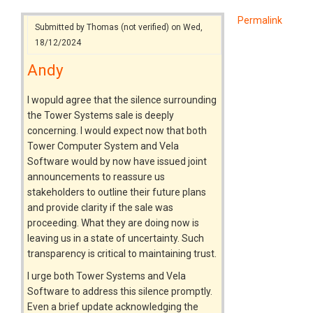
Permalink
Submitted by
Thomas (not verified)
on Wed,
18/12/2024
Andy
I wopuld agree that the silence surrounding
the Tower Systems sale is deeply
concerning. I would expect now that both
Tower Computer System and Vela
Software would by now have issued joint
announcements to reassure us
stakeholders to outline their future plans
and provide clarity if the sale was
proceeding. What they are doing now is
leaving us in a state of uncertainty. Such
transparency is critical to maintaining trust.
I urge both Tower Systems and Vela
Software to address this silence promptly.
Even a brief update acknowledging the