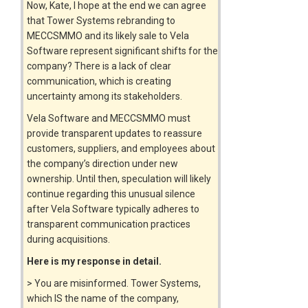
Now, Kate, I hope at the end we can agree
that Tower Systems rebranding to
MECCSMMO and its likely sale to Vela
Software represent significant shifts for the
company? There is a lack of clear
communication, which is creating
uncertainty among its stakeholders.
Vela Software and MECCSMMO must
provide transparent updates to reassure
customers, suppliers, and employees about
the company’s direction under new
ownership. Until then, speculation will likely
continue regarding this unusual silence
after Vela Software typically adheres to
transparent communication practices
during acquisitions.
Here is my response in detail.
> You are misinformed. Tower Systems,
which IS the name of the company,