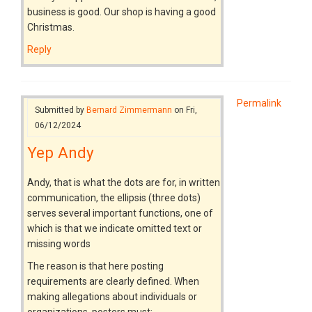
business is good. Our shop is having a good
Christmas.
Reply
Permalink
Submitted by
Bernard Zimmermann
on Fri,
06/12/2024
Yep Andy
Andy, that is what the dots are for, in written
communication, the ellipsis (three dots)
serves several important functions, one of
which is that we indicate omitted text or
missing words
The reason is that here posting
requirements are clearly defined. When
making allegations about individuals or
organizations, posters must: