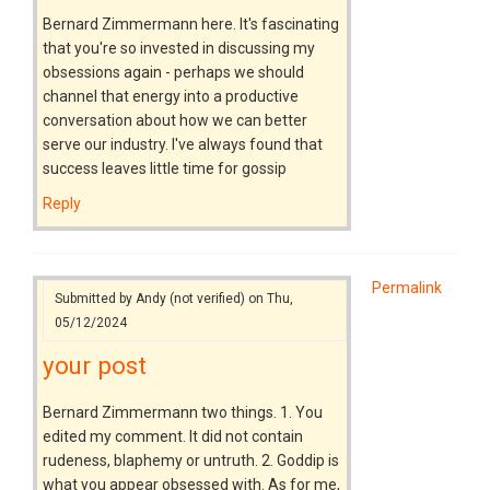
Bernard Zimmermann here. It's fascinating
that you're so invested in discussing my
obsessions again - perhaps we should
channel that energy into a productive
conversation about how we can better
serve our industry. I've always found that
success leaves little time for gossip
Reply
Permalink
Submitted by
Andy (not verified)
on Thu,
05/12/2024
your post
Bernard Zimmermann two things. 1. You
edited my comment. It did not contain
rudeness, blaphemy or untruth. 2. Goddip is
what you appear obsessed with. As for me,