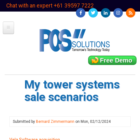
Skip
Chat with an expert +61 39597 7222
to
main
content
Free Demo
My tower systems
sale scenarios
Submitted by
Bernard Zimmermann
on
Mon, 02/12/2024
Vela Software acquisition