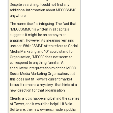
Despite searching, I could not find any
additional information about MECCSMMO
anywhere.
The name itself is intriguing. The fact that
"MECCSMMO" is written in all capitals
suggests it might be an acronym or
anagram. However, its meaning remains
unclear. While "SMM" often refers to Social
Media Marketing and "O" could stand for
Organisation, "MECC" does not seem to
correspond to anything familiar. A
speculative interpretation might be MECC
Social Media Marketing Organisation, but
this does not fit Tower's current market
focus. It remains a mystery- that hints at a
new direction for that organisation.
Clearly, a lot is happening behind the scenes
of Tower, and it would be helpful if Vela
Software, the new owners, made a public