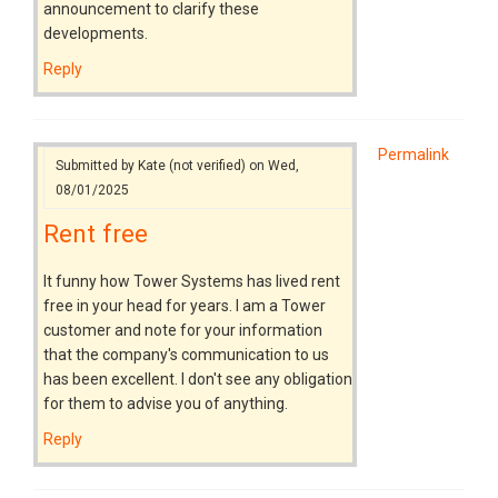
announcement to clarify these
developments.
Reply
Permalink
Submitted by
Kate (not verified)
on Wed,
08/01/2025
Rent free
It funny how Tower Systems has lived rent
free in your head for years. I am a Tower
customer and note for your information
that the company's communication to us
has been excellent. I don't see any obligation
for them to advise you of anything.
Reply