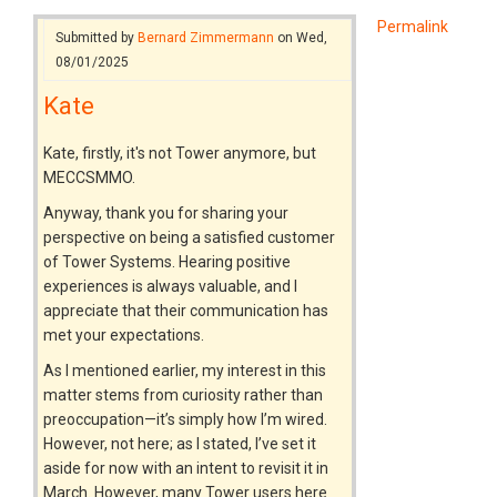
Permalink
Submitted by
Bernard Zimmermann
on Wed,
08/01/2025
Kate
Kate, firstly, it's not Tower anymore, but
MECCSMMO.
Anyway, thank you for sharing your
perspective on being a satisfied customer
of Tower Systems. Hearing positive
experiences is always valuable, and I
appreciate that their communication has
met your expectations.
As I mentioned earlier, my interest in this
matter stems from curiosity rather than
preoccupation—it’s simply how I’m wired.
However, not here; as I stated, I’ve set it
aside for now with an intent to revisit it in
March. However, many Tower users here