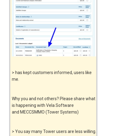
> has kept customers informed, users like
me.
Why you and not others? Please share what
is happening with Vela Software
and MECCSMMO (Tower Systems)
> You say many Tower users are less willing.