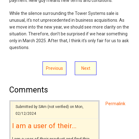
payment. New guy means new terms and conditions.
While the silence surrounding the Tower Systems sale is
unusual, it's not unprecedented in business acquisitions. As
we move into the new year, we should see more clarity on the
situation. Therefore, don't be surprised if we hear something
only in March 2025. After that, I think it's only fair for us to ask
questions.
Previous
Next
Comments
Permalink
Submitted by
SAm (not verified)
on Mon,
02/12/2024
I am a user of their…
I am a user of their product and find this