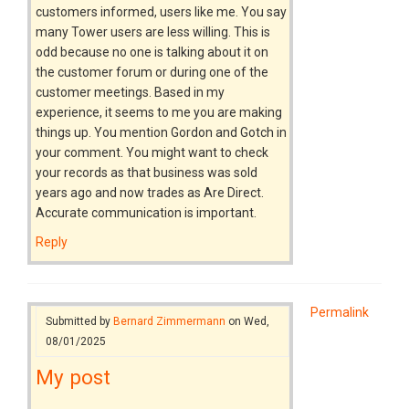
customers informed, users like me. You say
many Tower users are less willing. This is
odd because no one is talking about it on
the customer forum or during one of the
customer meetings. Based in my
experience, it seems to me you are making
things up. You mention Gordon and Gotch in
your comment. You might want to check
your records as that business was sold
years ago and now trades as Are Direct.
Accurate communication is important.
Reply
Permalink
Submitted by
Bernard Zimmermann
on Wed,
08/01/2025
My post