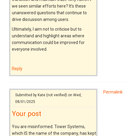
we seen similar efforts here? It’s these
unanswered questions that continue to
drive discussion among users.
Ultimately, I aim not to criticise but to
understand and highlight areas where
communication could be improved for
everyone involved.
Reply
Permalink
Submitted by
Kate (not verified)
on Wed,
08/01/2025
Your post
You are misinformed. Tower Systems,
which IS the name of the company, has kept