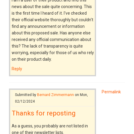
news about the sale quite concerning. This
is the first time I heard of it. I've checked
their official website thoroughly but couldn't
find any announcement or information
about this proposed sale. Has anyone else
received any official communication about
this? The lack of transparency is quite
worrying, especially for those of us who rely
on their product daily.
Reply
Permalink
Submitted by
Bernard Zimmermann
on Mon,
02/12/2024
Thanks for reposting
As a guess, you probably are not listed in
one of their newsletter lists.