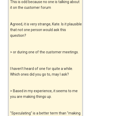
This is odd because no one is talking about
it on the customer forum
Agreed, it is very strange, Kate. Is it plausible
that not one person would ask this
question?
> or during one of the customer meetings.
I haven't heard of one for quite a while.
Which ones did you go to, may I ask?
> Based in my experience, it seems to me
you are making things up.
"Speculating" is a better term than "making