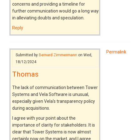
concerns and providing a timeline for
further communication would go a long way
in alleviating doubts and speculation.
Reply
Permalink
Submitted by
Bernard Zimmermann
on Wed,
18/12/2024
Thomas
The lack of communication between Tower
Systems and Vela Software is unusual,
especially given Vela's transparency policy
during acquisitions.
I agree with your point about the
importance of clarity for stakeholders. It is
clear that Tower Systems is now almost
certainly now on the market, and I agree