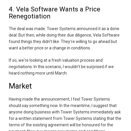
4. Vela Software Wants a Price
Renegotiation
The deal was made. Tower Systems announced it as a done
deal. But then, while doing their due diligence, Vela Software
found things they didn't like. They're willing to go ahead but
want a better price or a change in conditions.
If so, we're looking at a fresh valuation process and
negotiations. In this scenario, I wouldn't be surprised if we
heard nothing more until March.
Market
Having made the announcement, I feel Tower Systems
should say something now. In the meantime, I suggest that
anyone doing business with Tower Systems immediately ask
for a written statement from Tower Systems stating that the
terms of the existing agreement will be honoured for the