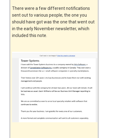
There were a few different notifications
sent out to various people; the one you
should have got was the one that went out
in the early November newsletter, which
included this note.