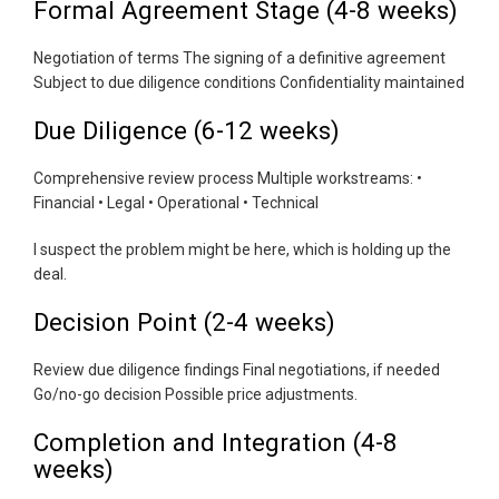
Formal Agreement Stage (4-8 weeks)
Negotiation of terms The signing of a definitive agreement
Subject to due diligence conditions Confidentiality maintained
Due Diligence (6-12 weeks)
Comprehensive review process Multiple workstreams: •
Financial • Legal • Operational • Technical
I suspect the problem might be here, which is holding up the
deal.
Decision Point (2-4 weeks)
Review due diligence findings Final negotiations, if needed
Go/no-go decision Possible price adjustments.
Completion and Integration (4-8
weeks)