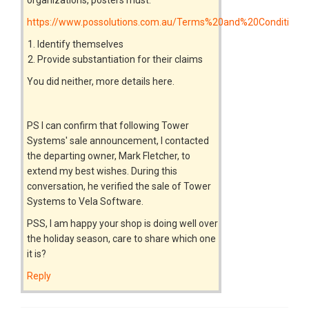
https://www.possolutions.com.au/Terms%20and%20Conditions
Identify themselves
Provide substantiation for their claims
You did neither, more details here.
PS I can confirm that following Tower
Systems' sale announcement, I contacted
the departing owner, Mark Fletcher, to
extend my best wishes. During this
conversation, he verified the sale of Tower
Systems to Vela Software.
PSS, I am happy your shop is doing well over
the holiday season, care to share which one
it is?
Reply