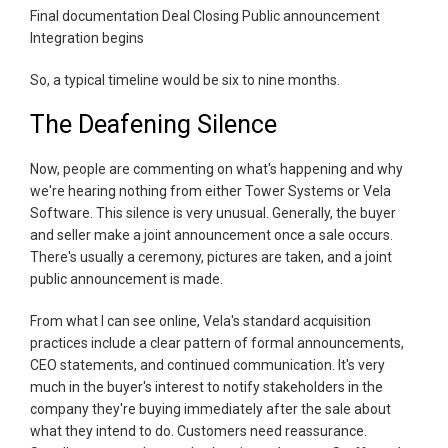
Final documentation Deal Closing Public announcement
Integration begins
So, a typical timeline would be six to nine months.
The Deafening Silence
Now, people are commenting on what's happening and why
we're hearing nothing from either Tower Systems or Vela
Software. This silence is very unusual. Generally, the buyer
and seller make a joint announcement once a sale occurs.
There's usually a ceremony, pictures are taken, and a joint
public announcement is made.
From what I can see online, Vela's standard acquisition
practices include a clear pattern of formal announcements,
CEO statements, and continued communication. It's very
much in the buyer's interest to notify stakeholders in the
company they're buying immediately after the sale about
what they intend to do. Customers need reassurance.