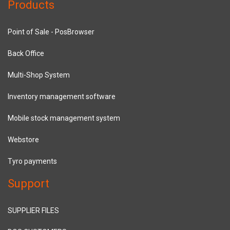
Products
Point of Sale - PosBrowser
Back Office
Multi-Shop System
Inventory management software
Mobile stock management system
Webstore
Tyro payments
Support
SUPPLIER FILES