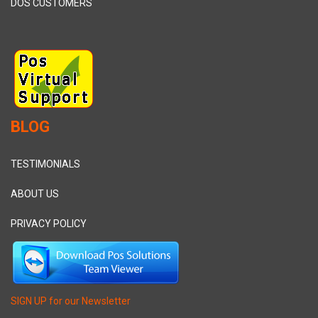
DOS CUSTOMERS
BLOG
TESTIMONIALS
ABOUT US
PRIVACY POLICY
SIGN UP for our Newsletter