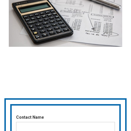
Contact Name