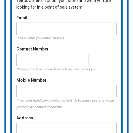
Tell us a little bit about your store and what you are
looking for in a point of sale system.
Email
Please enter your email address
Contact Number
Please provide a number by which we can contact you.
Mobile Number
If you don't mind being contacted outside business hours or would
prefer to be contacted directly.
Address