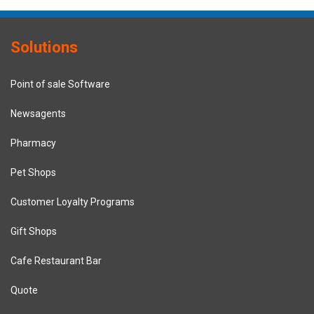
Solutions
Point of sale Software
Newsagents
Pharmacy
Pet Shops
Customer Loyalty Programs
Gift Shops
Cafe Restaurant Bar
Quote