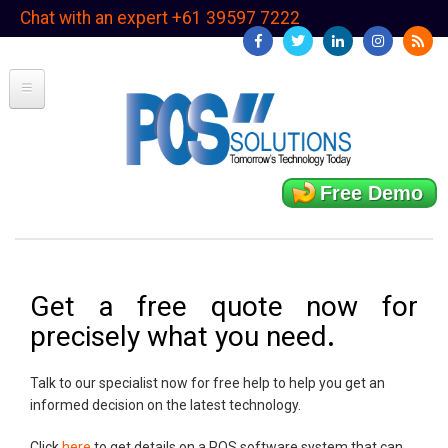
Skip
Chat with an expert +61 39597 7222
to
main
content
Free Demo
Get a free quote now for
precisely what you need
.
Talk to our specialist now for free help to help you get an
informed decision on the latest technology.
Click
here
to get details on a POS software system that can