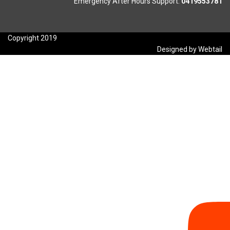
Emergency After Hours Support:
0419553781
Copyright 2019
Designed by Webtail