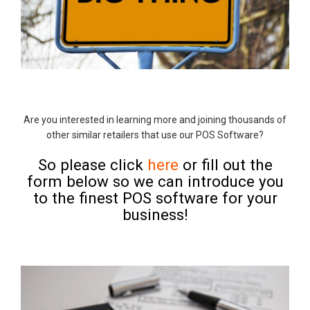
Are you interested in learning more and joining thousands of
other similar retailers that use our POS Software?
So please click
here
or fill out the
form below so we can introduce you
to the finest POS software for your
business!