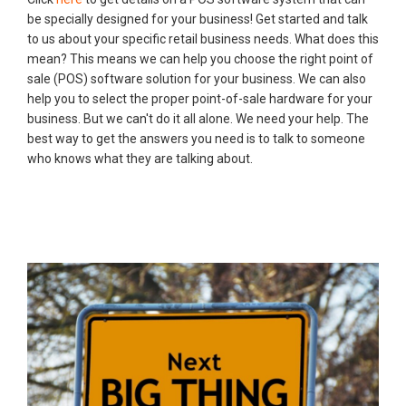
be specially designed for your business! Get started and talk
to us about your specific retail business needs. What does this
mean? This means we can help you choose the right point of
sale (POS) software solution for your business. We can also
help you to select the proper point-of-sale hardware for your
business. But we can't do it all alone. We need your help. The
best way to get the answers you need is to talk to someone
who knows what they are talking about.