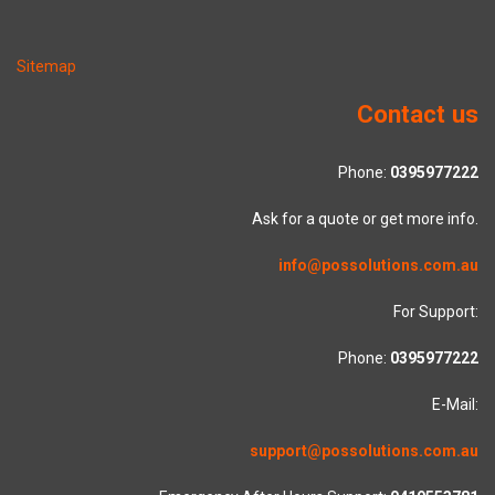
Sitemap
Contact us
Phone:
0395977222
Ask for a quote or get more info.
info@possolutions.com.au
For Support:
Phone:
0395977222
E-Mail:
support@possolutions.com.au