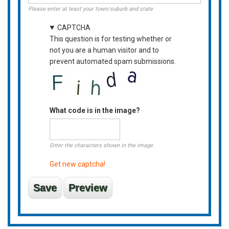
Please enter at least your town/suburb and state
CAPTCHA
This question is for testing whether or
not you are a human visitor and to
prevent automated spam submissions.
What code is in the image?
Enter the characters shown in the image.
Get new captcha!
Vertical
Tabs