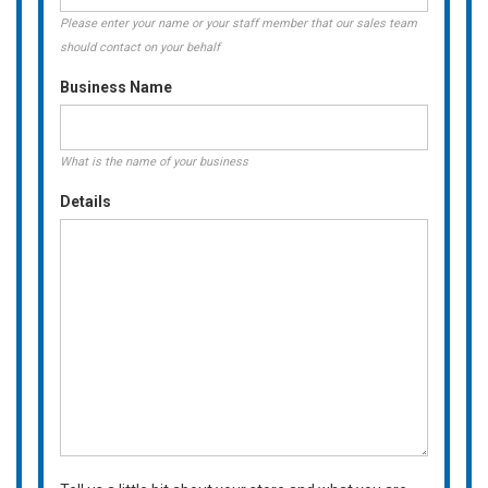
Please enter your name or your staff member that our sales team
should contact on your behalf
Business Name
What is the name of your business
Details