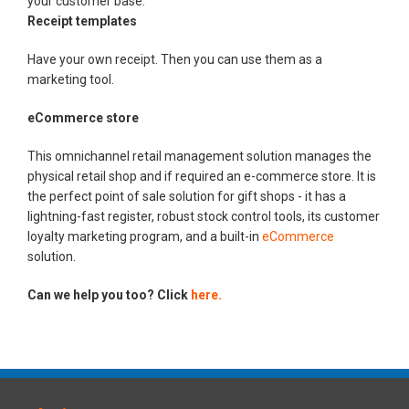
your customer base.
Receipt templates
Have your own receipt. Then you can use them as a
marketing tool.
eCommerce store
This omnichannel retail management solution manages the
physical retail shop and if required an e-commerce store. It is
the perfect point of sale solution for gift shops - it has a
lightning-fast register, robust stock control tools, its customer
loyalty marketing program, and a built-in
eCommerce
solution.
Can we help you too? Click
here.