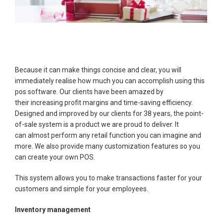
Because it can make things concise and clear, you will
immediately realise how much you can accomplish using this
pos software. Our clients have been amazed by
their increasing profit margins and time-saving efficiency.
Designed and improved by our clients for 38 years, the point-
of-sale system is a product we are proud to deliver. It
can almost perform any retail function you can imagine and
more. We also provide many customization features so you
can create your own POS.
This system allows you to make transactions faster for your
customers and simple for your employees.
Inventory management