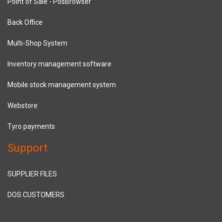
Point of Sale - PosBrowser
Back Office
Multi-Shop System
Inventory management software
Mobile stock management system
Webstore
Tyro payments
Support
SUPPLIER FILES
DOS CUSTOMERS