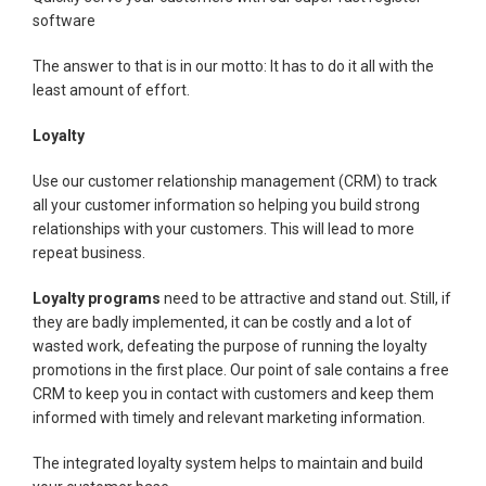
software
The answer to that is in our motto: It has to do it all with the
least amount of effort.
Loyalty
Use our customer relationship management (CRM) to track
all your customer information so helping you build strong
relationships with your customers. This will lead to more
repeat business.
Loyalty programs
need to be attractive and stand out. Still, if
they are badly implemented, it can be costly and a lot of
wasted work, defeating the purpose of running the loyalty
promotions in the first place. Our point of sale contains a free
CRM to keep you in contact with customers and keep them
informed with timely and relevant marketing information.
The integrated loyalty system helps to maintain and build