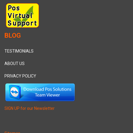
BLOG
TESTIMONIALS
ABOUT US
PRIVACY POLICY
SIGN UP for our Newsletter