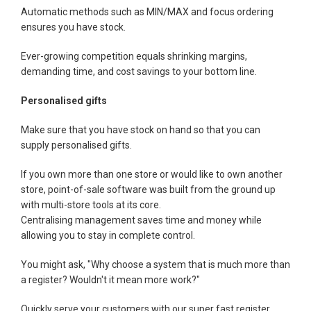
Automatic methods such as MIN/MAX and focus ordering
ensures you have stock.
Ever-growing competition equals shrinking margins,
demanding time, and cost savings to your bottom line.
Personalised gifts
Make sure that you have stock on hand so that you can
supply personalised gifts.
If you own more than one store or would like to own another
store, point-of-sale software was built from the ground up
with multi-store tools at its core.
Centralising management saves time and money while
allowing you to stay in complete control.
You might ask, "Why choose a system that is much more than
a register? Wouldn't it mean more work?"
Quickly serve your customers with our super fast register