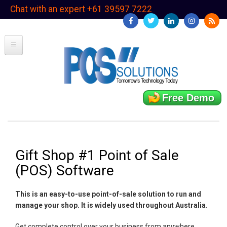
Skip
Chat with an expert +61 39597 7222
to
main
content
Free Demo
Gift Shop #1 Point of Sale
(POS) Software
This is an easy-to-use point-of-sale solution to run and
manage your shop. It is widely used throughout Australia.
Get complete control over your business from anywhere