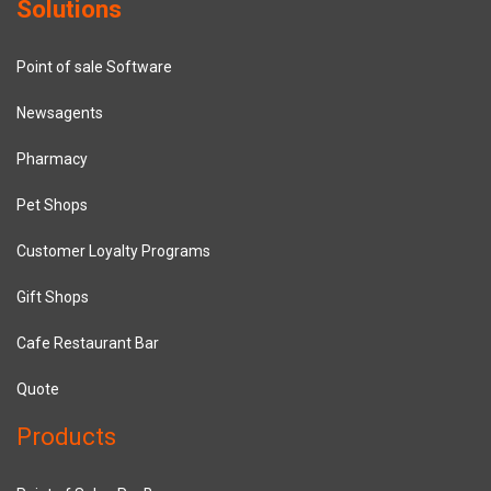
Solutions
Point of sale Software
Newsagents
Pharmacy
Pet Shops
Customer Loyalty Programs
Gift Shops
Cafe Restaurant Bar
Quote
Products