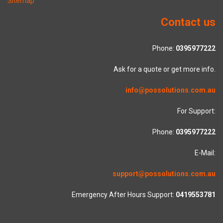
Sitemap
Contact us
Phone:
0395977222
Ask for a quote or get more info.
info@possolutions.com.au
For Support:
Phone:
0395977222
E-Mail:
support@possolutions.com.au
Emergency After Hours Support:
0419553781