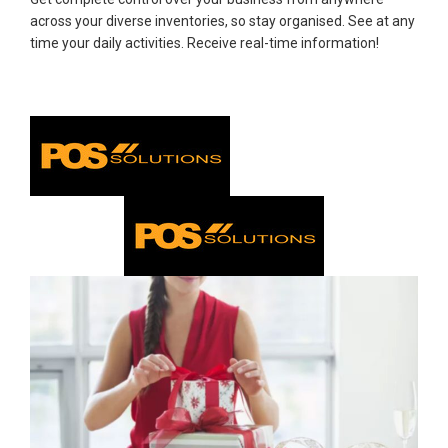
across your diverse inventories, so stay organised. See at any
time your daily activities. Receive real-time information!