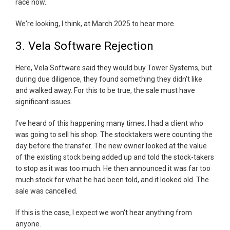
race now.
We're looking, I think, at March 2025 to hear more.
3. Vela Software Rejection
Here, Vela Software said they would buy Tower Systems, but
during due diligence, they found something they didn't like
and walked away. For this to be true, the sale must have
significant issues.
I've heard of this happening many times. I had a client who
was going to sell his shop. The stocktakers were counting the
day before the transfer. The new owner looked at the value
of the existing stock being added up and told the stock-takers
to stop as it was too much. He then announced it was far too
much stock for what he had been told, and it looked old. The
sale was cancelled.
If this is the case, I expect we won't hear anything from
anyone.