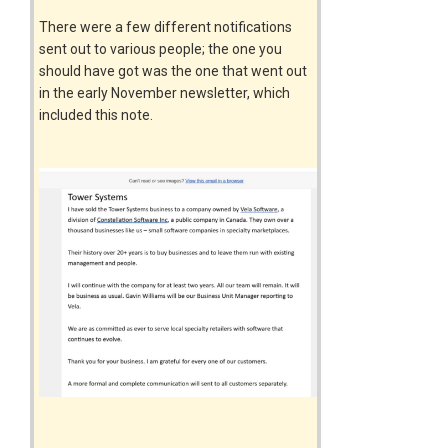
There were a few different notifications
sent out to various people; the one you
should have got was the one that went out
in the early November newsletter, which
included this note.