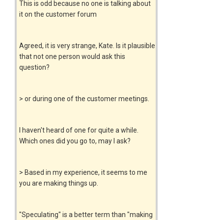
This is odd because no one is talking about
it on the customer forum
Agreed, it is very strange, Kate. Is it plausible
that not one person would ask this
question?
> or during one of the customer meetings.
I haven't heard of one for quite a while.
Which ones did you go to, may I ask?
> Based in my experience, it seems to me
you are making things up.
"Speculating" is a better term than "making