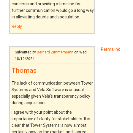
concerns and providing a timeline for
further communication would go a long way
in alleviating doubts and speculation.
Reply
Permalink
Submitted by
Bernard Zimmermann
on Wed,
18/12/2024
Thomas
The lack of communication between Tower
Systems and Vela Software is unusual,
especially given Vela's transparency policy
during acquisitions.
I agree with your point about the
importance of clarity for stakeholders. It is
clear that Tower Systems is now almost
certainly now on the market, and I agree