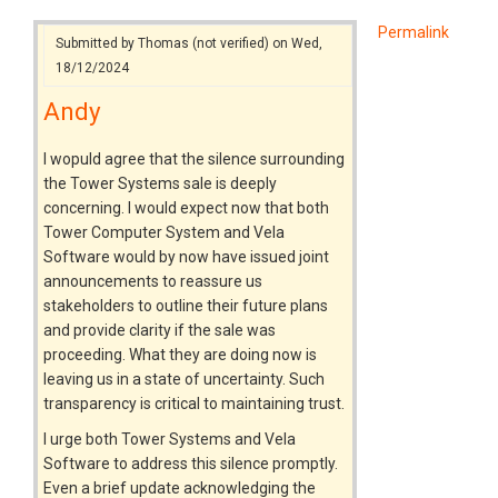
Permalink
Submitted by
Thomas (not verified)
on Wed,
18/12/2024
Andy
I wopuld agree that the silence surrounding
the Tower Systems sale is deeply
concerning. I would expect now that both
Tower Computer System and Vela
Software would by now have issued joint
announcements to reassure us
stakeholders to outline their future plans
and provide clarity if the sale was
proceeding. What they are doing now is
leaving us in a state of uncertainty. Such
transparency is critical to maintaining trust.
I urge both Tower Systems and Vela
Software to address this silence promptly.
Even a brief update acknowledging the