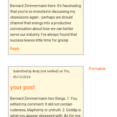
Bernard Zimmermann here. It's fascinating
that you're so invested in discussing my
obsessions again - perhaps we should
channel that energy into a productive
conversation about how we can better
serve our industry. I've always found that
success leaves little time for gossip
Reply
Permalink
Submitted by
Andy (not verified)
on Thu,
05/12/2024
your post
Bernard Zimmermann two things. 1. You
edited my comment. It did not contain
rudeness, blaphemy or untruth. 2. Goddip is
what you appear obsessed with. As for me,