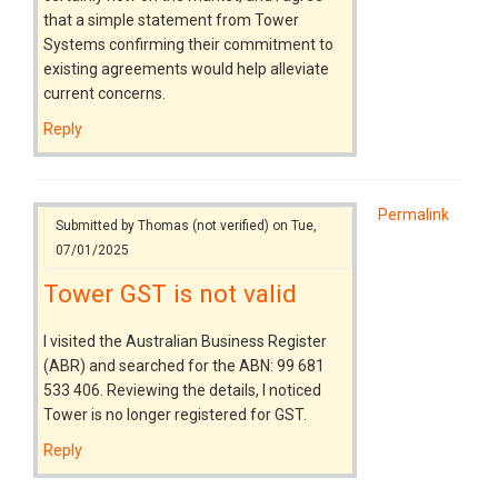
that a simple statement from Tower
Systems confirming their commitment to
existing agreements would help alleviate
current concerns.
Reply
Permalink
Submitted by
Thomas (not verified)
on Tue,
07/01/2025
Tower GST is not valid
I visited the Australian Business Register
(ABR) and searched for the ABN: 99 681
533 406. Reviewing the details, I noticed
Tower is no longer registered for GST.
Reply