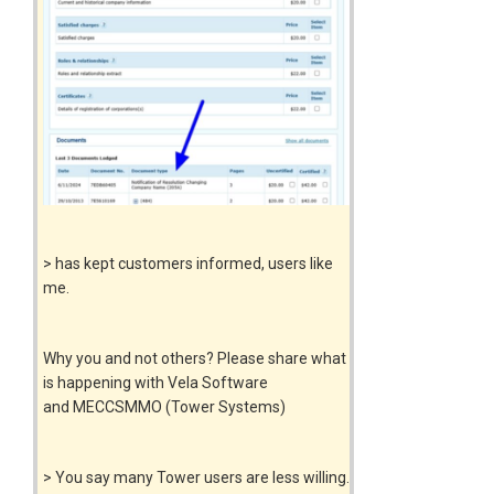
> has kept customers informed, users like
me.
Why you and not others? Please share what
is happening with Vela Software
and MECCSMMO (Tower Systems)
> You say many Tower users are less willing.