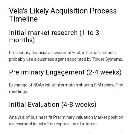
Vela's Likely Acquisition Process
Timeline
Initial market research (1 to 3
months)
Preliminary financial assessment First, informal contacts
probably use a business agent appointed by Tower Systems.
Preliminary Engagement (2-4 weeks)
Exchange of NDAs Initial information sharing CIM review First
meetings
Initial Evaluation (4-8 weeks)
Analysis of business fit Preliminary valuation Market position
assessment Initial offer/expression of interest.