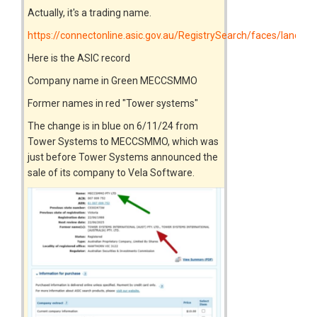
Actually, it's a trading name.
https://connectonline.asic.gov.au/RegistrySearch/faces/landin
Here is the ASIC record
Company name in Green MECCSMMO
Former names in red "Tower systems"
The change is in blue on 6/11/24 from
Tower Systems to MECCSMMO, which was
just before Tower Systems announced the
sale of its company to Vela Software.