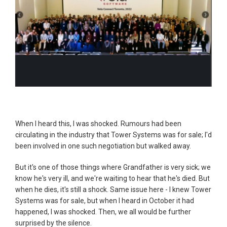
When I heard this, I was shocked. Rumours had been
circulating in the industry that Tower Systems was for sale; I'd
been involved in one such negotiation but walked away.
But it's one of those things where Grandfather is very sick; we
know he's very ill, and we're waiting to hear that he's died. But
when he dies, it's still a shock. Same issue here - I knew Tower
Systems was for sale, but when I heard in October it had
happened, I was shocked. Then, we all would be further
surprised by the silence.