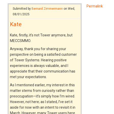
Permalink
Submitted by
Bernard Zimmermann
on Wed,
08/01/2025
Kate
Kate, firstly, it's not Tower anymore, but
MECCSMMO.
Anyway, thank you for sharing your
perspective on being a satisfied customer
of Tower Systems. Hearing positive
experiences is always valuable, and I
appreciate that their communication has
met your expectations.
As I mentioned earlier, my interest in this
matter stems from curiosity rather than
preoccupation—it’s simply how I’m wired.
However, not here; as I stated, I’ve set it
aside for now with an intent to revisit it in
March. However, many Tower users here