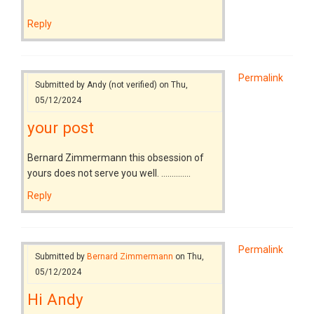
Reply
Permalink
Submitted by
Andy (not verified)
on Thu,
05/12/2024
your post
Bernard Zimmermann this obsession of
yours does not serve you well. ..............
Reply
Permalink
Submitted by
Bernard Zimmermann
on Thu,
05/12/2024
Hi Andy