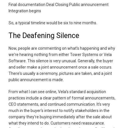
Final documentation Deal Closing Public announcement
Integration begins
So, a typical timeline would be six to nine months.
The Deafening Silence
Now, people are commenting on what's happening and why
we're hearing nothing from either Tower Systems or Vela
Software. This silence is very unusual. Generally, the buyer
and seller make a joint announcement once a sale occurs.
There's usually a ceremony, pictures are taken, and a joint
public announcement is made.
From what I can see online, Vela's standard acquisition
practices include a clear pattern of formal announcements,
CEO statements, and continued communication. It's very
much in the buyer's interest to notify stakeholders in the
company they're buying immediately after the sale about
what they intend to do. Customers need reassurance.