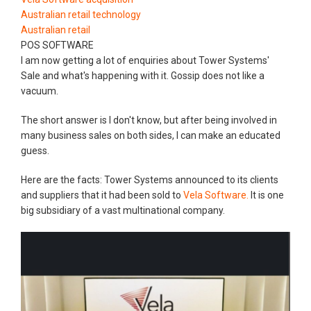
Australian retail technology
Australian retail
POS SOFTWARE
I am now getting a lot of enquiries about Tower Systems'
Sale and what's happening with it. Gossip does not like a
vacuum.
The short answer is I don't know, but after being involved in
many business sales on both sides, I can make an educated
guess.
Here are the facts: Tower Systems announced to its clients
and suppliers that it had been sold to
Vela Software.
It is one
big subsidiary of a vast multinational company.