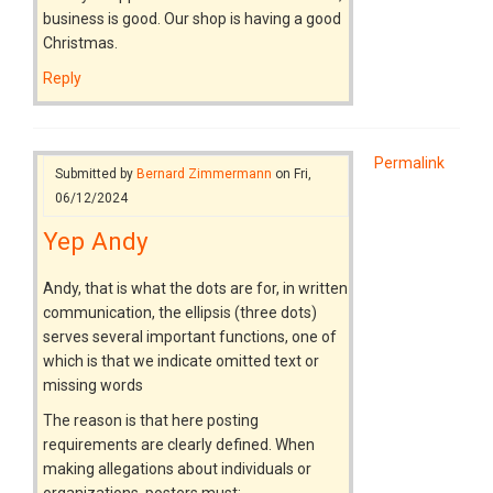
business is good. Our shop is having a good
Christmas.
Reply
Permalink
Submitted by
Bernard Zimmermann
on Fri,
06/12/2024
Yep Andy
Andy, that is what the dots are for, in written
communication, the ellipsis (three dots)
serves several important functions, one of
which is that we indicate omitted text or
missing words
The reason is that here posting
requirements are clearly defined. When
making allegations about individuals or
organizations, posters must: