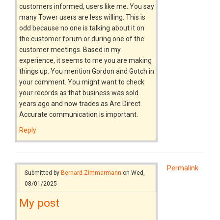
customers informed, users like me. You say
many Tower users are less willing. This is
odd because no one is talking about it on
the customer forum or during one of the
customer meetings. Based in my
experience, it seems to me you are making
things up. You mention Gordon and Gotch in
your comment. You might want to check
your records as that business was sold
years ago and now trades as Are Direct.
Accurate communication is important.
Reply
Permalink
Submitted by
Bernard Zimmermann
on Wed,
08/01/2025
My post