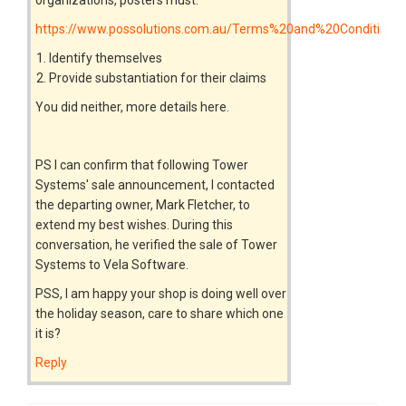
https://www.possolutions.com.au/Terms%20and%20Conditions
Identify themselves
Provide substantiation for their claims
You did neither, more details here.
PS I can confirm that following Tower
Systems' sale announcement, I contacted
the departing owner, Mark Fletcher, to
extend my best wishes. During this
conversation, he verified the sale of Tower
Systems to Vela Software.
PSS, I am happy your shop is doing well over
the holiday season, care to share which one
it is?
Reply