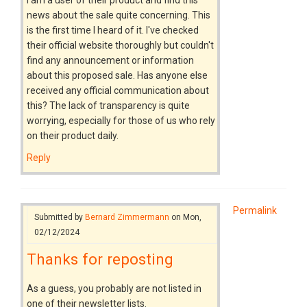
news about the sale quite concerning. This
is the first time I heard of it. I've checked
their official website thoroughly but couldn't
find any announcement or information
about this proposed sale. Has anyone else
received any official communication about
this? The lack of transparency is quite
worrying, especially for those of us who rely
on their product daily.
Reply
Permalink
Submitted by
Bernard Zimmermann
on Mon,
02/12/2024
Thanks for reposting
As a guess, you probably are not listed in
one of their newsletter lists.