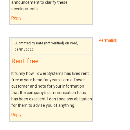
announcement to clarify these
developments.
Reply
Permalink
Submitted by
Kate (not verified)
on Wed,
08/01/2025
Rent free
It funny how Tower Systems has lived rent
free in your head for years. I am a Tower
customer and note for your information
that the company's communication to us
has been excellent. I don't see any obligation
for them to advise you of anything.
Reply