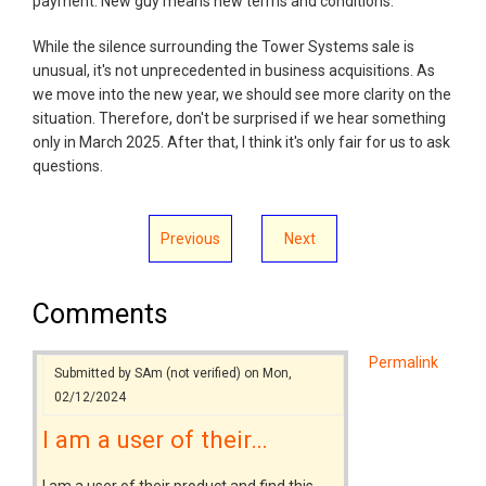
payment. New guy means new terms and conditions.
While the silence surrounding the Tower Systems sale is
unusual, it's not unprecedented in business acquisitions. As
we move into the new year, we should see more clarity on the
situation. Therefore, don't be surprised if we hear something
only in March 2025. After that, I think it's only fair for us to ask
questions.
Previous
Next
Comments
Permalink
Submitted by
SAm (not verified)
on Mon,
02/12/2024
I am a user of their…
I am a user of their product and find this