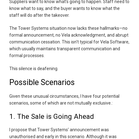
Suppliers want to know what's going to happen. Staff need to
know what to say, and the buyer wants to know what the
staff will do after the takeover.
The Tower Systems situation now lacks these hallmarks—no
formal announcement, no Vela acknowledgment, and abrupt
communication cessation. This isn't typical for Vela Software,
which usually maintains transparent communication and
formal processes.
This silence is deafening.
Possible Scenarios
Given these unusual circumstances, I have four potential
scenarios, some of which are not mutually exclusive.:
1. The Sale is Going Ahead
I propose that Tower Systems' announcement was
unauthorised and early in this scenario. Although it was