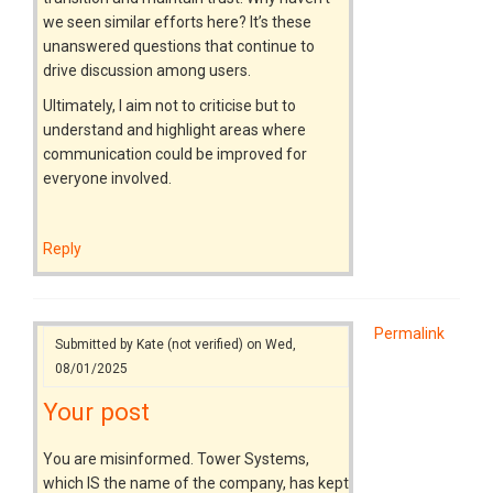
we seen similar efforts here? It’s these
unanswered questions that continue to
drive discussion among users.
Ultimately, I aim not to criticise but to
understand and highlight areas where
communication could be improved for
everyone involved.
Reply
Permalink
Submitted by
Kate (not verified)
on Wed,
08/01/2025
Your post
You are misinformed. Tower Systems,
which IS the name of the company, has kept