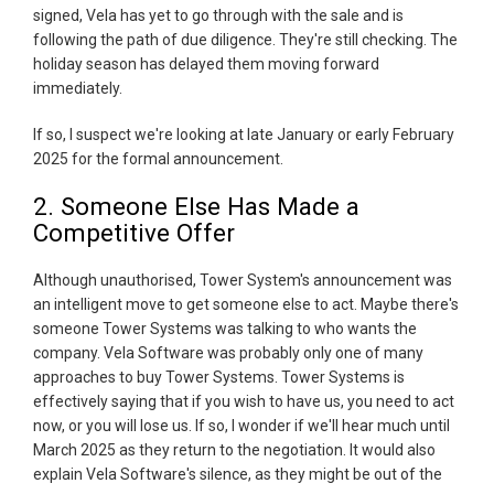
signed, Vela has yet to go through with the sale and is
following the path of due diligence. They're still checking. The
holiday season has delayed them moving forward
immediately.
If so, I suspect we're looking at late January or early February
2025 for the formal announcement.
2. Someone Else Has Made a
Competitive Offer
Although unauthorised, Tower System's announcement was
an intelligent move to get someone else to act. Maybe there's
someone Tower Systems was talking to who wants the
company. Vela Software was probably only one of many
approaches to buy Tower Systems. Tower Systems is
effectively saying that if you wish to have us, you need to act
now, or you will lose us. If so, I wonder if we'll hear much until
March 2025 as they return to the negotiation. It would also
explain Vela Software's silence, as they might be out of the