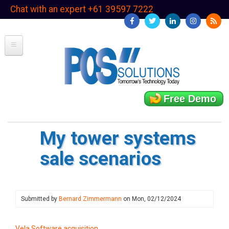
Skip
Chat with an expert +61 39597 7222
to
main
content
Free Demo
My tower systems
sale scenarios
Submitted by
Bernard Zimmermann
on
Mon, 02/12/2024
Vela Software acquisition