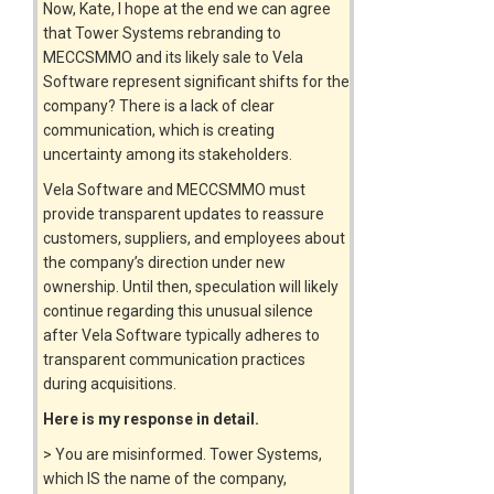
Now, Kate, I hope at the end we can agree
that Tower Systems rebranding to
MECCSMMO and its likely sale to Vela
Software represent significant shifts for the
company? There is a lack of clear
communication, which is creating
uncertainty among its stakeholders.
Vela Software and MECCSMMO must
provide transparent updates to reassure
customers, suppliers, and employees about
the company’s direction under new
ownership. Until then, speculation will likely
continue regarding this unusual silence
after Vela Software typically adheres to
transparent communication practices
during acquisitions.
Here is my response in detail.
> You are misinformed. Tower Systems,
which IS the name of the company,