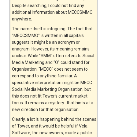
Despite searching, I could not find any
additional information about MECCSMMO
anywhere.
The name itself is intriguing. The fact that
"MECCSMMO" is written in all capitals
suggests it might be an acronym or
anagram. However, its meaning remains
unclear. While "SMM" often refers to Social
Media Marketing and "O" could stand for
Organisation, "MECC" does not seem to
correspond to anything familiar. A
speculative interpretation might be MECC
Social Media Marketing Organisation, but
this does not fit Tower's current market
focus. It remains a mystery- that hints at a
new direction for that organisation.
Clearly, a lot is happening behind the scenes
of Tower, and it would be helpful if Vela
Software, the new owners, made a public