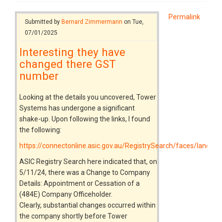
Permalink
Submitted by
Bernard Zimmermann
on Tue,
07/01/2025
Interesting they have
changed there GST
number
Looking at the details you uncovered, Tower
Systems has undergone a significant
shake-up. Upon following the links, I found
the following:
https://connectonline.asic.gov.au/RegistrySearch/faces/landin
ASIC Registry Search here indicated that, on
5/11/24, there was a Change to Company
Details: Appointment or Cessation of a
(484E) Company Officeholder.
Clearly, substantial changes occurred within
the company shortly before Tower