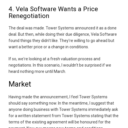
4. Vela Software Wants a Price
Renegotiation
The deal was made. Tower Systems announced it as a done
deal. But then, while doing their due diligence, Vela Software
found things they didn't like. They're willing to go ahead but
want a better price or a change in conditions.
If so, we're looking at a fresh valuation process and
negotiations. In this scenario, I wouldn't be surprised if we
heard nothing more until March.
Market
Having made the announcement, I feel Tower Systems
should say something now. In the meantime, I suggest that
anyone doing business with Tower Systems immediately ask
for a written statement from Tower Systems stating that the
terms of the existing agreement will be honoured for the