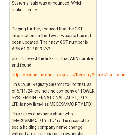
Systems' sale was announced. Which
makes sense.
Digging further, I noticed that the GST
information on the Tower website has not
been updated. Their new GST number is
ABN 61 007 009 752.
So, I followed the links for that ABN number
and found
https://connectonline.asic.gov.au/RegistrySearch/faces/landin
This (ASIC Registry Search) found that, as
of 5/11/24, the holding company of TOWER
SYSTEMS INTERNATIONAL (AUST) PTY.
LTD. is now listed as MECCSMMO PTY LTD.
This raises questions about who
"MECCSMMO PTY LTD" is. It is unusual to
see a holding company name change
without an actual change in ownership.