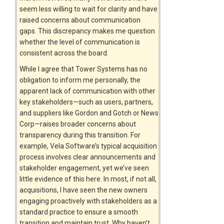
seem less willing to wait for clarity and have
raised concerns about communication
gaps. This discrepancy makes me question
whether the level of communication is
consistent across the board.
While I agree that Tower Systems has no
obligation to inform me personally, the
apparent lack of communication with other
key stakeholders—such as users, partners,
and suppliers like Gordon and Gotch or News
Corp—raises broader concerns about
transparency during this transition. For
example, Vela Software’s typical acquisition
process involves clear announcements and
stakeholder engagement, yet we’ve seen
little evidence of this here. In most, if not all,
acquisitions, I have seen the new owners
engaging proactively with stakeholders as a
standard practice to ensure a smooth
transition and maintain trust. Why haven’t