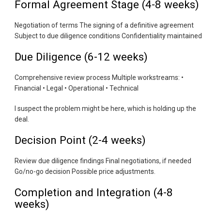
Formal Agreement Stage (4-8 weeks)
Negotiation of terms The signing of a definitive agreement
Subject to due diligence conditions Confidentiality maintained
Due Diligence (6-12 weeks)
Comprehensive review process Multiple workstreams: •
Financial • Legal • Operational • Technical
I suspect the problem might be here, which is holding up the
deal.
Decision Point (2-4 weeks)
Review due diligence findings Final negotiations, if needed
Go/no-go decision Possible price adjustments.
Completion and Integration (4-8
weeks)