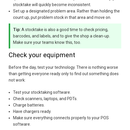
stocktake will quickly become inconsistent.
Set up a designated problem area. Rather than holding the
count up, put problem stock in that area and move on.
Tip:
A stocktake is also a good time to check pricing,
barcodes, and labels, and to give the shop a clean-up.
Make sure your teams know this, too.
Check your equipment
Before the day, test your technology. There is nothing worse
than getting everyone ready only to find out something does
not work:
Test your stocktaking software.
Check scanners, laptops, and PDTs.
Charge batteries.
Have chargers ready.
Make sure everything connects properly to your POS
software.