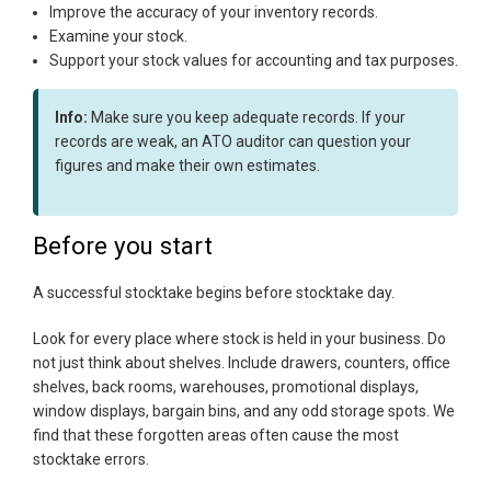
Improve the accuracy of your inventory records.
Examine your stock.
Support your stock values for accounting and tax purposes.
Info:
Make sure you keep adequate records. If your
records are weak, an ATO auditor can question your
figures and make their own estimates.
Before you start
A successful stocktake begins before stocktake day.
Look for every place where stock is held in your business. Do
not just think about shelves. Include drawers, counters, office
shelves, back rooms, warehouses, promotional displays,
window displays, bargain bins, and any odd storage spots. We
find that these forgotten areas often cause the most
stocktake errors.