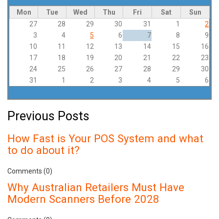
Mon
Tue
Wed
Thu
Fri
Sat
Sun
27
28
29
30
31
1
2
3
4
5
6
7
8
9
10
11
12
13
14
15
16
17
18
19
20
21
22
23
24
25
26
27
28
29
30
31
1
2
3
4
5
6
Previous Posts
How Fast is Your POS System and what
to do about it?
Comments (0)
Why Australian Retailers Must Have
Modern Scanners Before 2028