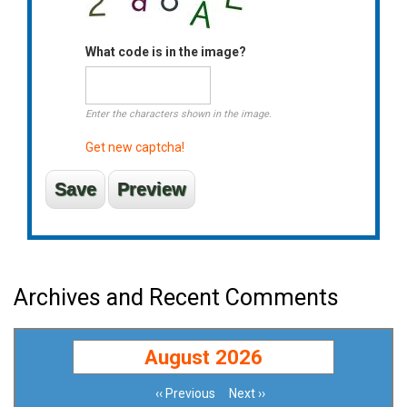
What code is in the image?
Enter the characters shown in the image.
Get new captcha!
Archives and Recent Comments
August 2026
‹‹
Previous
Next
››
Pagination