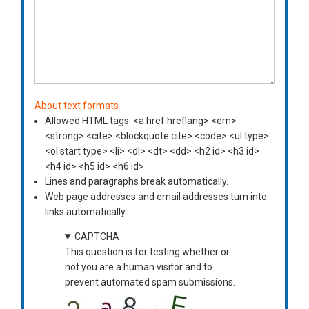
About text formats
Allowed HTML tags: <a href hreflang> <em>
<strong> <cite> <blockquote cite> <code> <ul type>
<ol start type> <li> <dl> <dt> <dd> <h2 id> <h3 id>
<h4 id> <h5 id> <h6 id>
Lines and paragraphs break automatically.
Web page addresses and email addresses turn into
links automatically.
CAPTCHA
This question is for testing whether or
not you are a human visitor and to
prevent automated spam submissions.