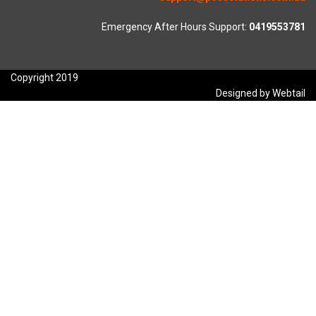
Emergency After Hours Support:
0419553781
Copyright 2019
Designed by Webtail