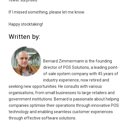
If I missed something, please let me know.
Happy stocktaking!
Written by:
Bernard Zimmermann is the founding
director of POS Solutions, a leading point-
of-sale system company with 45 years of
industry experience, now retired and
seeking new opportunities. He consults with various
organisations, from small businesses to large retailers and
government institutions. Bernard is passionate about helping
companies optimise their operations through innovative POS
technology and enabling seamless customer experiences
through effective software solutions.