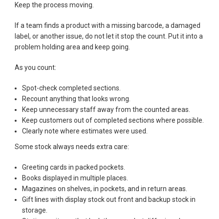
Keep the process moving.
If a team finds a product with a missing barcode, a damaged
label, or another issue, do not let it stop the count. Put it into a
problem holding area and keep going.
As you count:
Spot-check completed sections.
Recount anything that looks wrong.
Keep unnecessary staff away from the counted areas.
Keep customers out of completed sections where possible.
Clearly note where estimates were used.
Some stock always needs extra care:
Greeting cards in packed pockets.
Books displayed in multiple places.
Magazines on shelves, in pockets, and in return areas.
Gift lines with display stock out front and backup stock in
storage.