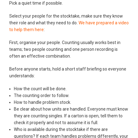
Pick a quiet time if possible.
Select your people for the stocktake, make sure they know
their role and what they need to do.
We have prepared a video
to help them here
:
First, organise your people. Counting usually works best in
teams; two people counting and one person recording is
often an effective combination.
Before anyone starts, hold a short staff briefing so everyone
understands:
How the count will be done.
The counting order to follow.
How to handle problem stock.
Be clear about how units are handled. Everyone must know
they are counting singles. If a carton is open, tell them to
check it properly and not to assume it is full.
Who is available during the stocktake if there are
questions? If each team handles problems differently, your