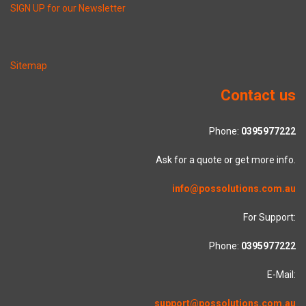
SIGN UP for our Newsletter
Sitemap
Contact us
Phone:
0395977222
Ask for a quote or get more info.
info@possolutions.com.au
For Support:
Phone:
0395977222
E-Mail:
support@possolutions.com.au