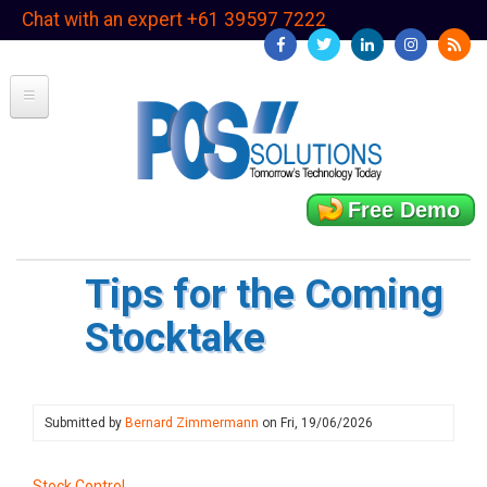
Skip
Chat with an expert +61 39597 7222
to
main
content
Free Demo
Tips for the Coming
Stocktake
Submitted by
Bernard Zimmermann
on
Fri, 19/06/2026
Stock Control