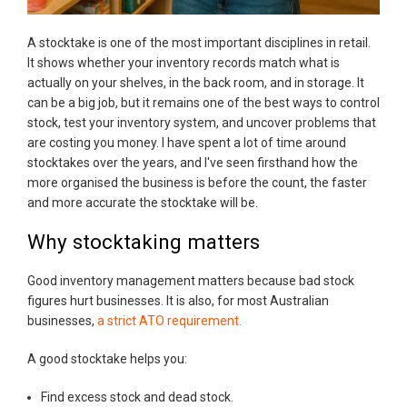
A stocktake is one of the most important disciplines in retail.
It shows whether your inventory records match what is
actually on your shelves, in the back room, and in storage. It
can be a big job, but it remains one of the best ways to control
stock, test your inventory system, and uncover problems that
are costing you money. I have spent a lot of time around
stocktakes over the years, and I've seen firsthand how the
more organised the business is before the count, the faster
and more accurate the stocktake will be.
Why stocktaking matters
Good inventory management matters because bad stock
figures hurt businesses. It is also, for most Australian
businesses,
a strict ATO requirement.
A good stocktake helps you:
Find excess stock and dead stock.