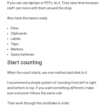
If you can use laptops or PDTs, do it. They save time because
staff can move with them around the shop.
Also have the basics ready:
Pens.
Clipboards.
Labels.
Tape.
Markers.
Spare batteries.
Start counting
When the count starts, use one method and stick to it.
I recommend a simple system of counting from left to right
and bottom to top. If you want something different, make
sure everyone follows the same rule.
Then work through the stocktake in order: