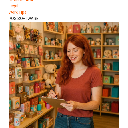
Legal
Work Tips
POS SOFTWARE