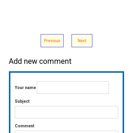
Previous
Next
Add new comment
Your name
Subject
Comment