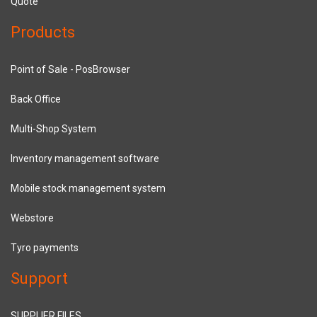
Quote
Products
Point of Sale - PosBrowser
Back Office
Multi-Shop System
Inventory management software
Mobile stock management system
Webstore
Tyro payments
Support
SUPPLIER FILES