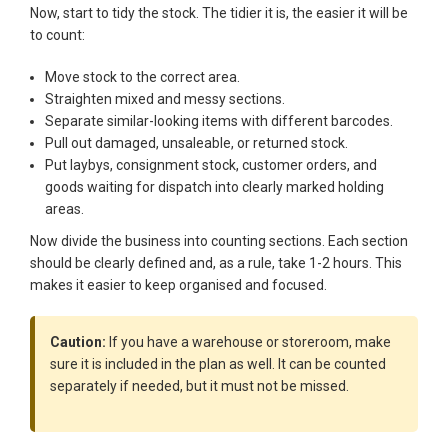
Now, start to tidy the stock. The tidier it is, the easier it will be
to count:
Move stock to the correct area.
Straighten mixed and messy sections.
Separate similar-looking items with different barcodes.
Pull out damaged, unsaleable, or returned stock.
Put laybys, consignment stock, customer orders, and
goods waiting for dispatch into clearly marked holding
areas.
Now divide the business into counting sections. Each section
should be clearly defined and, as a rule, take 1-2 hours. This
makes it easier to keep organised and focused.
Caution:
If you have a warehouse or storeroom, make
sure it is included in the plan as well. It can be counted
separately if needed, but it must not be missed.