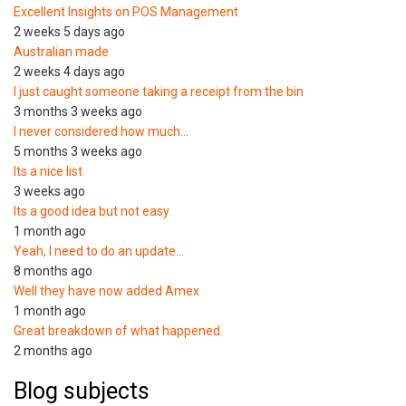
Excellent Insights on POS Management
2 weeks 5 days ago
Australian made
2 weeks 4 days ago
I just caught someone taking a receipt from the bin
3 months 3 weeks ago
I never considered how much…
5 months 3 weeks ago
Its a nice list
3 weeks ago
Its a good idea but not easy
1 month ago
Yeah, I need to do an update…
8 months ago
Well they have now added Amex
1 month ago
Great breakdown of what happened.
2 months ago
Blog subjects