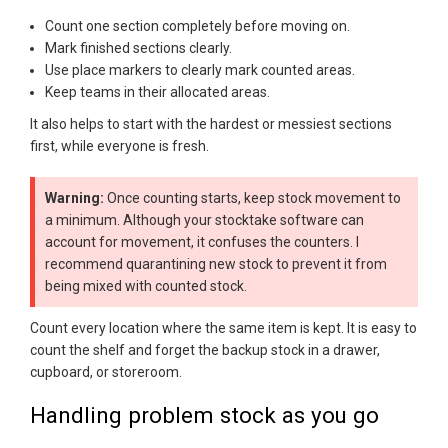
Count one section completely before moving on.
Mark finished sections clearly.
Use place markers to clearly mark counted areas.
Keep teams in their allocated areas.
It also helps to start with the hardest or messiest sections
first, while everyone is fresh.
Warning:
Once counting starts, keep stock movement to
a minimum. Although your stocktake software can
account for movement, it confuses the counters. I
recommend quarantining new stock to prevent it from
being mixed with counted stock.
Count every location where the same item is kept. It is easy to
count the shelf and forget the backup stock in a drawer,
cupboard, or storeroom.
Handling problem stock as you go