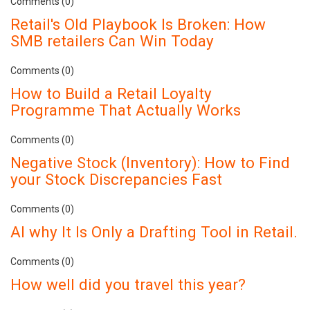
Comments (0)
Retail's Old Playbook Is Broken: How
SMB retailers Can Win Today
Comments (0)
How to Build a Retail Loyalty
Programme That Actually Works
Comments (0)
Negative Stock (Inventory): How to Find
your Stock Discrepancies Fast
Comments (0)
AI why It Is Only a Drafting Tool in Retail.
Comments (0)
How well did you travel this year?