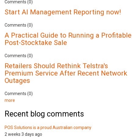
Comments (0)
Start AI Management Reporting now!
Comments (0)
A Practical Guide to Running a Profitable
Post-Stocktake Sale
Comments (0)
Retailers Should Rethink Telstra's
Premium Service After Recent Network
Outages
Comments (0)
more
Recent blog comments
POS Solutions is a proud Australian company
2 weeks 3 days ago