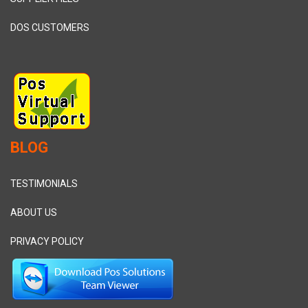
DOS CUSTOMERS
BLOG
TESTIMONIALS
ABOUT US
PRIVACY POLICY