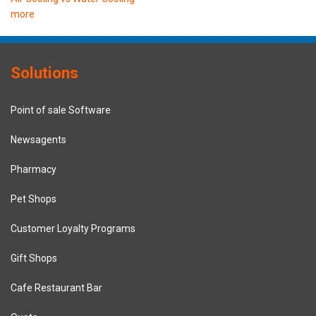
more
Solutions
Point of sale Software
Newsagents
Pharmacy
Pet Shops
Customer Loyalty Programs
Gift Shops
Cafe Restaurant Bar