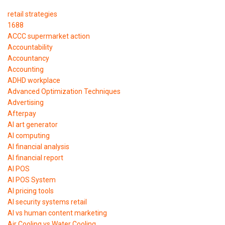
retail strategies
1688
ACCC supermarket action
Accountability
Accountancy
Accounting
ADHD workplace
Advanced Optimization Techniques
Advertising
Afterpay
AI art generator
AI computing
AI financial analysis
AI financial report
AI POS
AI POS System
AI pricing tools
AI security systems retail
AI vs human content marketing
Air Cooling vs Water Cooling