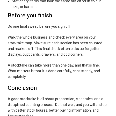
Stationery items that look the same but differ in colour,
size, or barcode.
Before you finish
Do one final sweep before you sign off.
Walk the whole business and check every area on your
stocktake map. Make sure each section has been counted
and marked off. This final check often picks up forgotten
displays, cupboards, drawers, and odd corners.
A stocktake can take more than one day, and that is fine.
What matters is that it is done carefully, consistently, and
completely.
Conclusion
A good stocktake is all about preparation, clear rules, and a
disciplined counting process. Do that well, and you will end up
with better stock figures, better buying information, and
fewer surprises.