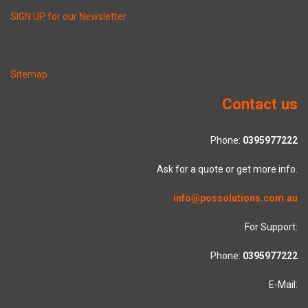
SIGN UP for our Newsletter
Sitemap
Contact us
Phone:
0395977222
Ask for a quote or get more info.
info@possolutions.com.au
For Support:
Phone:
0395977222
E-Mail: