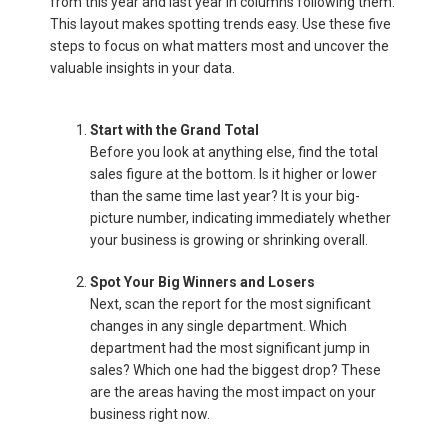
from this year and last year in columns following them.
This layout makes spotting trends easy. Use these five
steps to focus on what matters most and uncover the
valuable insights in your data.
Start with the Grand Total
Before you look at anything else, find the total
sales figure at the bottom. Is it higher or lower
than the same time last year? It is your big-
picture number, indicating immediately whether
your business is growing or shrinking overall.
Spot Your Big Winners and Losers
Next, scan the report for the most significant
changes in any single department. Which
department had the most significant jump in
sales? Which one had the biggest drop? These
are the areas having the most impact on your
business right now.