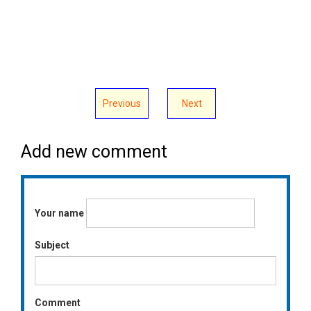
Previous
Next
Add new comment
Your name
Subject
Comment