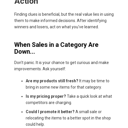
Action
Finding clues is beneficial, but the real value lies in using
them to make informed decisions. After identifying
winners and losers, act on what you've learned.
When Sales in a Category Are
Down...
Don't panic. It is your chance to get curious and make
improvements. Ask yourself:
Are my products still fresh?
It may be time to
bring in some new items for that category.
Is my pricing proper?
Take a quick look at what
competitors are charging.
Could I promote it better?
A small sale or
relocating the items to a better spot in the shop
could help.