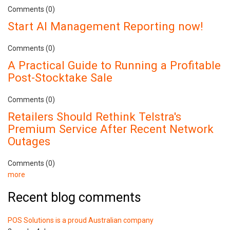
Comments (0)
Start AI Management Reporting now!
Comments (0)
A Practical Guide to Running a Profitable
Post-Stocktake Sale
Comments (0)
Retailers Should Rethink Telstra's
Premium Service After Recent Network
Outages
Comments (0)
more
Recent blog comments
POS Solutions is a proud Australian company