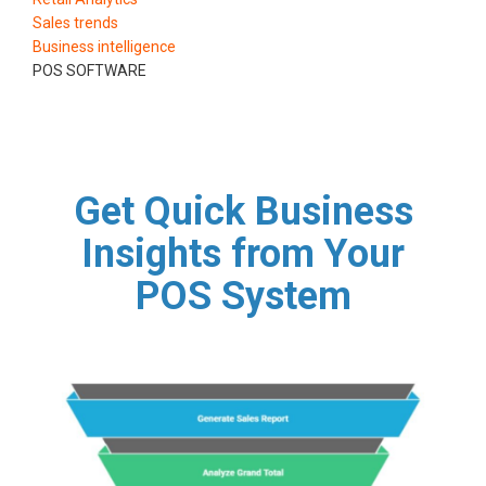
Sales trends
Business intelligence
POS SOFTWARE
Get Quick Business
Insights from Your
POS System