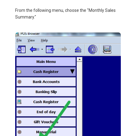
From the following menu, choose the "Monthly Sales
Summary."