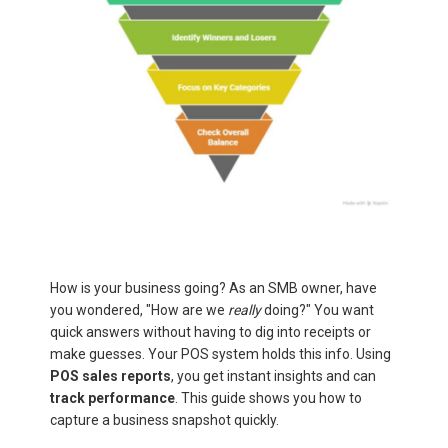
How is your business going? As an SMB owner, have
you wondered, "How are we
really
doing?" You want
quick answers without having to dig into receipts or
make guesses. Your POS system holds this info. Using
POS sales reports
, you get instant insights and can
track performance
. This guide shows you how to
capture a business snapshot quickly.