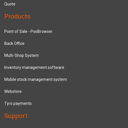
Quote
Products
Point of Sale - PosBrowser
Back Office
Multi-Shop System
Inventory management software
Mobile stock management system
Webstore
Tyro payments
Support