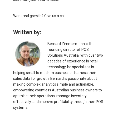
Want real growth? Give us a call.
Written by:
Bernard Zimmermann is the
founding director of POS
Solutions Australia. With over two
decades of experience in retail
technology, he specialises in
helping small to medium businesses harness their
sales data for growth. Bernard is passionate about
making complex analytics simple and actionable,
empowering countless Australian business owners to
optimise their operations, manage inventory
effectively, and improve profitability through their POS
systems.