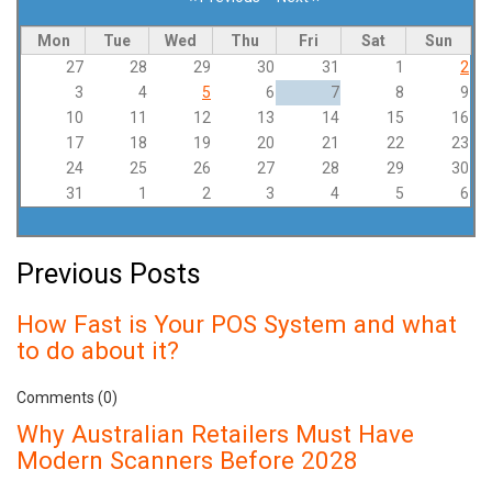
Pagination
Mon
Tue
Wed
Thu
Fri
Sat
Sun
27
28
29
30
31
1
2
3
4
5
6
7
8
9
10
11
12
13
14
15
16
17
18
19
20
21
22
23
24
25
26
27
28
29
30
31
1
2
3
4
5
6
Previous Posts
How Fast is Your POS System and what
to do about it?
Comments (0)
Why Australian Retailers Must Have
Modern Scanners Before 2028