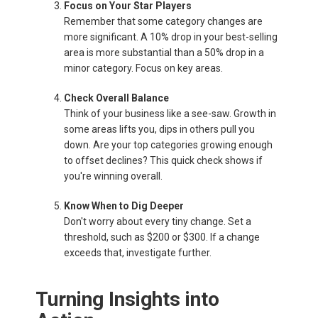
Focus on Your Star Players
Remember that some category changes are
more significant. A 10% drop in your best-selling
area is more substantial than a 50% drop in a
minor category. Focus on key areas.
Check Overall Balance
Think of your business like a see-saw. Growth in
some areas lifts you, dips in others pull you
down. Are your top categories growing enough
to offset declines? This quick check shows if
you're winning overall.
Know When to Dig Deeper
Don't worry about every tiny change. Set a
threshold, such as $200 or $300. If a change
exceeds that, investigate further.
Turning Insights into