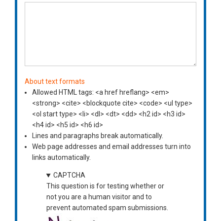
About text formats
Allowed HTML tags: <a href hreflang> <em>
<strong> <cite> <blockquote cite> <code> <ul type>
<ol start type> <li> <dl> <dt> <dd> <h2 id> <h3 id>
<h4 id> <h5 id> <h6 id>
Lines and paragraphs break automatically.
Web page addresses and email addresses turn into
links automatically.
CAPTCHA
This question is for testing whether or
not you are a human visitor and to
prevent automated spam submissions.