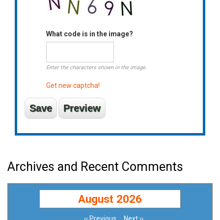
What code is in the image?
Enter the characters shown in the image.
Get new captcha!
Archives and Recent Comments
August 2026
‹‹
Previous
Next
››