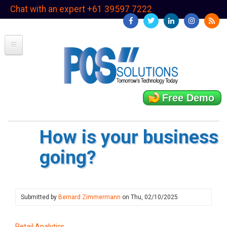
Skip
Chat with an expert +61 39597 7222
to
main
content
Free Demo
How is your business
going?
Submitted by
Bernard Zimmermann
on
Thu, 02/10/2025
Retail Analytics