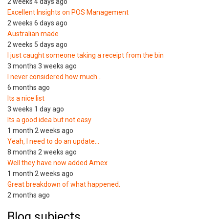
2 weeks 4 days ago
Excellent Insights on POS Management
2 weeks 6 days ago
Australian made
2 weeks 5 days ago
I just caught someone taking a receipt from the bin
3 months 3 weeks ago
I never considered how much…
6 months ago
Its a nice list
3 weeks 1 day ago
Its a good idea but not easy
1 month 2 weeks ago
Yeah, I need to do an update…
8 months 2 weeks ago
Well they have now added Amex
1 month 2 weeks ago
Great breakdown of what happened.
2 months ago
Blog subjects