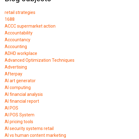
retail strategies
1688
ACCC supermarket action
Accountability
Accountancy
Accounting
ADHD workplace
Advanced Optimization Techniques
Advertising
Afterpay
AI art generator
AI computing
AI financial analysis
AI financial report
AI POS
AI POS System
AI pricing tools
AI security systems retail
AI vs human content marketing