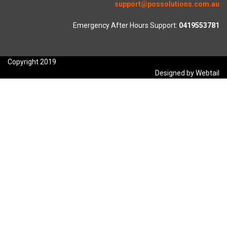
support@possolutions.com.au
Emergency After Hours Support:
0419553781
Copyright 2019
Designed by Webtail