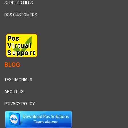
SUPPLIER FILES
DOS CUSTOMERS
BLOG
TESTIMONIALS
ABOUT US
PRIVACY POLICY