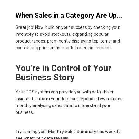
When Sales in a Category Are Up...
Great job! Now, build on your success by checking your
inventory to avoid stockouts, expanding popular
product ranges, prominently displaying top items, and
considering price adjustments based on demand.
You're in Control of Your
Business Story
Your POS system can provide you with data-driven
insights to inform your decisions. Spend a few minutes
monthly analysing sales data to understand your
business.
Try running your Monthly Sales Summary this week to
see what your data reveals.