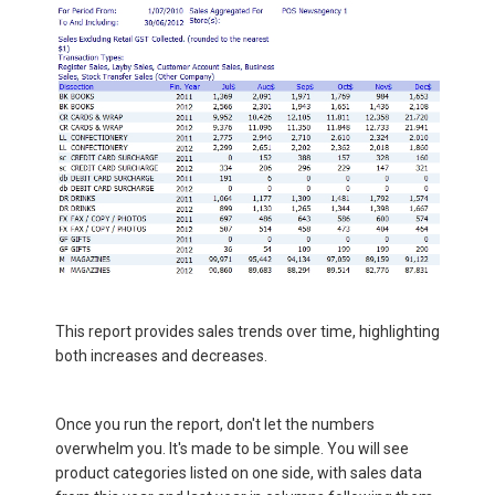
This report provides sales trends over time, highlighting
both increases and decreases.
Once you run the report, don't let the numbers
overwhelm you. It's made to be simple. You will see
product categories listed on one side, with sales data