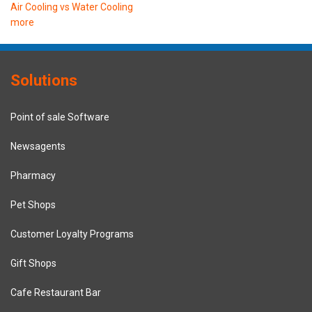
Air Cooling vs Water Cooling
more
Solutions
Point of sale Software
Newsagents
Pharmacy
Pet Shops
Customer Loyalty Programs
Gift Shops
Cafe Restaurant Bar