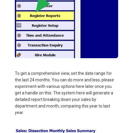
To get a comprehensive view, set the date range for
the last 24 months. You can do more and less; please
experiment with various options here later once you
get a handle on this. The system here will generate a
detailed report breaking down your sales by
department and month, comparing this year to last
year.