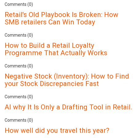
Comments (0)
Retail's Old Playbook Is Broken: How
SMB retailers Can Win Today
Comments (0)
How to Build a Retail Loyalty
Programme That Actually Works
Comments (0)
Negative Stock (Inventory): How to Find
your Stock Discrepancies Fast
Comments (0)
AI why It Is Only a Drafting Tool in Retail.
Comments (0)
How well did you travel this year?