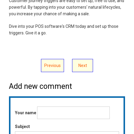
Customer journey triggers are easy to set up, free to use, and
powerful. By tapping into your customers' natural lifecycles,
you increase your chance of making a sale.
Dive into your POS software's CRM today and set up those
triggers. Give it a go.
Previous
Next
Add new comment
Your name
Subject