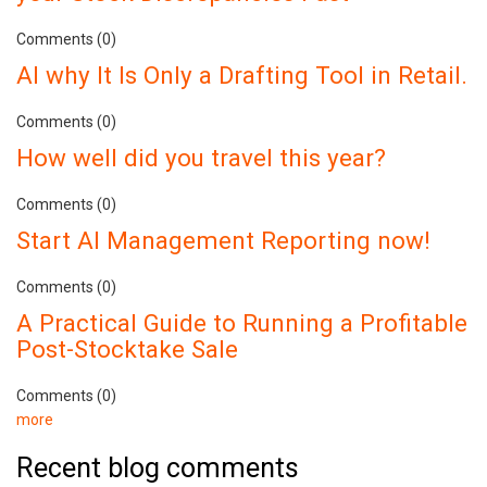
Comments (0)
AI why It Is Only a Drafting Tool in Retail.
Comments (0)
How well did you travel this year?
Comments (0)
Start AI Management Reporting now!
Comments (0)
A Practical Guide to Running a Profitable
Post-Stocktake Sale
Comments (0)
more
Recent blog comments