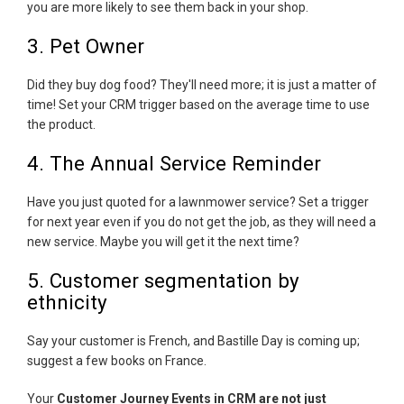
you are more likely to see them back in your shop.
3. Pet Owner
Did they buy dog food? They'll need more; it is just a matter of
time! Set your CRM trigger based on the average time to use
the product.
4. The Annual Service Reminder
Have you just quoted for a lawnmower service? Set a trigger
for next year even if you do not get the job, as they will need a
new service. Maybe you will get it the next time?
5. Customer segmentation by
ethnicity
Say your customer is French, and Bastille Day is coming up;
suggest a few books on France.
Your
Customer Journey Events in CRM are not just