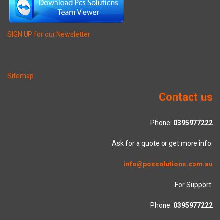
SIGN UP for our Newsletter
Sitemap
Contact us
Phone:
0395977222
Ask for a quote or get more info.
info@possolutions.com.au
For Support:
Phone:
0395977222