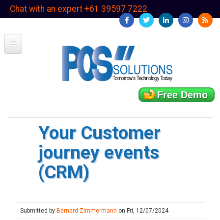
Skip
Chat with an expert +61 39597 7222
to
main
content
Free Demo
Your Customer
journey events
(CRM)
Submitted by
Bernard Zimmermann
on
Fri, 12/07/2024