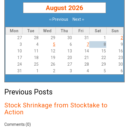
August 2026
‹‹
Previous
Next
››
Pagination
Mon
Tue
Wed
Thu
Fri
Sat
Sun
27
28
29
30
31
1
2
3
4
5
6
7
8
9
10
11
12
13
14
15
16
17
18
19
20
21
22
23
24
25
26
27
28
29
30
31
1
2
3
4
5
6
Previous Posts
Stock Shrinkage from Stocktake to
Action
Comments (0)