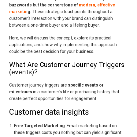
buzzwords but the cornerstone of
modern, effective
marketin
g.
These strategic touchpoints throughout a
customer's interaction with your brand can distinguish
between a one-time buyer and a lifelong buyer.
Here, we will discuss the concept, explore its practical
applications, and show why implementing this approach
could be the best decision for your business.
What Are Customer Journey Triggers
(events)?
Customer journey triggers are
specific events or
milestones
in a customer's life or purchasing history that
create perfect opportunities for engagement.
Customer data insights
Free Targeted Marketing
: Email marketing based on
these triggers costs you nothing but can yield significant