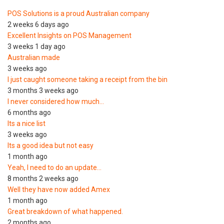
POS Solutions is a proud Australian company
2 weeks 6 days ago
Excellent Insights on POS Management
3 weeks 1 day ago
Australian made
3 weeks ago
I just caught someone taking a receipt from the bin
3 months 3 weeks ago
I never considered how much…
6 months ago
Its a nice list
3 weeks ago
Its a good idea but not easy
1 month ago
Yeah, I need to do an update…
8 months 2 weeks ago
Well they have now added Amex
1 month ago
Great breakdown of what happened.
2 months ago