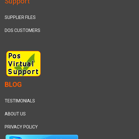
Support
SUPPLIER FILES
DOS CUSTOMERS
BLOG
TESTIMONIALS
ABOUT US
PRIVACY POLICY