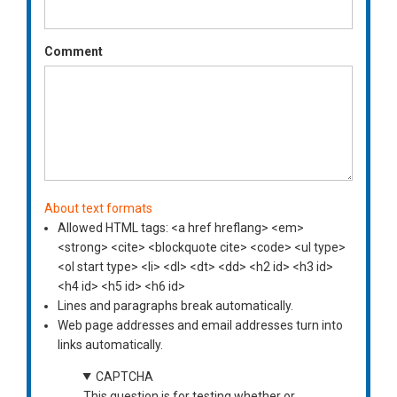
Comment
About text formats
Allowed HTML tags: <a href hreflang> <em>
<strong> <cite> <blockquote cite> <code> <ul type>
<ol start type> <li> <dl> <dt> <dd> <h2 id> <h3 id>
<h4 id> <h5 id> <h6 id>
Lines and paragraphs break automatically.
Web page addresses and email addresses turn into
links automatically.
CAPTCHA
This question is for testing whether or