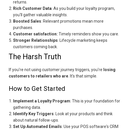
returns.
Rich Customer Data
: As you build your loyalty program,
you'll gather valuable insights.
Boosted Sales
: Relevant promotions mean more
purchases.
Customer satisfaction:
Timely reminders show you care.
Stronger Relationships
: Lifecycle marketing keeps
customers coming back.
The Harsh Truth
If you're not using customer journey triggers, you're
losing
customers to retailers who are
. It's that simple.
How to Get Started
Implement a Loyalty Program
: This is your foundation for
gathering data.
Identify Key Triggers
: Look at your products and think
about natural follow-ups.
Set Up Automated Emails
: Use your POS software's CRM