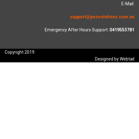
E-Mail:
support@possolutions.com.au
Emergency After Hours Support:
0419553781
Copyright 2019
Designed by Webtail