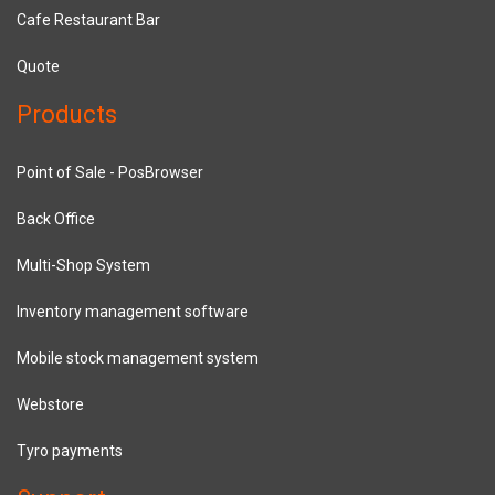
Cafe Restaurant Bar
Quote
Products
Point of Sale - PosBrowser
Back Office
Multi-Shop System
Inventory management software
Mobile stock management system
Webstore
Tyro payments