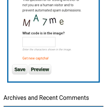
not you are a human visitor and to
prevent automated spam submissions.
What code is in the image?
Enter the characters shown in the image.
Get new captcha!
Archives and Recent Comments