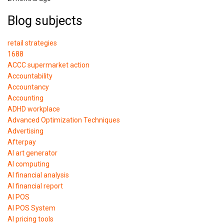
Blog subjects
retail strategies
1688
ACCC supermarket action
Accountability
Accountancy
Accounting
ADHD workplace
Advanced Optimization Techniques
Advertising
Afterpay
AI art generator
AI computing
AI financial analysis
AI financial report
AI POS
AI POS System
AI pricing tools