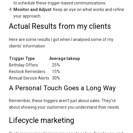
to schedule these trigger-based communications.
Monitor and Adjust
: Keep an eye on what works and refine
your approach.
Actual Results from my clients
Here are some results I got when I analysed some of my
clients' information
Trigger Type
Average takeup
Birthday Offers
25%
Restock Reminders
15%
Annual Service Alerts
30%
A Personal Touch Goes a Long Way
Remember, these triggers aren't just about sales. They're
about showing your customers you understand their needs.
Lifecycle marketing