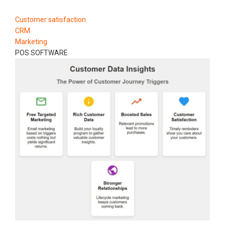
Customer satisfaction
CRM
Marketing
POS SOFTWARE