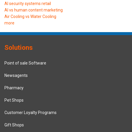
AI security systems retail
AI vs human content marketing
Air Cooling vs Water Cooling
more
Solutions
Point of sale Software
Newsagents
Pharmacy
Pet Shops
Customer Loyalty Programs
Gift Shops