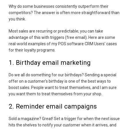
Why do some businesses consistently outperform their
competitors? The answer is often more straightforward than
you think.
Most sales are recurring or predictable; you can take
advantage of this with triggers (free email). Here are some
real-world examples of my POS software CRM Users' cases
for their loyalty programs.
1. Birthday email marketing
Do we all do something for our birthdays? Sending a special
offer on a customer's birthday is one of the best ways to
boost sales. People want to treat themselves, and I am sure
you want them to treat themselves from your shop.
2. Reminder email campaigns
Sold a magazine? Great! Set a trigger for when the next issue
hits the shelves to notify your customer when it arrives, and