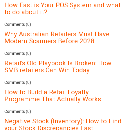
How Fast is Your POS System and what
to do about it?
Comments (0)
Why Australian Retailers Must Have
Modern Scanners Before 2028
Comments (0)
Retail's Old Playbook Is Broken: How
SMB retailers Can Win Today
Comments (0)
How to Build a Retail Loyalty
Programme That Actually Works
Comments (0)
Negative Stock (Inventory): How to Find
your Stock Discrepancies Fast