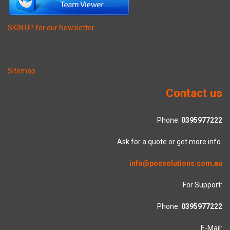
SIGN UP for our Newsletter
Sitemap
Contact us
Phone:
0395977222
Ask for a quote or get more info.
info@possolutions.com.au
For Support:
Phone:
0395977222
E-Mail: