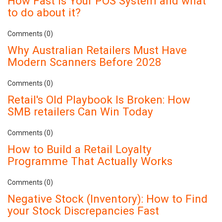
How Fast is Your POS System and what
to do about it?
Comments (0)
Why Australian Retailers Must Have
Modern Scanners Before 2028
Comments (0)
Retail's Old Playbook Is Broken: How
SMB retailers Can Win Today
Comments (0)
How to Build a Retail Loyalty
Programme That Actually Works
Comments (0)
Negative Stock (Inventory): How to Find
your Stock Discrepancies Fast