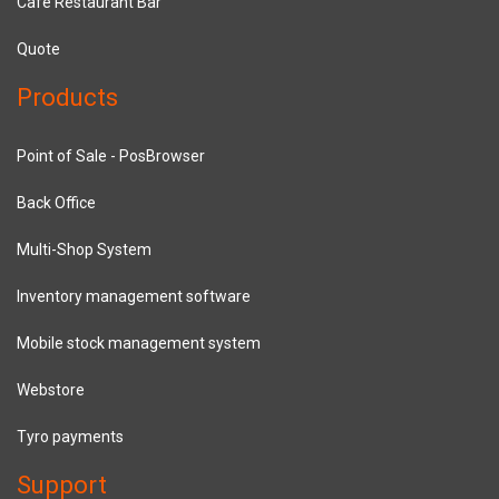
Cafe Restaurant Bar
Quote
Products
Point of Sale - PosBrowser
Back Office
Multi-Shop System
Inventory management software
Mobile stock management system
Webstore
Tyro payments
Support