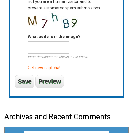
not you are a human visitor and to
prevent automated spam submissions.
What code is in the image?
Enter the characters shown in the image.
Get new captcha!
Archives and Recent Comments