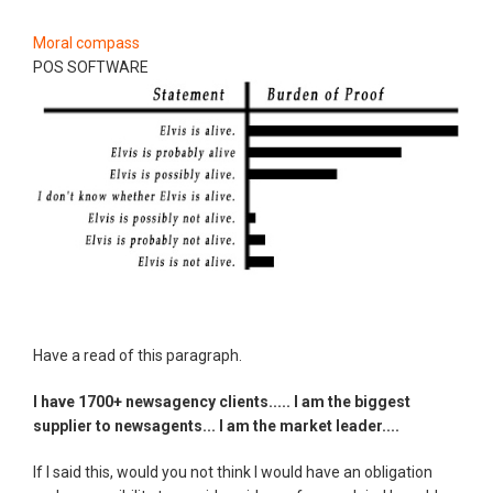
Moral compass
POS SOFTWARE
Have a read of this paragraph.
I have 1700+ newsagency clients..... I am the biggest
supplier to newsagents... I am the market leader....
If I said this, would you not think I would have an obligation