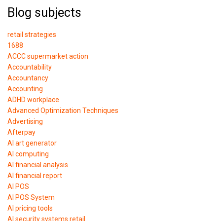
Blog subjects
retail strategies
1688
ACCC supermarket action
Accountability
Accountancy
Accounting
ADHD workplace
Advanced Optimization Techniques
Advertising
Afterpay
AI art generator
AI computing
AI financial analysis
AI financial report
AI POS
AI POS System
AI pricing tools
AI security systems retail