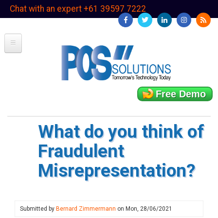
Skip
Chat with an expert +61 39597 7222
to
main
content
Free Demo
What do you think of
Fraudulent
Misrepresentation?
Submitted by
Bernard Zimmermann
on
Mon, 28/06/2021