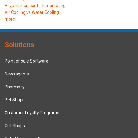
AI vs human content marketing
Air Cooling vs Water Cooling
more
Solutions
Point of sale Software
Newsagents
Pharmacy
Pet Shops
Customer Loyalty Programs
Gift Shops