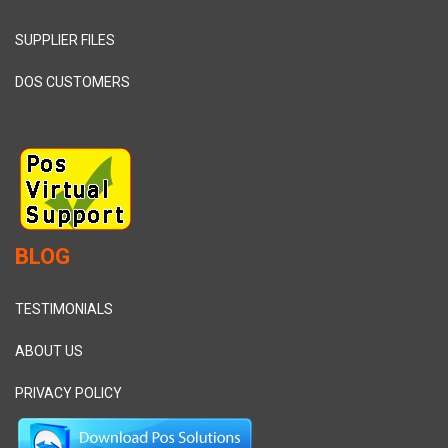
SUPPLIER FILES
DOS CUSTOMERS
BLOG
TESTIMONIALS
ABOUT US
PRIVACY POLICY