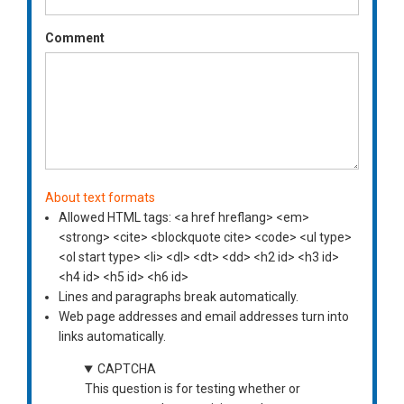
Comment
About text formats
Allowed HTML tags: <a href hreflang> <em>
<strong> <cite> <blockquote cite> <code> <ul type>
<ol start type> <li> <dl> <dt> <dd> <h2 id> <h3 id>
<h4 id> <h5 id> <h6 id>
Lines and paragraphs break automatically.
Web page addresses and email addresses turn into
links automatically.
CAPTCHA
This question is for testing whether or