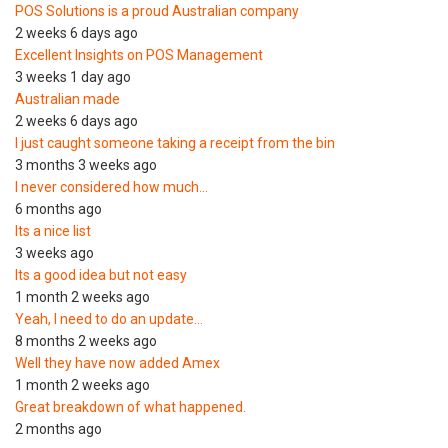
POS Solutions is a proud Australian company
2 weeks 6 days ago
Excellent Insights on POS Management
3 weeks 1 day ago
Australian made
2 weeks 6 days ago
I just caught someone taking a receipt from the bin
3 months 3 weeks ago
I never considered how much…
6 months ago
Its a nice list
3 weeks ago
Its a good idea but not easy
1 month 2 weeks ago
Yeah, I need to do an update…
8 months 2 weeks ago
Well they have now added Amex
1 month 2 weeks ago
Great breakdown of what happened.
2 months ago