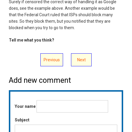
Surely if censored the correct way of handling it as Google
does, see the example above. Another example would be
that the Federal Court ruled that ISPs should block many
sites. So they block them, but you notified that they are
blocked when you try to go to them.
Tell me what you think?
Previous
Next
Add new comment
Your name
Subject