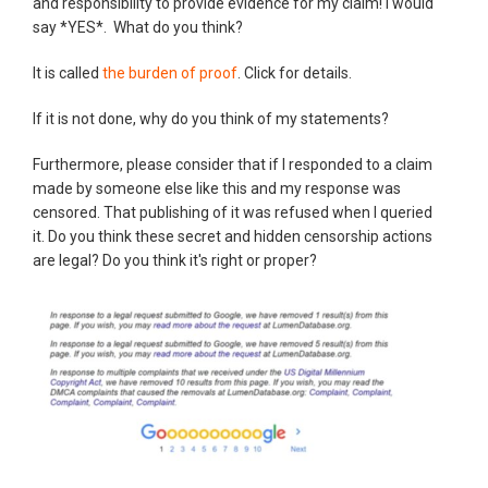
and responsibility to provide evidence for my claim! I would
say *YES*. What do you think?
It is called
the burden of proof
. Click for details.
If it is not done, why do you think of my statements?
Furthermore, please consider that if I responded to a claim
made by someone else like this and my response was
censored. That publishing of it was refused when I queried
it. Do you think these secret and hidden censorship actions
are legal? Do you think it's right or proper?