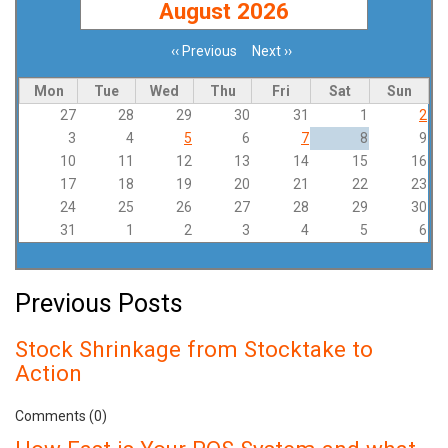
August 2026
‹‹
Previous
Next
››
Pagination
Mon
Tue
Wed
Thu
Fri
Sat
Sun
27
28
29
30
31
1
2
3
4
5
6
7
8
9
10
11
12
13
14
15
16
17
18
19
20
21
22
23
24
25
26
27
28
29
30
31
1
2
3
4
5
6
Previous Posts
Stock Shrinkage from Stocktake to
Action
Comments (0)