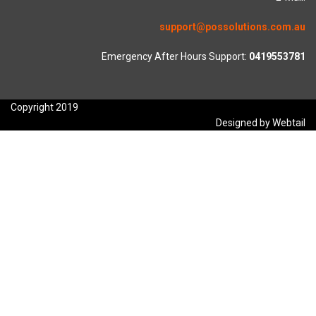
support@possolutions.com.au
Emergency After Hours Support:
0419553781
Copyright 2019
Designed by Webtail