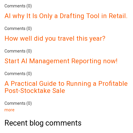
Comments (0)
AI why It Is Only a Drafting Tool in Retail.
Comments (0)
How well did you travel this year?
Comments (0)
Start AI Management Reporting now!
Comments (0)
A Practical Guide to Running a Profitable
Post-Stocktake Sale
Comments (0)
more
Recent blog comments