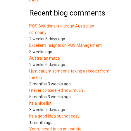
more
Recent blog comments
POS Solutions is a proud Australian
company
2 weeks 5 days ago
Excellent Insights on POS Management
3 weeks ago
Australian made
2 weeks 6 days ago
I just caught someone taking a receipt from
the bin
3 months 3 weeks ago
I never considered how much…
5 months 3 weeks ago
Its a nice list
3 weeks 2 days ago
Its a good idea but not easy
1 month ago
Yeah, I need to do an update…