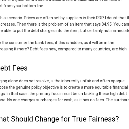
ght from your bottom line.
 scenario. Prices are often set by suppliers in their RRP. I doubt that 
d increases. Then there is the problem of an item that says $4.95. You can
be able to put the debt charges into the item, but certainly not immediate
the consumer the bank fees; if this is hidden, as it will be in the
reasing it more? Debt fees now, compared to many countries, are high;
Debt Fees
ng alone does not resolve, is the inherently unfair and often opaque
ose the genuine policy objective is to create a more equitable financial
ngs. In that case, the primary focus must be on tackling these high debt
use. No one charges surcharges for cash, as it has no fees. The surchar
hat Should Change for True Fairness?