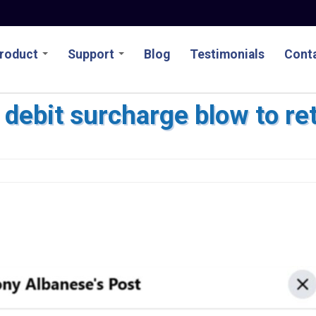
roduct
Support
Blog
Testimonials
Conta
debit surcharge blow to ret