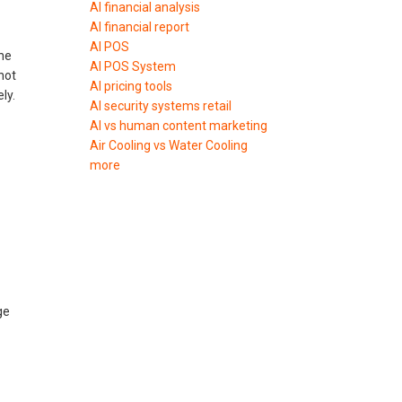
AI financial analysis
AI financial report
AI POS
the
AI POS System
not
AI pricing tools
ly.
AI security systems retail
AI vs human content marketing
Air Cooling vs Water Cooling
more
ge