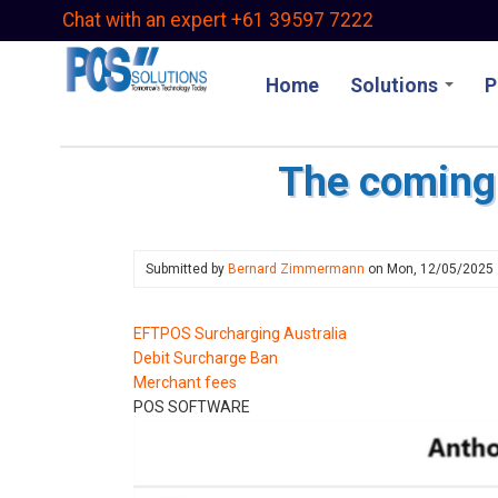
Skip
Chat with an expert +61 39597 7222
to
main
Home
Solutions
P
content
The coming 
Submitted by
Bernard Zimmermann
on
Mon, 12/05/2025
EFTPOS Surcharging Australia
Debit Surcharge Ban
Merchant fees
POS SOFTWARE