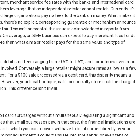
ttom, merchant service fee rates with the banks and international card
hem leverage that an independent retailer cannot match. Currently, it's
nd large organisations pay no fees to the bank on money. What makes it
es, there's no explicit, corresponding guarantee or mechanism announc
fair. This isn't anecdotal; this issue is acknowledged in reports from
. On average, an SME business can expect to pay merchant fees for de
e than what a major retailer pays for the same value and type of
see debit card fees ranging from 0.5% to 1.5%, and sometimes even more
 involved. Conversely, a large retailer might secure rates as low as a fe
rcent. For a $100 sale processed via a debit card, this disparity means a
 However, your local boutique, café, or specialty store could be charged
n. This difference isn't trivial.
 card surcharges without simultaneously legislating a significant and
 that small businesses pay. In that case, the financial implications are
ards, which you can recover, will have to be absorbed directly by your
a minor adjustment; it could translate into thousands, or even tens of