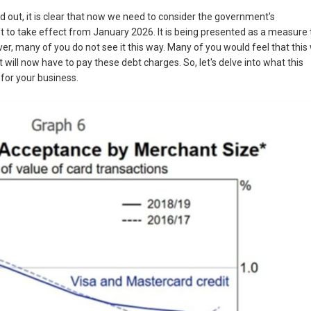
d out, it is clear that now we need to consider the government's
 set to take effect from January 2026. It is being presented as a measure 
er, many of you do not see it this way. Many of you would feel that this w
hat will now have to pay these debt charges. So, let's delve into what this
for your business.