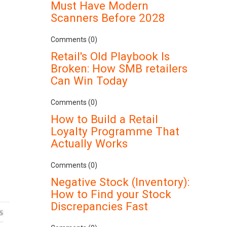
Must Have Modern
Scanners Before 2028
Comments (0)
Retail's Old Playbook Is
Broken: How SMB retailers
Can Win Today
Comments (0)
How to Build a Retail
Loyalty Programme That
Actually Works
Comments (0)
Negative Stock (Inventory):
How to Find your Stock
Discrepancies Fast