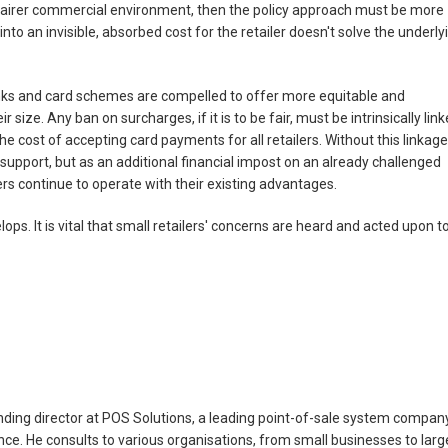
a fairer commercial environment, then the policy approach must be more
into an invisible, absorbed cost for the retailer doesn't solve the underly
ks and card schemes are compelled to offer more equitable and
 size. Any ban on surcharges, if it is to be fair, must be intrinsically lin
the cost of accepting card payments for all retailers. Without this linkage
 support, but as an additional financial impost on an already challenged
lers continue to operate with their existing advantages.
ops. It is vital that small retailers' concerns are heard and acted upon t
ing director at POS Solutions, a leading point-of-sale system compan
nce. He consults to various organisations, from small businesses to larg