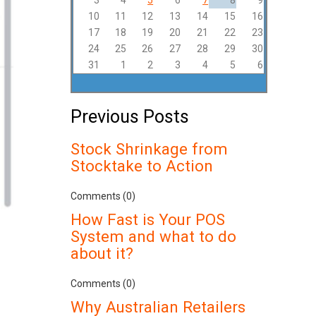
3
4
5
6
7
8
9
10
11
12
13
14
15
16
17
18
19
20
21
22
23
24
25
26
27
28
29
30
31
1
2
3
4
5
6
Previous Posts
Stock Shrinkage from
Stocktake to Action
Comments (0)
How Fast is Your POS
System and what to do
about it?
Comments (0)
Why Australian Retailers