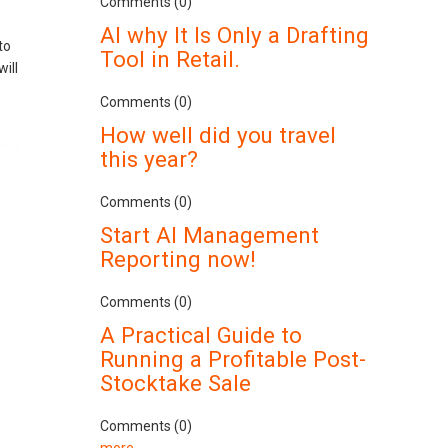
Comments (0)
AI why It Is Only a Drafting
to
Tool in Retail.
ill
Comments (0)
How well did you travel
this year?
Comments (0)
Start AI Management
Reporting now!
Comments (0)
A Practical Guide to
Running a Profitable Post-
Stocktake Sale
Comments (0)