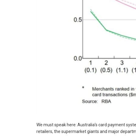
We must speak here: Australia’s card payment system
retailers, the supermarket giants and major departm