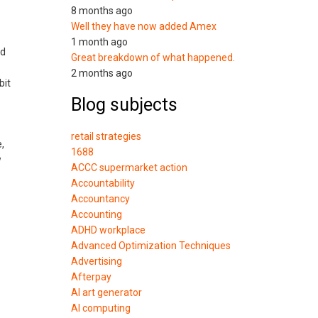
8 months ago
Well they have now added Amex
1 month ago
ed
Great breakdown of what happened.
2 months ago
bit
Blog subjects
retail strategies
,
1688
w
ACCC supermarket action
Accountability
Accountancy
Accounting
ADHD workplace
Advanced Optimization Techniques
Advertising
Afterpay
AI art generator
AI computing