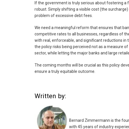
If the government is truly serious about fostering 
robust. Simply shifting a visible cost (the surcharge) 
problem of excessive debt fees.
We need a meaningful reform that ensures that ban
competitive rates to all businesses, regardless of their
with real, enforceable, and significant reductions in 
the policy risks being perceived not as a measure of
sector, while letting the major banks and large retai
The coming months will be crucial as this policy devel
ensure a truly equitable outcome.
Written by:
Bernard Zimmermann is the found
with 45 years of industry experie