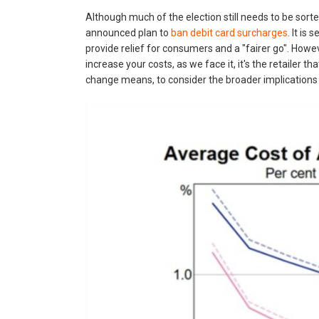
Although much of the election still needs to be sorte
announced plan to
ban debit card surcharges
. It is
provide relief for consumers and a "fairer go". Howev
increase your costs, as we face it, it's the retailer t
change means, to consider the broader implications 