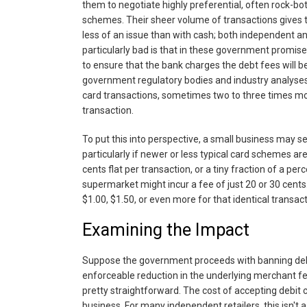
them to negotiate highly preferential, often rock-bo
schemes. Their sheer volume of transactions gives t
less of an issue than with cash; both independent a
particularly bad is that in these government promis
to ensure that the bank charges the debt fees will be 
government regulatory bodies and industry analyses
card transactions, sometimes two to three times mor
transaction.
To put this into perspective, a small business may 
particularly if newer or less typical card schemes are
cents flat per transaction, or a tiny fraction of a pe
supermarket might incur a fee of just 20 or 30 cents.
$1.00, $1.50, or even more for that identical transactio
Examining the Impact
Suppose the government proceeds with banning debit
enforceable reduction in the underlying merchant fees
pretty straightforward. The cost of accepting debit c
business. For many independent retailers, this isn't 