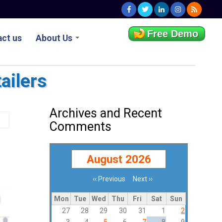
Free Demo
ct us
About Us
ailers
Archives and Recent
Comments
August 2026
‹‹
Previous
Next
››
Pagination
Mon
Tue
Wed
Thu
Fri
Sat
Sun
27
28
29
30
31
1
2