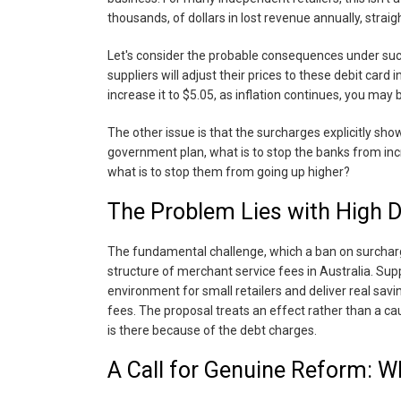
thousands, of dollars in lost revenue annually, strai
Let's consider the probable consequences under such a
suppliers will adjust their prices to these debit car
increase it to $5.05, as inflation continues, you may 
The other issue is that the surcharges explicitly show 
government plan, what is to stop the banks from inc
what is to stop them from going up higher?
The Problem Lies with High 
The fundamental challenge, which a ban on surchargi
structure of merchant service fees in Australia. Supp
environment for small retailers and deliver real savi
fees. The proposal treats an effect rather than a ca
is there because of the debt charges.
A Call for Genuine Reform: W