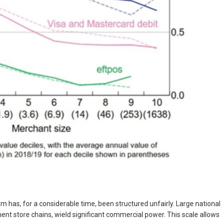
 has, for a considerable time, been structured unfairly. Large national
ent store chains, wield significant commercial power. This scale allows