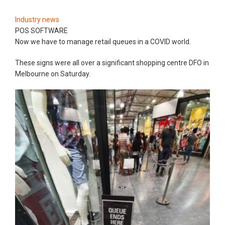
Industry news
POS SOFTWARE
Now we have to manage retail queues in a COVID world.
These signs were all over a significant shopping centre DFO in
Melbourne on Saturday.