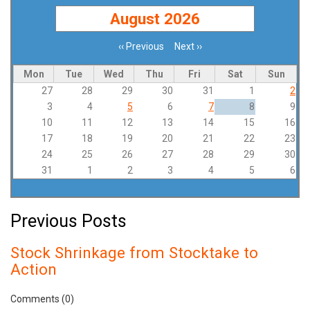
August 2026
‹‹
Previous
Next
››
Pagination
Mon
Tue
Wed
Thu
Fri
Sat
Sun
27
28
29
30
31
1
2
3
4
5
6
7
8
9
10
11
12
13
14
15
16
17
18
19
20
21
22
23
24
25
26
27
28
29
30
31
1
2
3
4
5
6
Previous Posts
Stock Shrinkage from Stocktake to
Action
Comments (0)