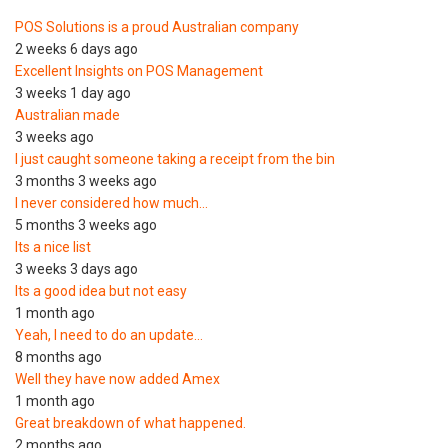
POS Solutions is a proud Australian company
2 weeks 6 days ago
Excellent Insights on POS Management
3 weeks 1 day ago
Australian made
3 weeks ago
I just caught someone taking a receipt from the bin
3 months 3 weeks ago
I never considered how much…
5 months 3 weeks ago
Its a nice list
3 weeks 3 days ago
Its a good idea but not easy
1 month ago
Yeah, I need to do an update…
8 months ago
Well they have now added Amex
1 month ago
Great breakdown of what happened.
2 months ago