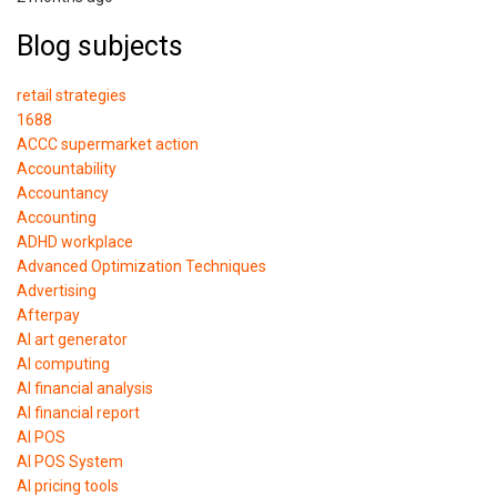
Blog subjects
retail strategies
1688
ACCC supermarket action
Accountability
Accountancy
Accounting
ADHD workplace
Advanced Optimization Techniques
Advertising
Afterpay
AI art generator
AI computing
AI financial analysis
AI financial report
AI POS
AI POS System
AI pricing tools