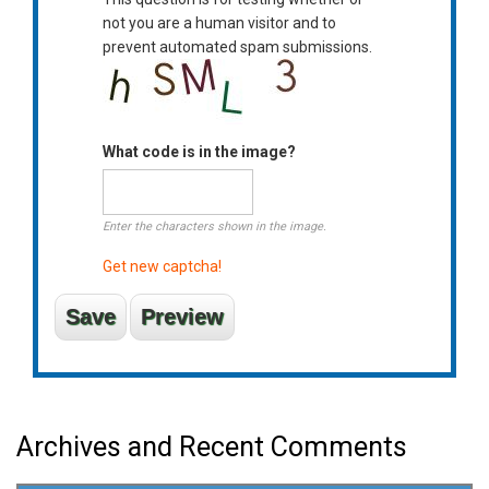
not you are a human visitor and to
prevent automated spam submissions.
What code is in the image?
Enter the characters shown in the image.
Get new captcha!
Archives and Recent Comments