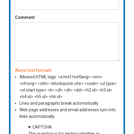
Comment
About text formats
Allowed HTML tags: <a href hreflang> <em>
<strong> <cite> <blockquote cite> <code> <ul type>
<ol start type> <li> <dl> <dt> <dd> <h2 id> <h3 id>
<h4 id> <h5 id> <h6 id>
Lines and paragraphs break automatically.
Web page addresses and email addresses turn into
links automatically.
CAPTCHA
This question is for testing whether or