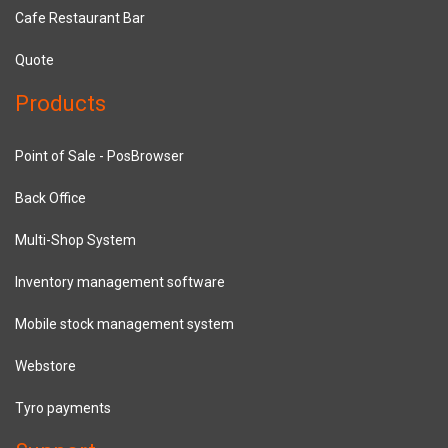
Cafe Restaurant Bar
Quote
Products
Point of Sale - PosBrowser
Back Office
Multi-Shop System
Inventory management software
Mobile stock management system
Webstore
Tyro payments