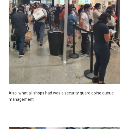
Also, what all shops had was a security guard doing queue
management.