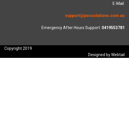
E-Mail:
support@possolutions.com.au
Emergency After Hours Support:
0419553781
Copyright 2019
Designed by Webtail