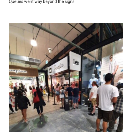
Queues went way beyond the signs.