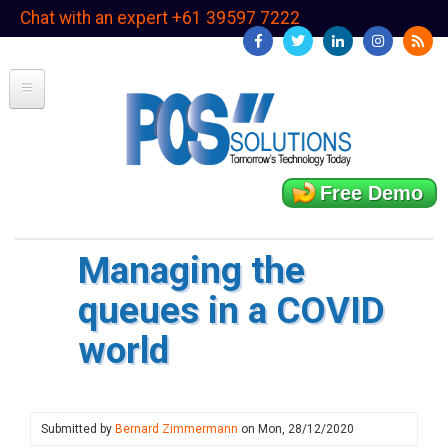
Skip
Chat with an expert +61 39597 7222
to
main
content
Free Demo
Managing the
queues in a COVID
world
Submitted by
Bernard Zimmermann
on
Mon, 28/12/2020