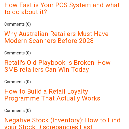
How Fast is Your POS System and what
to do about it?
Comments (0)
Why Australian Retailers Must Have
Modern Scanners Before 2028
Comments (0)
Retail's Old Playbook Is Broken: How
SMB retailers Can Win Today
Comments (0)
How to Build a Retail Loyalty
Programme That Actually Works
Comments (0)
Negative Stock (Inventory): How to Find
your Stock Discrepancies Fast