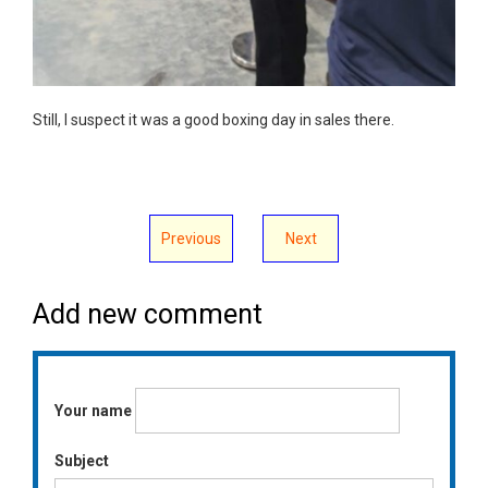
Still, I suspect it was a good boxing day in sales there.
Previous
Next
Add new comment
Your name
Subject