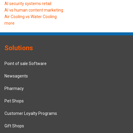
AI security systems retail
AI vs human content marketing
Air Cooling vs Water Cooling
more
Solutions
Point of sale Software
Newsagents
Pharmacy
Pet Shops
Customer Loyalty Programs
Gift Shops