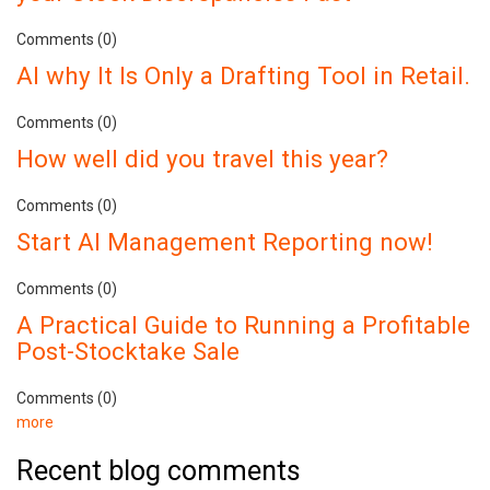
Comments (0)
AI why It Is Only a Drafting Tool in Retail.
Comments (0)
How well did you travel this year?
Comments (0)
Start AI Management Reporting now!
Comments (0)
A Practical Guide to Running a Profitable
Post-Stocktake Sale
Comments (0)
more
Recent blog comments