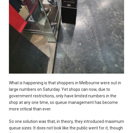
What is happening is that shoppers in Melbourne were out in
large numbers on Saturday. Yet shops can now, due to
government restrictions, only have limited numbers in the
shop at any one time, so queue management has become
more critical than ever.
So one solution was that, in theory, they introduced maximum
queue sizes. It does not look like the public went for it, though.