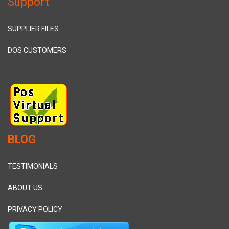
Support
SUPPLIER FILES
DOS CUSTOMERS
BLOG
TESTIMONIALS
ABOUT US
PRIVACY POLICY