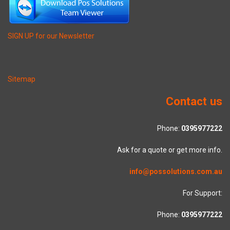
SIGN UP for our Newsletter
Sitemap
Contact us
Phone:
0395977222
Ask for a quote or get more info.
info@possolutions.com.au
For Support:
Phone:
0395977222