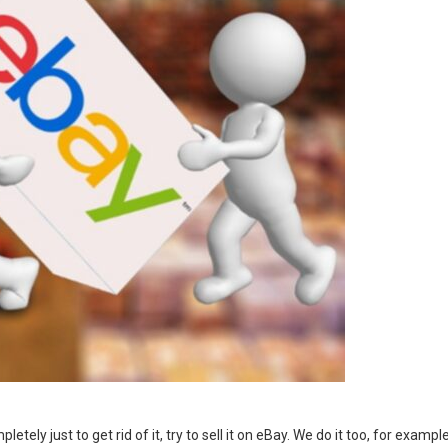
ely just to get rid of it, try to sell it on eBay. We do it too, for example