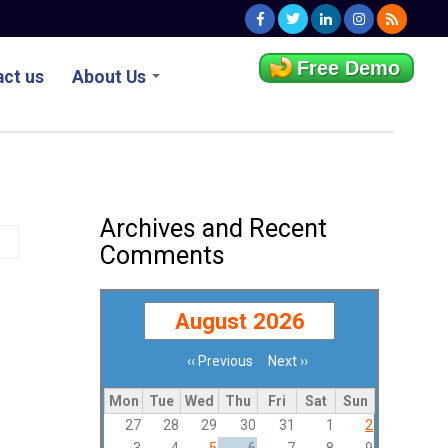
Free Demo
ct us
About Us
Archives and Recent
Comments
August 2026
‹‹
Previous
Next
››
Pagination
Mon
Tue
Wed
Thu
Fri
Sat
Sun
27
28
29
30
31
1
2