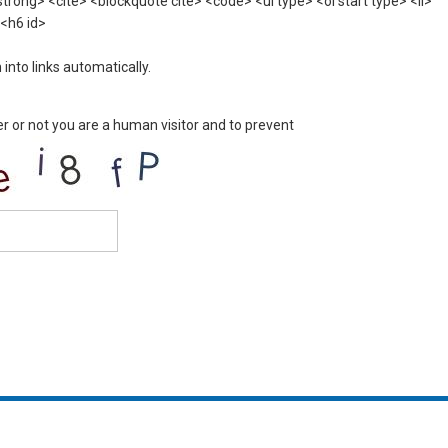
rong> <cite> <blockquote cite> <code> <ul type> <ol start type> <li>
 <h6 id>
nto links automatically.
er or not you are a human visitor and to prevent