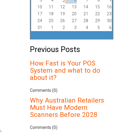
3
4
5
6
7
8
9
10
11
12
13
14
15
16
17
18
19
20
21
22
23
24
25
26
27
28
29
30
31
1
2
3
4
5
6
Previous Posts
How Fast is Your POS
System and what to do
about it?
Comments (0)
Why Australian Retailers
Must Have Modern
Scanners Before 2028
Comments (0)
,