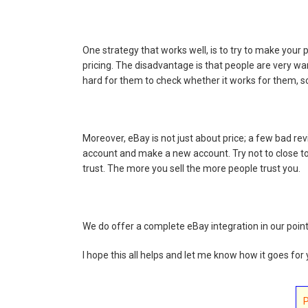
One strategy that works well, is to try to make your
pricing. The disadvantage is that people are very war
hard for them to check whether it works for them, s
Moreover, eBay is not just about price; a few bad revi
account and make a new account. Try not to close t
trust. The more you sell the more people trust you.
We do offer a complete eBay integration in our point
I hope this all helps and let me know how it goes for 