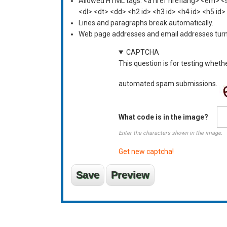
Allowed HTML tags: <a href hreflang> <em> <st
<dl> <dt> <dd> <h2 id> <h3 id> <h4 id> <h5 id>
Lines and paragraphs break automatically.
Web page addresses and email addresses turn i
CAPTCHA
This question is for testing wheth
automated spam submissions.
What code is in the image?
Enter the characters shown in the image.
Get new captcha!