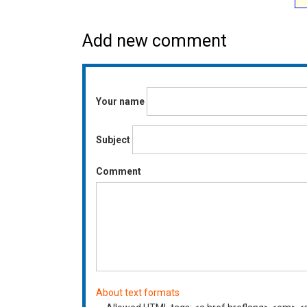
Add new comment
Your name
Subject
Comment
About text formats