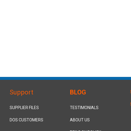
Support
BLOG
SUPPLIER FILES
TESTIMONIALS
DOS CUSTOMERS
ABOUT US