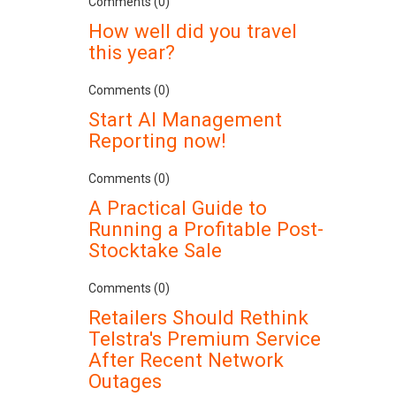
Comments (0)
How well did you travel
this year?
Comments (0)
Start AI Management
Reporting now!
Comments (0)
A Practical Guide to
Running a Profitable Post-
Stocktake Sale
Comments (0)
Retailers Should Rethink
Telstra's Premium Service
After Recent Network
Outages