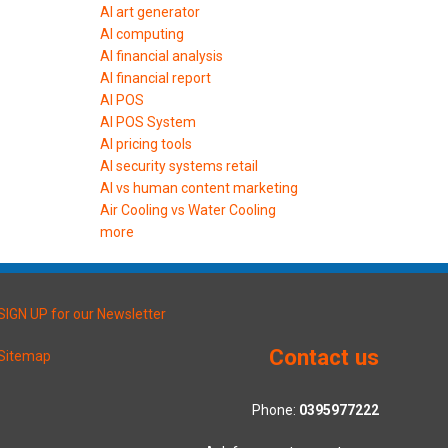
AI art generator
AI computing
AI financial analysis
AI financial report
AI POS
AI POS System
AI pricing tools
AI security systems retail
AI vs human content marketing
Air Cooling vs Water Cooling
more
SIGN UP for our Newsletter
Contact us
Sitemap
Phone:
0395977222