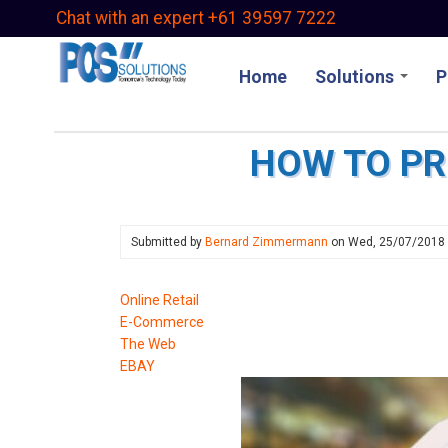
Skip
Chat with an expert +61 39597 7222
to
main
Home
Solutions
P
content
HOW TO PR
Submitted by
Bernard Zimmermann
on
Wed, 25/07/2018
Online Retail
E-Commerce
The Web
EBAY