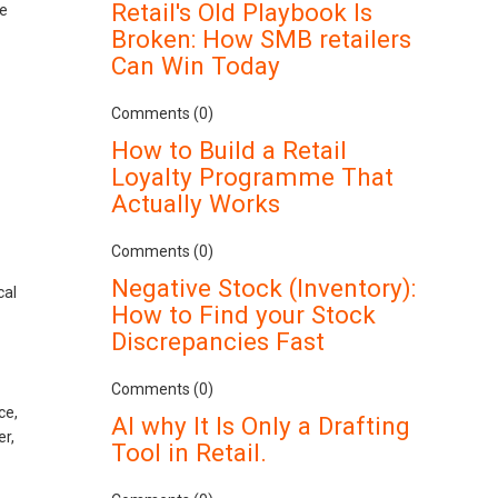
Retail's Old Playbook Is
le
Broken: How SMB retailers
Can Win Today
Comments (0)
How to Build a Retail
Loyalty Programme That
Actually Works
Comments (0)
Negative Stock (Inventory):
cal
How to Find your Stock
Discrepancies Fast
Comments (0)
ce,
AI why It Is Only a Drafting
er,
Tool in Retail.