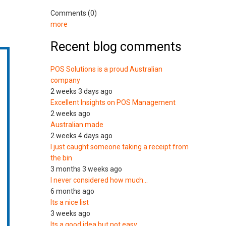
Comments (0)
more
Recent blog comments
POS Solutions is a proud Australian
company
2 weeks 3 days ago
Excellent Insights on POS Management
2 weeks ago
Australian made
2 weeks 4 days ago
I just caught someone taking a receipt from
the bin
3 months 3 weeks ago
I never considered how much…
6 months ago
Its a nice list
3 weeks ago
Its a good idea but not easy