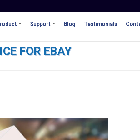
roduct
Support
Blog
Testimonials
Conta
ICE FOR EBAY