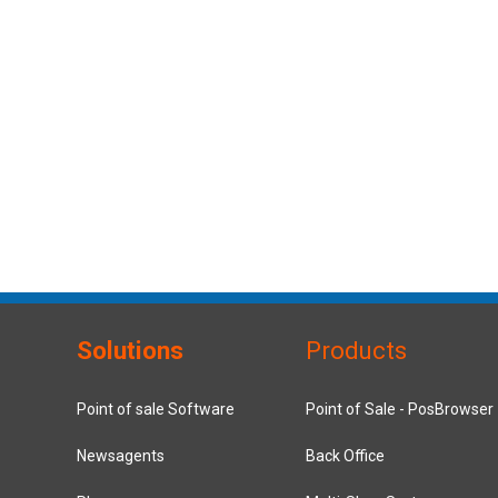
Solutions
Products
Point of sale Software
Point of Sale - PosBrowser
Newsagents
Back Office