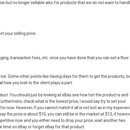
 but no longer sellable also for products that we do not want to hand
et your selling price.
ging, transaction fees, etc. once you have done that you can set a floor
ice. Some other points like having days for them to get the products, lo
l how you look to the client plays a part.
oduct. You should just by looking at eBay see how hot the product is and
urthermore, check what is the lowest price, I would say try to set your
 for now. However, if you cannot match it all is not lost as in my experien
y the price is about $10, you can still be in the market at $12, if howev
mpetitive now and you either need to drop your price, wait another two
 time on eBay or forget eBay for that product.