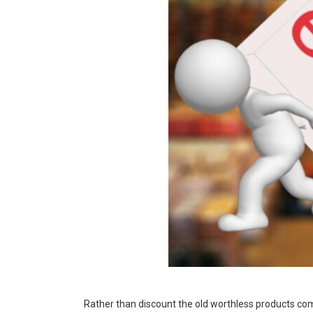
Rather than discount the old worthless products complet