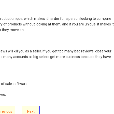
 product unique, which makes it harder for a person looking to compare
y of products without looking at them, and if you are unique, it makes it
o they move on.
ews will kill you as a seller. If you get too many bad reviews, close your
oo many accounts as big sellers get more business because they have
 of sale software.
you.
Previous
Next