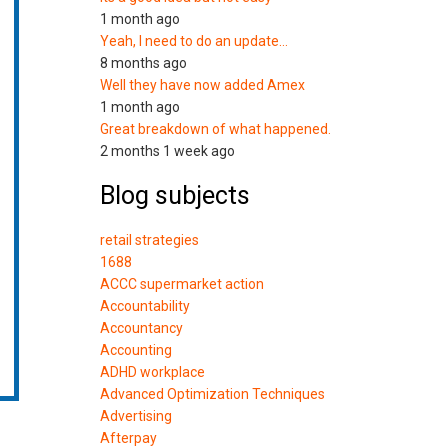
1 month ago
Yeah, I need to do an update…
8 months ago
Well they have now added Amex
1 month ago
Great breakdown of what happened.
2 months 1 week ago
Blog subjects
retail strategies
1688
ACCC supermarket action
Accountability
Accountancy
Accounting
ADHD workplace
Advanced Optimization Techniques
Advertising
Afterpay