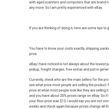
with aged scanners and computers that are brand new
any more. So I am pretty experienced with eBay.
If you are thinking of doing it, here are some tips to g
You have to know your costs exactly, shipping, packa
price.
eBay I have noticed is not always about the lowest pr
pickup, freight charges, free extras and just in genera
Currently, check who are the main sellers for the pr
see what price most people are selling the product. F
price at what most people look like they are selling it
and you have about 20% prices range on eBay. So if sa
your floor price was $13, I would say you are not co
weeks and check again because prices change all the