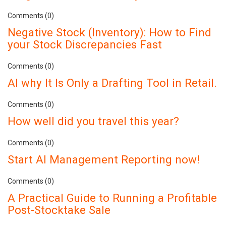
Comments (0)
Negative Stock (Inventory): How to Find
your Stock Discrepancies Fast
Comments (0)
AI why It Is Only a Drafting Tool in Retail.
Comments (0)
How well did you travel this year?
Comments (0)
Start AI Management Reporting now!
Comments (0)
A Practical Guide to Running a Profitable
Post-Stocktake Sale