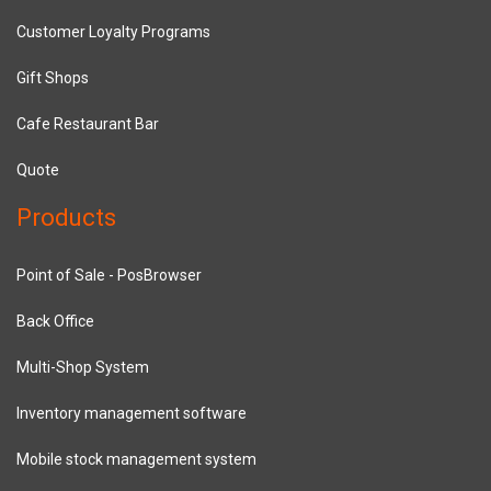
Customer Loyalty Programs
Gift Shops
Cafe Restaurant Bar
Quote
Products
Point of Sale - PosBrowser
Back Office
Multi-Shop System
Inventory management software
Mobile stock management system