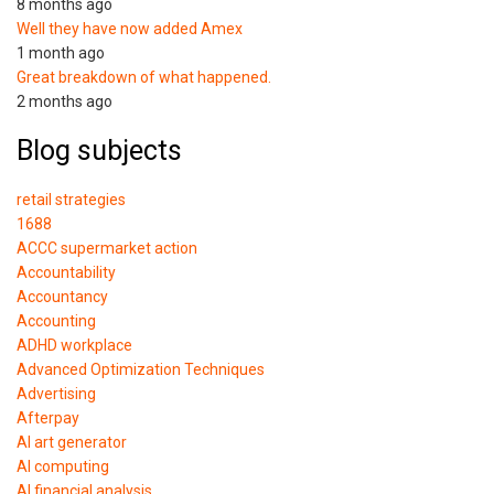
8 months ago
Well they have now added Amex
1 month ago
Great breakdown of what happened.
2 months ago
Blog subjects
retail strategies
1688
ACCC supermarket action
Accountability
Accountancy
Accounting
ADHD workplace
Advanced Optimization Techniques
Advertising
Afterpay
AI art generator
AI computing
AI financial analysis