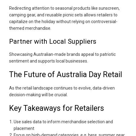
Redirecting attention to seasonal products like sunscreen,
camping gear, and reusable picnic sets allows retailers to
capitalize on the holiday without relying on controversial-
themed merchandise.
Partner with Local Suppliers
Showcasing Australian-made brands appeal to patriotic
sentiment and supports local businesses.
The Future of Australia Day Retail
As the retail landscape continues to evolve, data-driven
decision-making will be crucial.
Key Takeaways for Retailers
Use sales data to inform merchandise selection and
placement
Focus on high-demand categories, e.g. here, summer gear