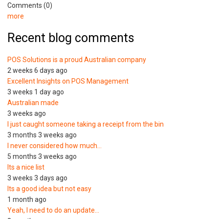
Comments (0)
more
Recent blog comments
POS Solutions is a proud Australian company
2 weeks 6 days ago
Excellent Insights on POS Management
3 weeks 1 day ago
Australian made
3 weeks ago
I just caught someone taking a receipt from the bin
3 months 3 weeks ago
I never considered how much…
5 months 3 weeks ago
Its a nice list
3 weeks 3 days ago
Its a good idea but not easy
1 month ago
Yeah, I need to do an update…