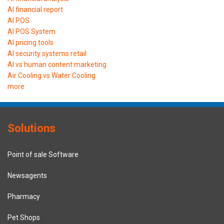
AI financial report
AI POS
AI POS System
AI pricing tools
AI security systems retail
AI vs human content marketing
Air Cooling vs Water Cooling
more
Solutions
Point of sale Software
Newsagents
Pharmacy
Pet Shops