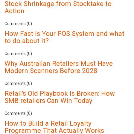
Stock Shrinkage from Stocktake to
Action
Comments (0)
How Fast is Your POS System and what
to do about it?
Comments (0)
Why Australian Retailers Must Have
Modern Scanners Before 2028
Comments (0)
Retail's Old Playbook Is Broken: How
SMB retailers Can Win Today
Comments (0)
How to Build a Retail Loyalty
Programme That Actually Works