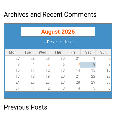
Archives and Recent Comments
August 2026
‹‹
Previous
Next
››
Pagination
Mon
Tue
Wed
Thu
Fri
Sat
Sun
27
28
29
30
31
1
2
3
4
5
6
7
8
9
10
11
12
13
14
15
16
17
18
19
20
21
22
23
24
25
26
27
28
29
30
31
1
2
3
4
5
6
Previous Posts