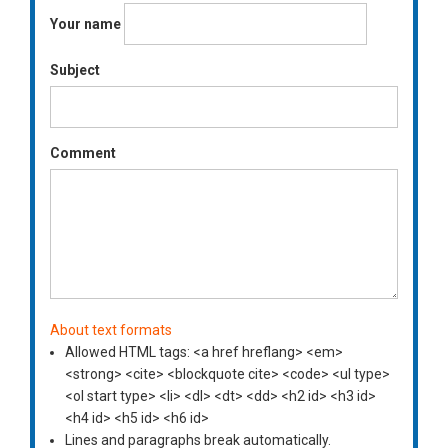
Your name
Subject
Comment
About text formats
Allowed HTML tags: <a href hreflang> <em>
<strong> <cite> <blockquote cite> <code> <ul type>
<ol start type> <li> <dl> <dt> <dd> <h2 id> <h3 id>
<h4 id> <h5 id> <h6 id>
Lines and paragraphs break automatically.