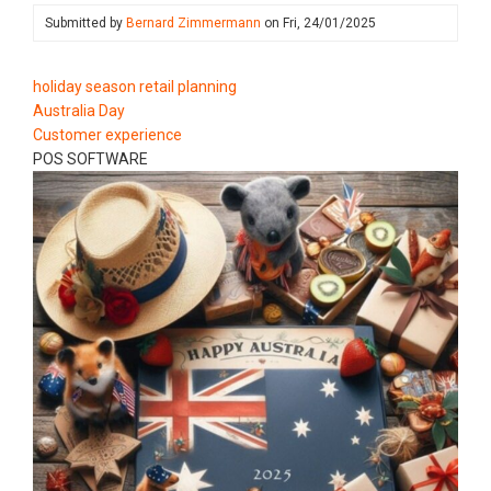
Submitted by
Bernard Zimmermann
on
Fri, 24/01/2025
holiday season retail planning
Australia Day
Customer experience
POS SOFTWARE