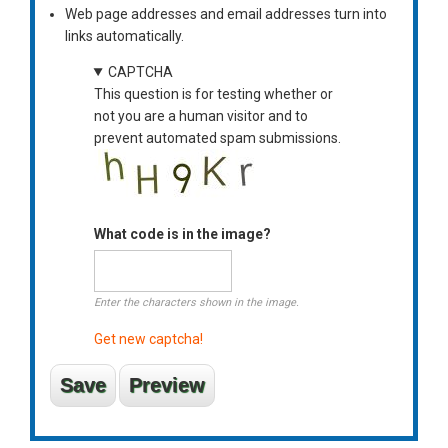
Web page addresses and email addresses turn into
links automatically.
CAPTCHA
This question is for testing whether or
not you are a human visitor and to
prevent automated spam submissions.
What code is in the image?
Enter the characters shown in the image.
Get new captcha!