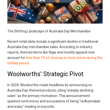
The Shifting Landscape of Australia Day Merchandise
Recent retail data reveals a significant decline in traditional
Australia Day merchandise sales. According to industry
reports, themed items like flags and novelty apparel now
account for
less than 1% of revenue in most stores during the
holiday period.
Woolworths' Strategic Pivot
In 2024, Woolworths made headlines by announcing no
Australia Day-themed products, citing "steeply declining
sales" as the primary motivation. This announcement
sparked controversy and accusations of being "unAustralian
and woke," leading to boycotts.