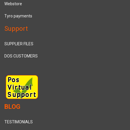
Webstore
Tyro payments
Support
SUPPLIER FILES
DOS CUSTOMERS
BLOG
TESTIMONIALS