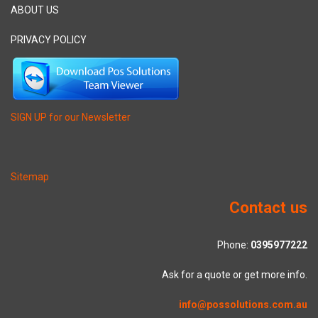
ABOUT US
PRIVACY POLICY
SIGN UP for our Newsletter
Sitemap
Contact us
Phone:
0395977222
Ask for a quote or get more info.
info@possolutions.com.au