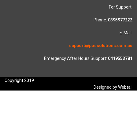
For Support:
Phone:
0395977222
E-Mail:
support@possolutions.com.au
Emergency After Hours Support:
0419553781
Copyright 2019
Designed by Webtail