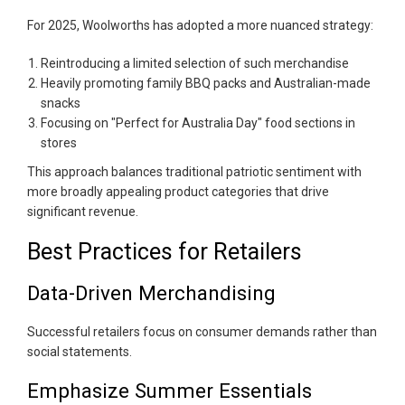
For 2025, Woolworths has adopted a more nuanced strategy:
Reintroducing a limited selection of such merchandise
Heavily promoting family BBQ packs and Australian-made
snacks
Focusing on "Perfect for Australia Day" food sections in
stores
This approach balances traditional patriotic sentiment with
more broadly appealing product categories that drive
significant revenue.
Best Practices for Retailers
Data-Driven Merchandising
Successful retailers focus on consumer demands rather than
social statements.
Emphasize Summer Essentials