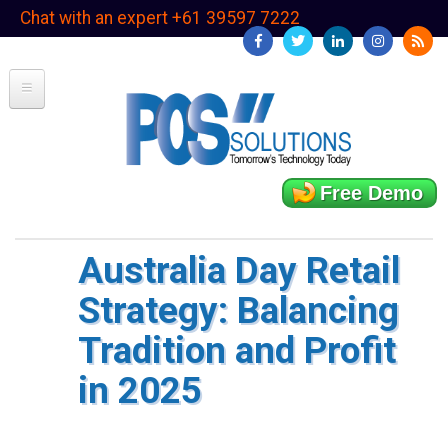
Skip
Chat with an expert +61 39597 7222
to
main
content
Free Demo
Australia Day Retail
Strategy: Balancing
Tradition and Profit
in 2025