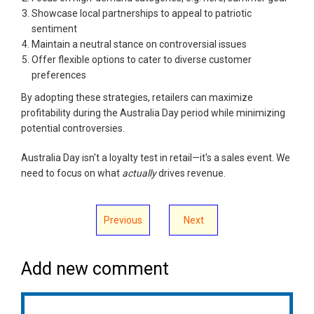
Showcase local partnerships to appeal to patriotic
sentiment
Maintain a neutral stance on controversial issues
Offer flexible options to cater to diverse customer
preferences
By adopting these strategies, retailers can maximize
profitability during the Australia Day period while minimizing
potential controversies.
Australia Day isn't a loyalty test in retail—it's a sales event. We
need to focus on what
actually
drives revenue.
Previous
Next
Add new comment