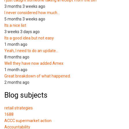
3 months 3 weeks ago
I never considered how much…
5 months 3 weeks ago
Its a nice list
3 weeks 3 days ago
Its a good idea but not easy
1 month ago
Yeah, I need to do an update…
8 months ago
Well they have now added Amex
1 month ago
Great breakdown of what happened.
2 months ago
Blog subjects
retail strategies
1688
ACCC supermarket action
Accountability