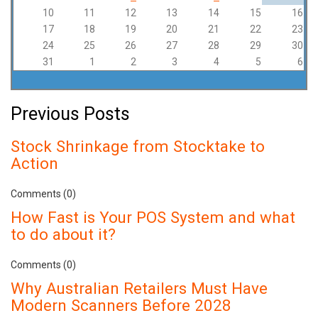
10
11
12
13
14
15
16
17
18
19
20
21
22
23
24
25
26
27
28
29
30
31
1
2
3
4
5
6
Previous Posts
Stock Shrinkage from Stocktake to
Action
Comments (0)
How Fast is Your POS System and what
to do about it?
Comments (0)
Why Australian Retailers Must Have
Modern Scanners Before 2028