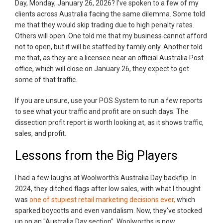
Day, Monday, January 26, 2026? I've spoken to a few of my
clients across Australia facing the same dilemma. Some told
me that they would skip trading due to high penalty rates.
Others will open. One told me that my business cannot afford
not to open, but it will be staffed by family only. Another told
me that, as they are a licensee near an official Australia Post
office, which will close on January 26, they expect to get
some of that traffic.
If you are unsure, use your POS System to run a few reports
to see what your traffic and profit are on such days. The
dissection profit report is worth looking at, as it shows traffic,
sales, and profit.
Lessons from the Big Players
I had a few laughs at Woolworth's Australia Day backflip. In
2024, they ditched flags after low sales, with what I thought
was
one of stupiest retail marketing decisions ever,
which
sparked boycotts and even vandalism. Now, they've stocked
up on an "Australia Day section". Woolworths is now