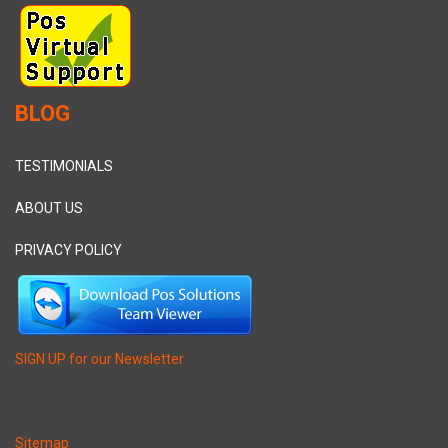
BLOG
TESTIMONIALS
ABOUT US
PRIVACY POLICY
SIGN UP for our Newsletter
Sitemap