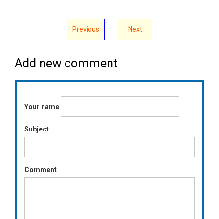
Previous
Next
Add new comment
Your name
Subject
Comment