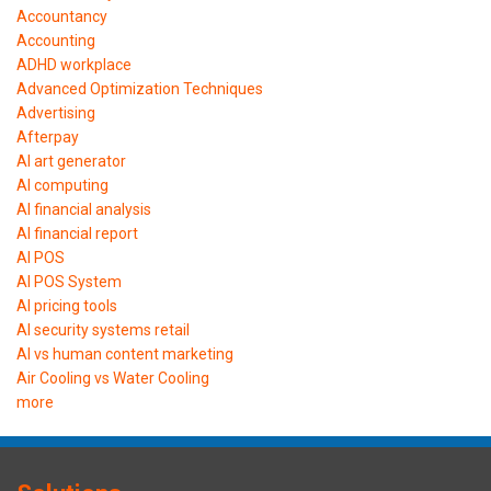
Accountancy
Accounting
ADHD workplace
Advanced Optimization Techniques
Advertising
Afterpay
AI art generator
AI computing
AI financial analysis
AI financial report
AI POS
AI POS System
AI pricing tools
AI security systems retail
AI vs human content marketing
Air Cooling vs Water Cooling
more