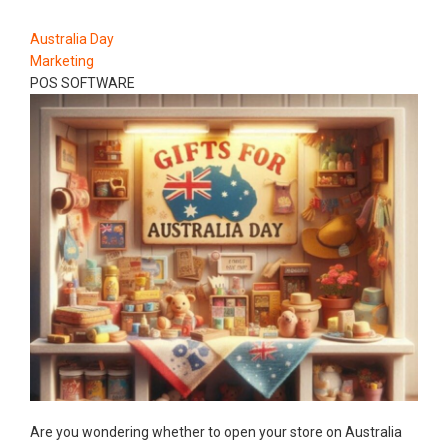
Australia Day
Marketing
POS SOFTWARE
Are you wondering whether to open your store on Australia