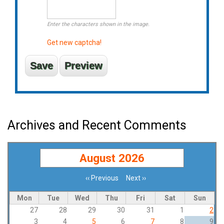
Enter the characters shown in the image.
Get new captcha!
Archives and Recent Comments
August 2026
‹‹
Previous
Next
››
Pagination
Mon
Tue
Wed
Thu
Fri
Sat
Sun
27
28
29
30
31
1
2
3
4
5
6
7
8
9