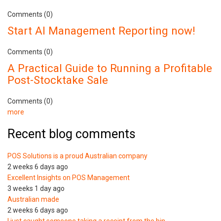
Comments (0)
Start AI Management Reporting now!
Comments (0)
A Practical Guide to Running a Profitable
Post-Stocktake Sale
Comments (0)
more
Recent blog comments
POS Solutions is a proud Australian company
2 weeks 6 days ago
Excellent Insights on POS Management
3 weeks 1 day ago
Australian made
2 weeks 6 days ago
I just caught someone taking a receipt from the bin