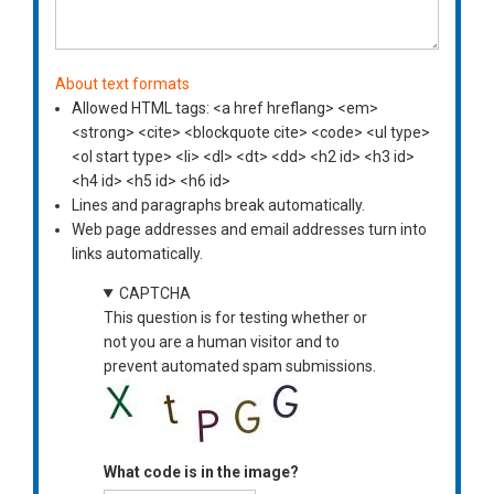
About text formats
Allowed HTML tags: <a href hreflang> <em>
<strong> <cite> <blockquote cite> <code> <ul type>
<ol start type> <li> <dl> <dt> <dd> <h2 id> <h3 id>
<h4 id> <h5 id> <h6 id>
Lines and paragraphs break automatically.
Web page addresses and email addresses turn into
links automatically.
CAPTCHA
This question is for testing whether or
not you are a human visitor and to
prevent automated spam submissions.
What code is in the image?