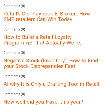
Comments (0)
Retail's Old Playbook Is Broken: How
SMB retailers Can Win Today
Comments (0)
How to Build a Retail Loyalty
Programme That Actually Works
Comments (0)
Negative Stock (Inventory): How to Find
your Stock Discrepancies Fast
Comments (0)
AI why It Is Only a Drafting Tool in Retail.
Comments (0)
How well did you travel this year?