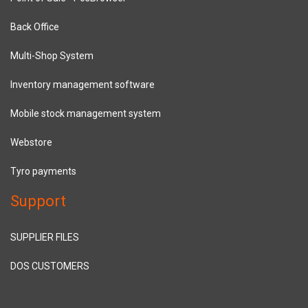
Back Office
Multi-Shop System
Inventory management software
Mobile stock management system
Webstore
Tyro payments
Support
SUPPLIER FILES
DOS CUSTOMERS