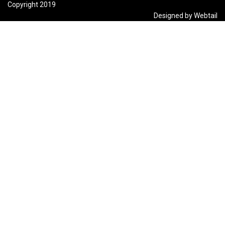
Copyright 2019
Designed by Webtail