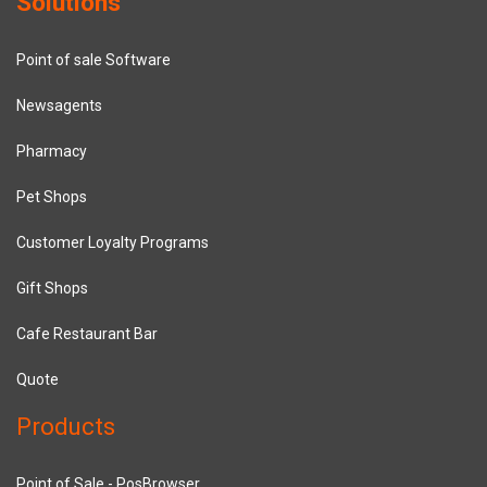
Solutions
Point of sale Software
Newsagents
Pharmacy
Pet Shops
Customer Loyalty Programs
Gift Shops
Cafe Restaurant Bar
Quote
Products
Point of Sale - PosBrowser