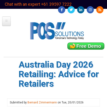
Skip
Chat with an expert +61 39597 7222
to
main
content
Free Demo
Australia Day 2026
Retailing: Advice for
Retailers
Submitted by
Bernard Zimmermann
on
Tue, 20/01/2026