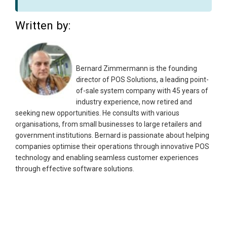
Written by:
Bernard Zimmermann is the founding
director of POS Solutions, a leading point-
of-sale system company with 45 years of
industry experience, now retired and
seeking new opportunities. He consults with various
organisations, from small businesses to large retailers and
government institutions. Bernard is passionate about helping
companies optimise their operations through innovative POS
technology and enabling seamless customer experiences
through effective software solutions.