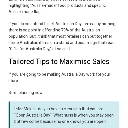
highlighting "Aussie-made" food products and specific
Aussie-made flags.
If you do not intend to sell Australian Day items, say nothing;
there is no point in offending 70% of the Australian
population. But I think that most retailers can put together
some Australian items on a stand and post a sign that reads
"Gifts for Australia Day," at no cost.
Tailored Tips to Maximise Sales
If you are going to be making Australia Day work for your
store.
Start planning now.
Info:
Make sure you have a clear sign that you are
"Open Australia Day". What hurts is when you stay open,
but few come because no one knows you are open.