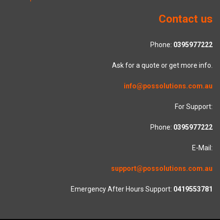
Contact us
Phone:
0395977222
Ask for a quote or get more info.
info@possolutions.com.au
For Support:
Phone:
0395977222
E-Mail:
support@possolutions.com.au
Emergency After Hours Support:
0419553781