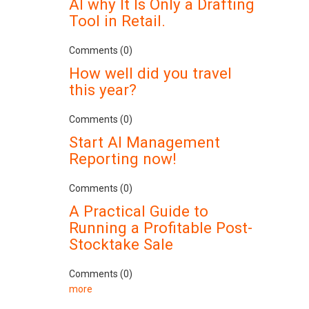
AI why It Is Only a Drafting
Tool in Retail.
Comments (0)
How well did you travel
this year?
Comments (0)
Start AI Management
Reporting now!
Comments (0)
A Practical Guide to
Running a Profitable Post-
Stocktake Sale
Comments (0)
more