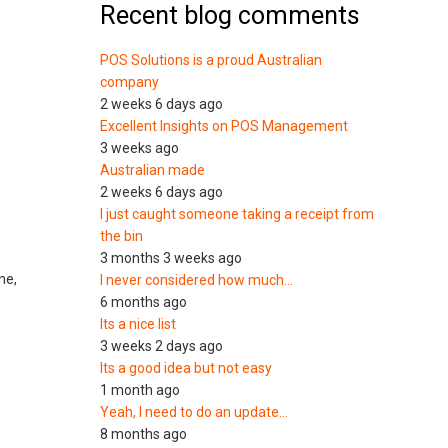
Recent blog comments
POS Solutions is a proud Australian
company
2 weeks 6 days ago
Excellent Insights on POS Management
3 weeks ago
Australian made
2 weeks 6 days ago
I just caught someone taking a receipt from
the bin
3 months 3 weeks ago
ne,
I never considered how much…
6 months ago
Its a nice list
3 weeks 2 days ago
Its a good idea but not easy
1 month ago
Yeah, I need to do an update…
8 months ago