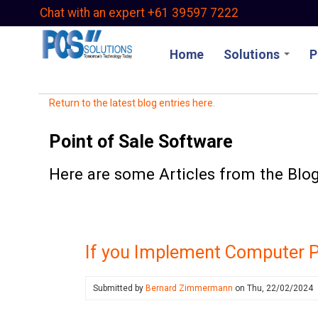
Skip
Chat with an expert +61 39597 7222
to
main
Home
Solutions
P
content
Return to the latest blog entries here.
Point of Sale Software
Here are some Articles from the Blog 
If you Implement Computer P
Submitted by
Bernard Zimmermann
on
Thu, 22/02/2024