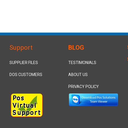
Support
BLOG
SUPPLIER FILES
TESTIMONIALS
DOS CUSTOMERS
ABOUT US
PRIVACY POLICY