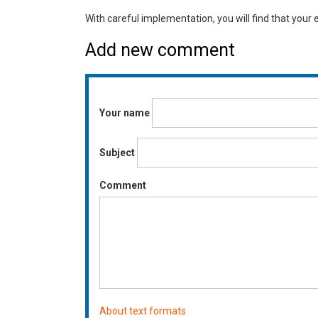
With careful implementation, you will find that your 
Add new comment
Your name
Subject
Comment
About text formats