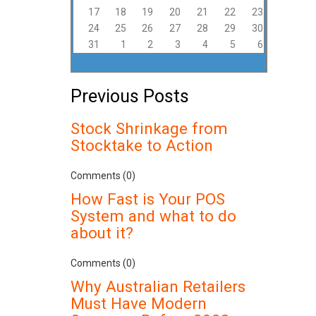
17
18
19
20
21
22
23
24
25
26
27
28
29
30
31
1
2
3
4
5
6
Previous Posts
Stock Shrinkage from
Stocktake to Action
Comments (0)
How Fast is Your POS
System and what to do
about it?
Comments (0)
Why Australian Retailers
Must Have Modern