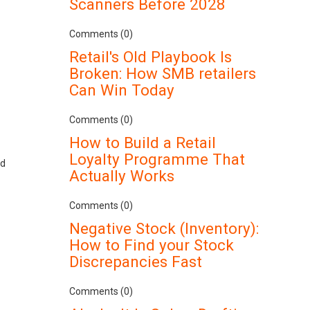
Scanners Before 2028
Comments (0)
Retail's Old Playbook Is
Broken: How SMB retailers
Can Win Today
Comments (0)
How to Build a Retail
Loyalty Programme That
ed
Actually Works
Comments (0)
Negative Stock (Inventory):
How to Find your Stock
Discrepancies Fast
Comments (0)