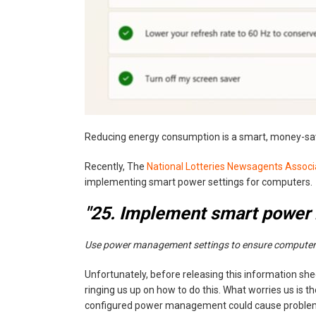
Reducing energy consumption is a smart, money-savi
Recently, The
National Lotteries Newsagents Associ
implementing smart power settings for computers.
"25. Implement smart power
‍Use power management settings to ensure computers
Unfortunately, before releasing this information shee
ringing us up on how to do this. What worries us is t
configured power management could cause problems 