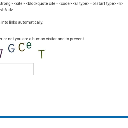
rong> <cite> <blockquote cite> <code> <ul type> <ol start type> <li>
 <h6 id>
nto links automatically.
er or not you are a human visitor and to prevent