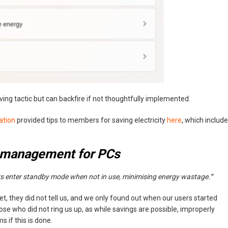
ng tactic but can backfire if not thoughtfully implemented.
ation
provided tips to members for saving electricity
here
, which includ
 management for PCs
 enter standby mode when not in use, minimising energy wastage.
"
t, they did not tell us, and we only found out when our users started
hose who did not ring us up, as while savings are possible, improperly
if this is done.