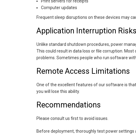
Print servers for receipts
Computer updates
Frequent sleep disruptions on these devices may ca
Application Interruption Risk
Unlike standard shutdown procedures, power managem
This could result in data loss or file corruption. Mos
problems. Sometimes people who run software with au
Remote Access Limitations
One of the excellent features of our software is that i
you will lose this ability.
Recommendations
Please consult us first to avoid issues.
Before deployment, thoroughly test power settings an