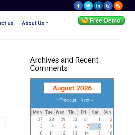
Free Demo
ct us
About Us
Archives and Recent
Comments
August 2026
‹‹
Previous
Next
››
Pagination
Mon
Tue
Wed
Thu
Fri
Sat
Sun
27
28
29
30
31
1
2
3
4
5
6
7
8
9
10
11
12
13
14
15
16