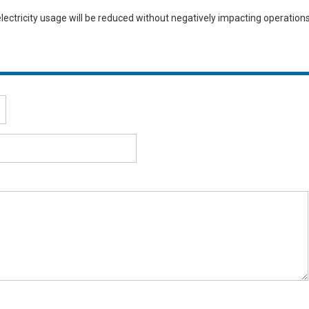
electricity usage will be reduced without negatively impacting operations