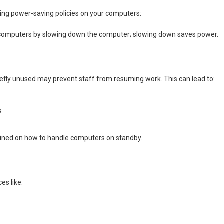
bling power-saving policies on your computers:
r computers by slowing down the computer; slowing down saves power.
fly unused may prevent staff from resuming work. This can lead to:
s
ained on how to handle computers on standby.
es like: