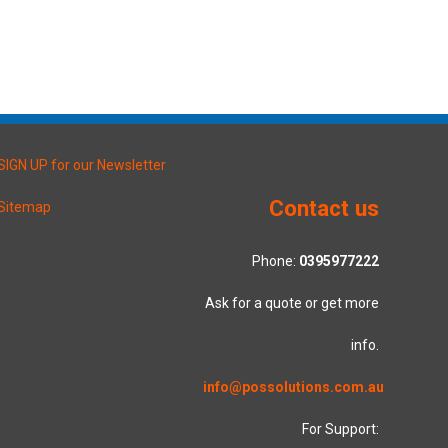
SIGN UP for our Newsletter
Contact us
Sitemap
Phone:
0395977222
Ask for a quote or get more
info.
info@possolutions.com.au
For Support: