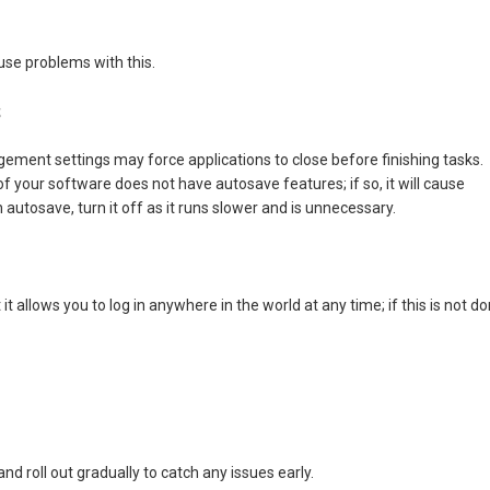
use problems with this.
s
ent settings may force applications to close before finishing tasks.
t of your software does not have autosave features; if so, it will cause
tosave, turn it off as it runs slower and is unnecessary.
t allows you to log in anywhere in the world at any time; if this is not do
d roll out gradually to catch any issues early.