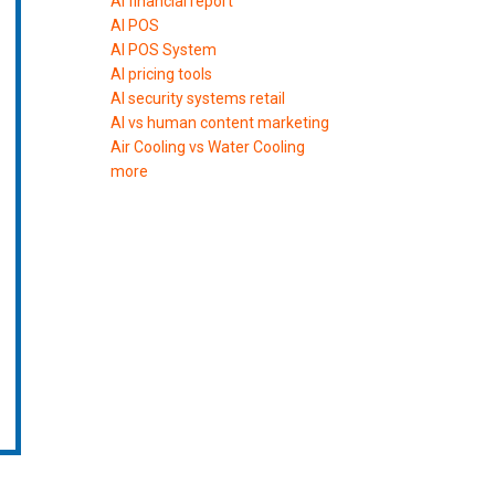
AI financial report
AI POS
AI POS System
AI pricing tools
AI security systems retail
AI vs human content marketing
Air Cooling vs Water Cooling
more