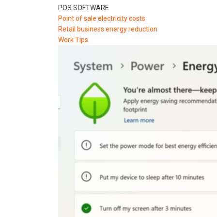
POS SOFTWARE
Point of sale electricity costs
Retail business energy reduction
Work Tips