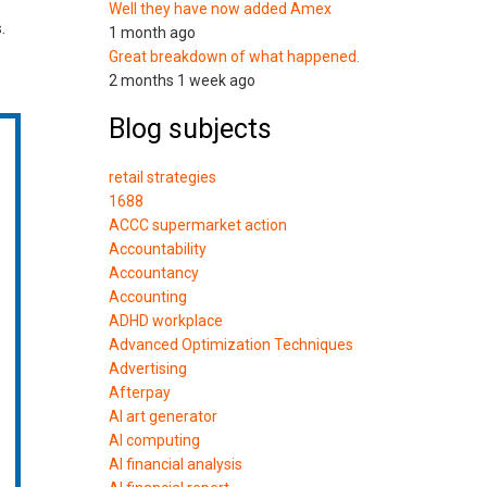
Well they have now added Amex
.
1 month ago
Great breakdown of what happened.
2 months 1 week ago
Blog subjects
retail strategies
1688
ACCC supermarket action
Accountability
Accountancy
Accounting
ADHD workplace
Advanced Optimization Techniques
Advertising
Afterpay
AI art generator
AI computing
AI financial analysis