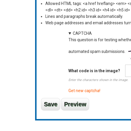
Allowed HTML tags: <a href hreflang> <em> <st
<dl> <dt> <dd> <h2 id> <h3 id> <h4 id> <h5 id>
Lines and paragraphs break automatically.
Web page addresses and email addresses turn i
CAPTCHA
This question is for testing wheth
automated spam submissions.
What code is in the image?
Enter the characters shown in the image.
Get new captcha!