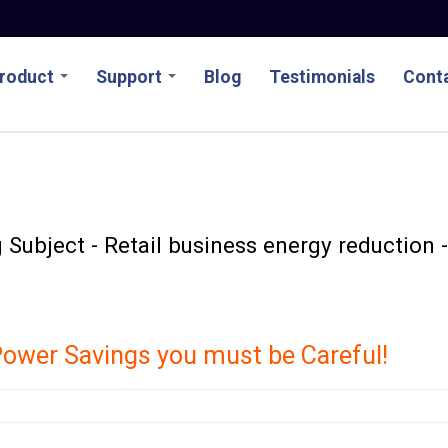
roduct
Support
Blog
Testimonials
Conta
Subject - Retail business energy reduction -
ower Savings you must be Careful!