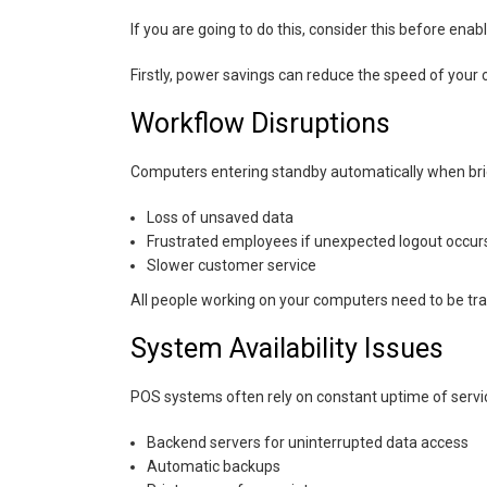
If you are going to do this, consider this before ena
Firstly, power savings can reduce the speed of you
Workflow Disruptions
Computers entering standby automatically when brie
Loss of unsaved data
Frustrated employees if unexpected logout occur
Slower customer service
All people working on your computers need to be tr
System Availability Issues
POS systems often rely on constant uptime of servic
Backend servers for uninterrupted data access
Automatic backups