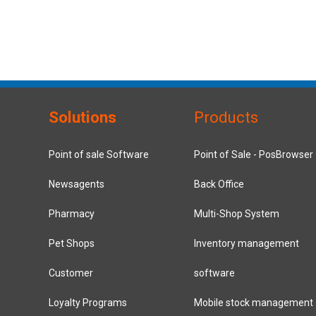
Solutions
Products
Point of sale Software
Point of Sale - PosBrowser
Newsagents
Back Office
Pharmacy
Multi-Shop System
Pet Shops
Inventory management
Customer
software
Loyalty Programs
Mobile stock management