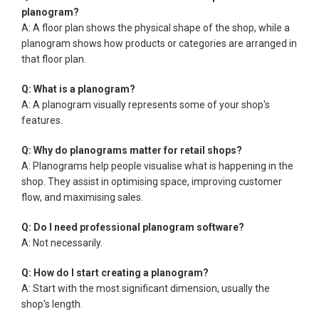
planogram?
A: A floor plan shows the physical shape of the shop, while a
planogram shows how products or categories are arranged in
that floor plan.
Q: What is a planogram?
A: A planogram visually represents some of your shop's
features.
Q: Why do planograms matter for retail shops?
A: Planograms help people visualise what is happening in the
shop. They assist in optimising space, improving customer
flow, and maximising sales.
Q: Do I need professional planogram software?
A: Not necessarily.
Q: How do I start creating a planogram?
A: Start with the most significant dimension, usually the
shop's length.