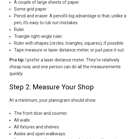
A couple of large sheets of paper.
Some grid paper.
Pencil and eraser. A pencil's big advantage is that, unlike a
pen, it's easy to rub out mistakes.
Ruler.
Triangle right-angle ruler.
Ruler with shapes (circles, triangles, squares), if possible.
Tape measure or laser distance meter, or just pace it out.
Pro tip:
I prefer a laser distance meter. They're relatively
cheap now, and one person can do all the measurements
quickly.
Step 2: Measure Your Shop
At a minimum, your planogram should show:
The front door and counter.
All walls.
All fixtures and shelves.
Aisles and open walkways.