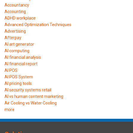
Accountancy
Accounting
ADHD workplace
Advanced Optimization Techniques
Advertising
Afterpay
AI art generator
AI computing
AI financial analysis
AI financial report
AI POS
AI POS System
AI pricing tools
AI security systems retail
AI vs human content marketing
Air Cooling vs Water Cooling
more