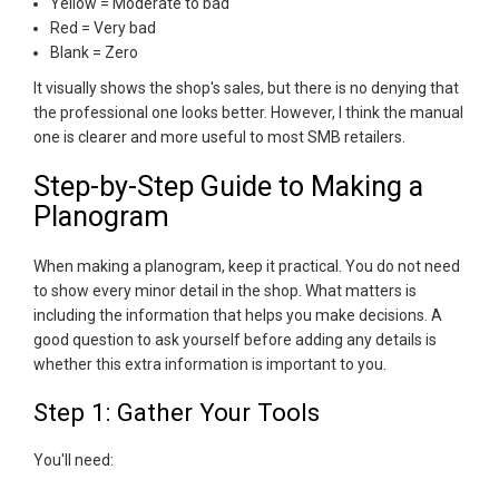
Yellow = Moderate to bad
Red = Very bad
Blank = Zero
It visually shows the shop's sales, but there is no denying that
the professional one looks better. However, I think the manual
one is clearer and more useful to most SMB retailers.
Step-by-Step Guide to Making a
Planogram
When making a planogram, keep it practical. You do not need
to show every minor detail in the shop. What matters is
including the information that helps you make decisions. A
good question to ask yourself before adding any details is
whether this extra information is important to you.
Step 1: Gather Your Tools
You'll need: