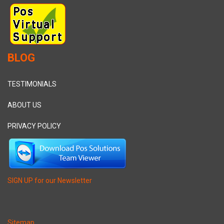
BLOG
TESTIMONIALS
ABOUT US
PRIVACY POLICY
SIGN UP for our Newsletter
Sitemap