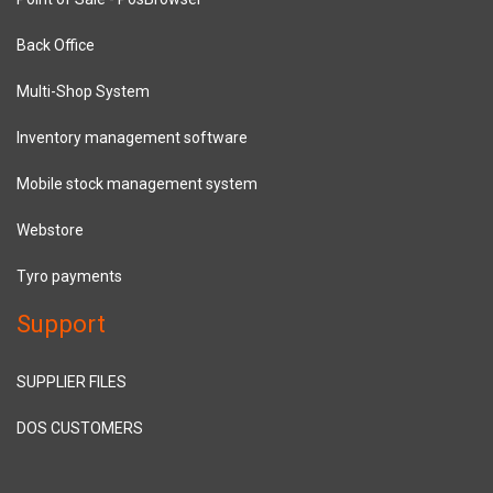
Back Office
Multi-Shop System
Inventory management software
Mobile stock management system
Webstore
Tyro payments
Support
SUPPLIER FILES
DOS CUSTOMERS