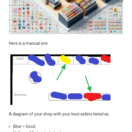
Here is a manual one.
A diagram of your shop with your best sellers listed as:
Blue = Good