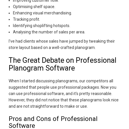
Improving customer flow.
Optimising shelf space.
Enhancing visual merchandising.
Tracking profit.
Identifying shoplifting hotspots.
Analysing the number of sales per area.
I've had clients whose sales have jumped by tweaking their
store layout based on a well-crafted planogram.
The Great Debate on Professional
Planogram Software
When I started discussing planograms, our competitors all
suggested that people use professional packages. Now you
can use professional software, and it's pretty reasonable.
However, they did not notice that these planograms look nice
and are not straightforward to make or use.
Pros and Cons of Professional
Software