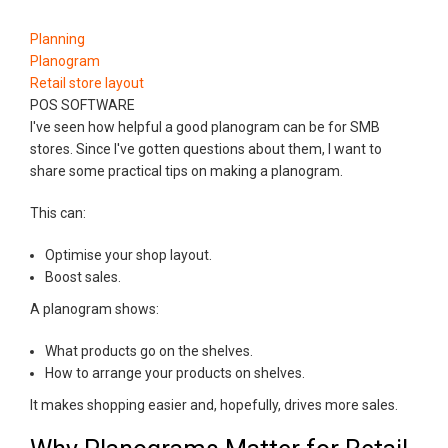
Planning
Planogram
Retail store layout
POS SOFTWARE
I've seen how helpful a good planogram can be for SMB
stores. Since I've gotten questions about them, I want to
share some practical tips on making a planogram.
This can:
Optimise your shop layout.
Boost sales.
A planogram shows:
What products go on the shelves.
How to arrange your products on shelves.
It makes shopping easier and, hopefully, drives more sales.