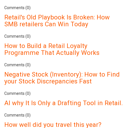
Comments (0)
Retail's Old Playbook Is Broken: How
SMB retailers Can Win Today
Comments (0)
How to Build a Retail Loyalty
Programme That Actually Works
Comments (0)
Negative Stock (Inventory): How to Find
your Stock Discrepancies Fast
Comments (0)
AI why It Is Only a Drafting Tool in Retail.
Comments (0)
How well did you travel this year?