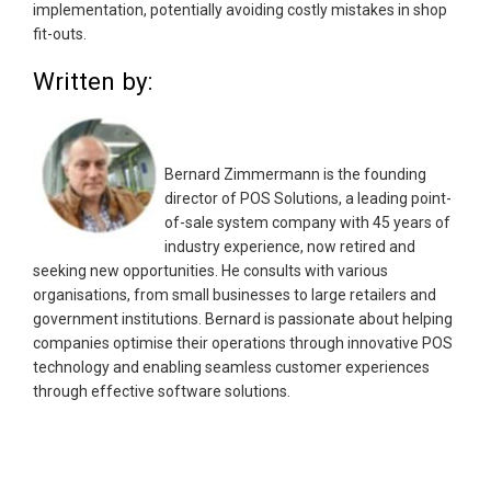
implementation, potentially avoiding costly mistakes in shop
fit-outs.
Written by:
Bernard Zimmermann is the founding
director of POS Solutions, a leading point-
of-sale system company with 45 years of
industry experience, now retired and
seeking new opportunities. He consults with various
organisations, from small businesses to large retailers and
government institutions. Bernard is passionate about helping
companies optimise their operations through innovative POS
technology and enabling seamless customer experiences
through effective software solutions.