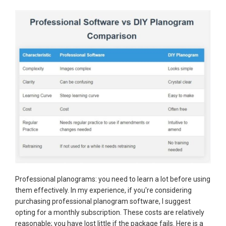
Professional planograms: you need to learn a lot before using
them effectively. In my experience, if you're considering
purchasing professional planogram software, I suggest
opting for a monthly subscription. These costs are relatively
reasonable; you have lost little if the package fails. Here is a