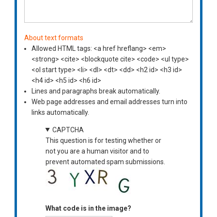
About text formats
Allowed HTML tags: <a href hreflang> <em>
<strong> <cite> <blockquote cite> <code> <ul type>
<ol start type> <li> <dl> <dt> <dd> <h2 id> <h3 id>
<h4 id> <h5 id> <h6 id>
Lines and paragraphs break automatically.
Web page addresses and email addresses turn into
links automatically.
CAPTCHA
This question is for testing whether or
not you are a human visitor and to
prevent automated spam submissions.
What code is in the image?