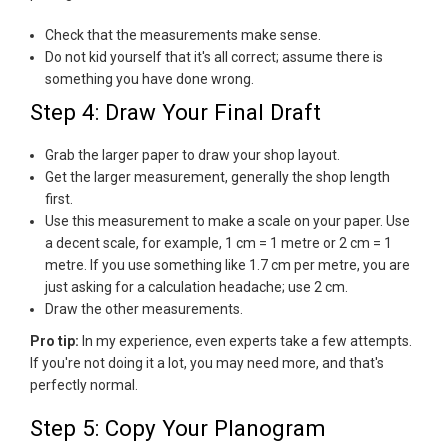
Check that the measurements make sense.
Do not kid yourself that it's all correct; assume there is
something you have done wrong.
Step 4: Draw Your Final Draft
Grab the larger paper to draw your shop layout.
Get the larger measurement, generally the shop length
first.
Use this measurement to make a scale on your paper. Use
a decent scale, for example, 1 cm = 1 metre or 2 cm = 1
metre. If you use something like 1.7 cm per metre, you are
just asking for a calculation headache; use 2 cm.
Draw the other measurements.
Pro tip:
In my experience, even experts take a few attempts.
If you're not doing it a lot, you may need more, and that's
perfectly normal.
Step 5: Copy Your Planogram