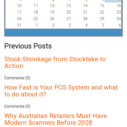
10
11
12
13
14
15
16
17
18
19
20
21
22
23
24
25
26
27
28
29
30
31
1
2
3
4
5
6
Previous Posts
Stock Shrinkage from Stocktake to
Action
Comments (0)
How Fast is Your POS System and what
to do about it?
Comments (0)
Why Australian Retailers Must Have
Modern Scanners Before 2028