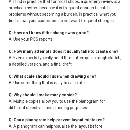
A: I find in practice that for most shops, a quarterly review is a
practical rhythm because it is frequent enough to catch
problems without becoming a burden. In practice, what you
find is that your customers do not want frequent changes.
Q: How do I know if the change was good?
A: Use your POS reports.
Q: How many attempts does it usually take to create one?
A: Even experts typically need three attempts: a rough sketch,
a detailed version, and a final draft.
Q: What scale should I use when drawing one?
A: Use something that is easy to calculate.
Q: Why should I make many copies?
A: Multiple copies allow you to use the planogram for
different objectives and planning purposes.
Q: Can a planogram help prevent layout mistakes?
A: A planogram can help visualise the layout before