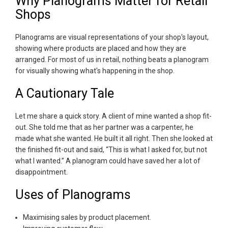
Why Planograms Matter for Retail
Shops
Planograms are visual representations of your shop's layout,
showing where products are placed and how they are
arranged. For most of us in retail, nothing beats a planogram
for visually showing what's happening in the shop.
A Cautionary Tale
Let me share a quick story. A client of mine wanted a shop fit-
out. She told me that as her partner was a carpenter, he
made what she wanted. He built it all right. Then she looked at
the finished fit-out and said, “This is what I asked for, but not
what I wanted.” A planogram could have saved her a lot of
disappointment.
Uses of Planograms
Maximising sales by product placement.