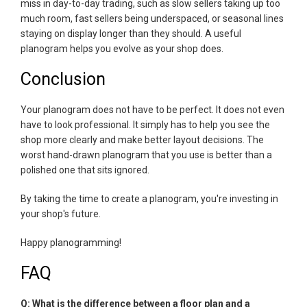
miss in day-to-day trading, such as slow sellers taking up too
much room, fast sellers being underspaced, or seasonal lines
staying on display longer than they should. A useful
planogram helps you evolve as your shop does.
Conclusion
Your planogram does not have to be perfect. It does not even
have to look professional. It simply has to help you see the
shop more clearly and make better layout decisions. The
worst hand-drawn planogram that you use is better than a
polished one that sits ignored.
By taking the time to create a planogram, you're investing in
your shop's future.
Happy planogramming!
FAQ
Q: What is the difference between a floor plan and a