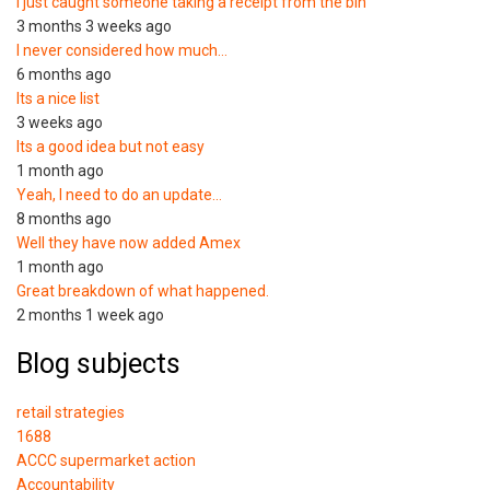
I just caught someone taking a receipt from the bin
3 months 3 weeks ago
I never considered how much…
6 months ago
Its a nice list
3 weeks ago
Its a good idea but not easy
1 month ago
Yeah, I need to do an update…
8 months ago
Well they have now added Amex
1 month ago
Great breakdown of what happened.
2 months 1 week ago
Blog subjects
retail strategies
1688
ACCC supermarket action
Accountability