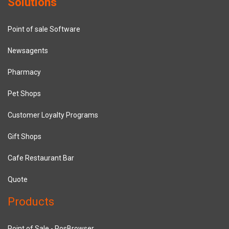
Solutions
Point of sale Software
Newsagents
Pharmacy
Pet Shops
Customer Loyalty Programs
Gift Shops
Cafe Restaurant Bar
Quote
Products
Point of Sale - PosBrowser