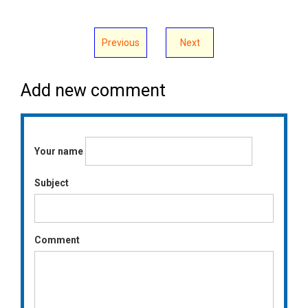
Previous
Next
Add new comment
Your name
Subject
Comment