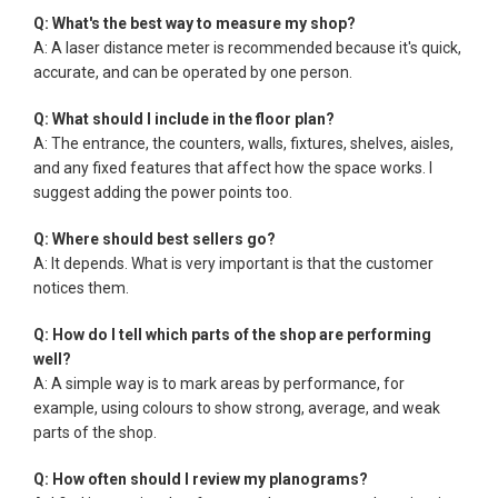
Q: What's the best way to measure my shop?
A: A laser distance meter is recommended because it's quick,
accurate, and can be operated by one person.
Q: What should I include in the floor plan?
A: The entrance, the counters, walls, fixtures, shelves, aisles,
and any fixed features that affect how the space works. I
suggest adding the power points too.
Q: Where should best sellers go?
A: It depends. What is very important is that the customer
notices them.
Q: How do I tell which parts of the shop are performing
well?
A: A simple way is to mark areas by performance, for
example, using colours to show strong, average, and weak
parts of the shop.
Q: How often should I review my planograms?