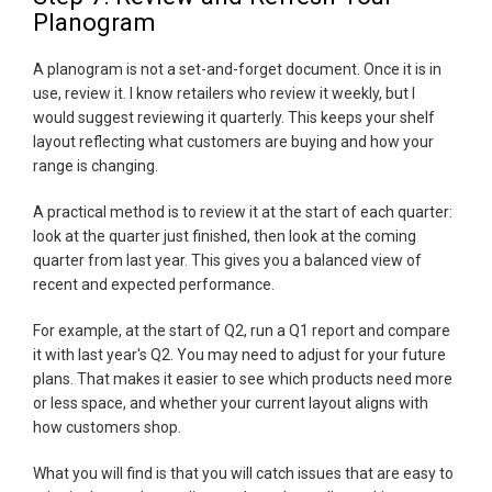
Planogram
A planogram is not a set-and-forget document. Once it is in
use, review it. I know retailers who review it weekly, but I
would suggest reviewing it quarterly. This keeps your shelf
layout reflecting what customers are buying and how your
range is changing.
A practical method is to review it at the start of each quarter:
look at the quarter just finished, then look at the coming
quarter from last year. This gives you a balanced view of
recent and expected performance.
For example, at the start of Q2, run a Q1 report and compare
it with last year's Q2. You may need to adjust for your future
plans. That makes it easier to see which products need more
or less space, and whether your current layout aligns with
how customers shop.
What you will find is that you will catch issues that are easy to