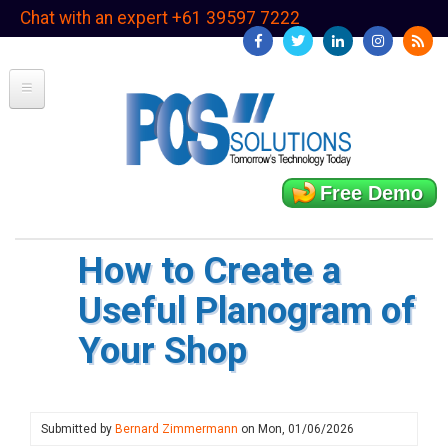
Skip
Chat with an expert +61 39597 7222
to
main
content
Free Demo
How to Create a
Useful Planogram of
Your Shop
Submitted by
Bernard Zimmermann
on
Mon, 01/06/2026