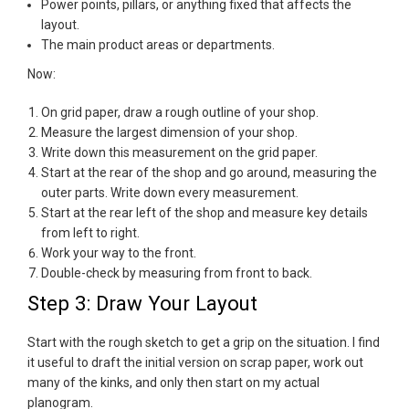
Power points, pillars, or anything fixed that affects the
layout.
The main product areas or departments.
Now:
On grid paper, draw a rough outline of your shop.
Measure the largest dimension of your shop.
Write down this measurement on the grid paper.
Start at the rear of the shop and go around, measuring the
outer parts. Write down every measurement.
Start at the rear left of the shop and measure key details
from left to right.
Work your way to the front.
Double-check by measuring from front to back.
Step 3: Draw Your Layout
Start with the rough sketch to get a grip on the situation. I find
it useful to draft the initial version on scrap paper, work out
many of the kinks, and only then start on my actual
planogram.