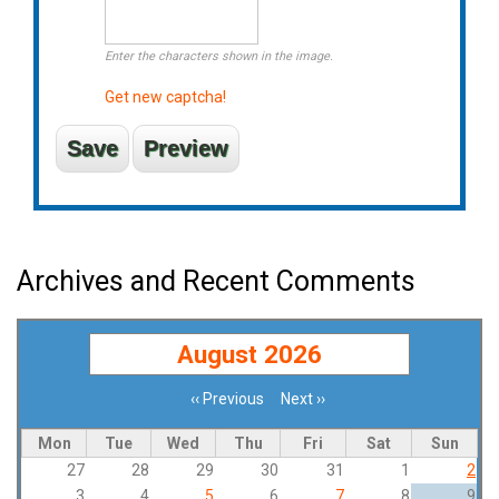
Enter the characters shown in the image.
Get new captcha!
Archives and Recent Comments
August 2026
‹‹
Previous
Next
››
Pagination
Mon
Tue
Wed
Thu
Fri
Sat
Sun
27
28
29
30
31
1
2
3
4
5
6
7
8
9