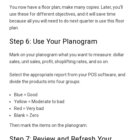
You now have a floor plan; make many copies. Later, you'll
use these for different objectives, and it will save time
because all you will need to do next quarter is use this floor
plan.
Step 6: Use Your Planogram
Mark on your planogram what you want to measure: dollar
sales, unit sales, profit, shoplifting rates, and so on.
Select the appropriate report from your POS software, and
divide the products into four groups:
Blue = Good
Yellow = Moderate to bad
Red = Very bad
Blank = Zero
Then mark the items on the planogram.
Step 7: Review and Refresh Your