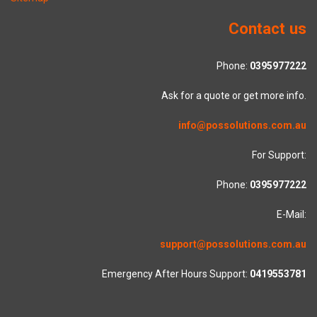
Contact us
Phone:
0395977222
Ask for a quote or get more info.
info@possolutions.com.au
For Support:
Phone:
0395977222
E-Mail:
support@possolutions.com.au
Emergency After Hours Support:
0419553781