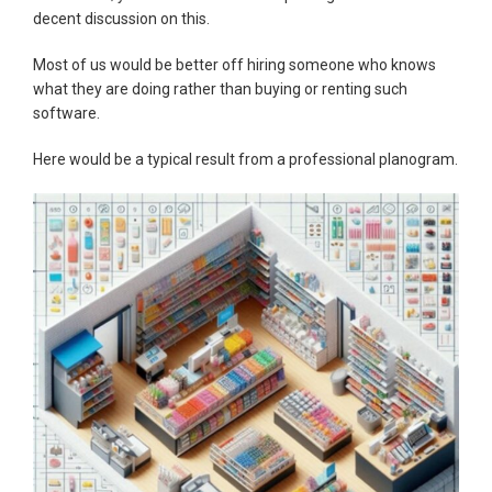
decent discussion on this.
Most of us would be better off hiring someone who knows
what they are doing rather than buying or renting such
software.
Here would be a typical result from a professional planogram.