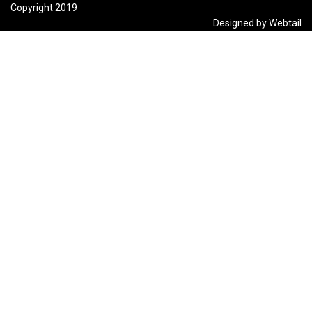
Copyright 2019
Designed by Webtail