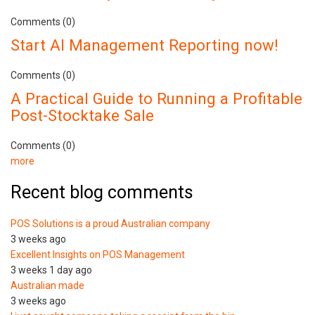
Comments (0)
Start AI Management Reporting now!
Comments (0)
A Practical Guide to Running a Profitable
Post-Stocktake Sale
Comments (0)
more
Recent blog comments
POS Solutions is a proud Australian company
3 weeks ago
Excellent Insights on POS Management
3 weeks 1 day ago
Australian made
3 weeks ago