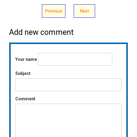
Previous
Next
Add new comment
Your name
Subject
Comment