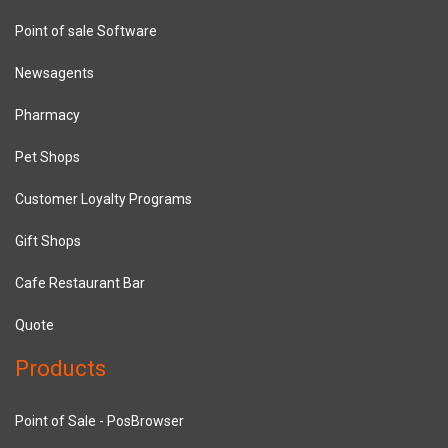
Point of sale Software
Newsagents
Pharmacy
Pet Shops
Customer Loyalty Programs
Gift Shops
Cafe Restaurant Bar
Quote
Products
Point of Sale - PosBrowser