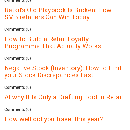
Comments (0)
Retail's Old Playbook Is Broken: How
SMB retailers Can Win Today
Comments (0)
How to Build a Retail Loyalty
Programme That Actually Works
Comments (0)
Negative Stock (Inventory): How to Find
your Stock Discrepancies Fast
Comments (0)
AI why It Is Only a Drafting Tool in Retail.
Comments (0)
How well did you travel this year?