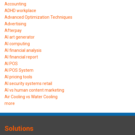
Accounting
ADHD workplace
Advanced Optimization Techniques
Advertising
Afterpay
AI art generator
AI computing
AI financial analysis
AI financial report
AI POS
AI POS System
AI pricing tools
AI security systems retail
AI vs human content marketing
Air Cooling vs Water Cooling
more
Solutions