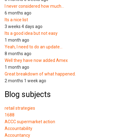
I never considered how much…
6 months ago
Its a nice list
3 weeks 4 days ago
Its a good idea but not easy
1 month ago
Yeah, I need to do an update…
8 months ago
Well they have now added Amex
1 month ago
Great breakdown of what happened.
2 months 1 week ago
Blog subjects
retail strategies
1688
ACCC supermarket action
Accountability
Accountancy