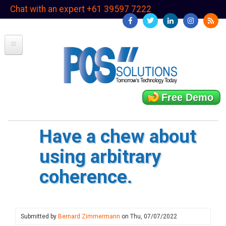
Skip
Chat with an expert +61 39597 7222
to
main
content
Free Demo
Have a chew about
using arbitrary
coherence.
Submitted by
Bernard Zimmermann
on
Thu, 07/07/2022