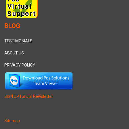
BLOG
TESTIMONIALS
ABOUT US
PRIVACY POLICY
SIGN UP for our Newsletter
Sitemap