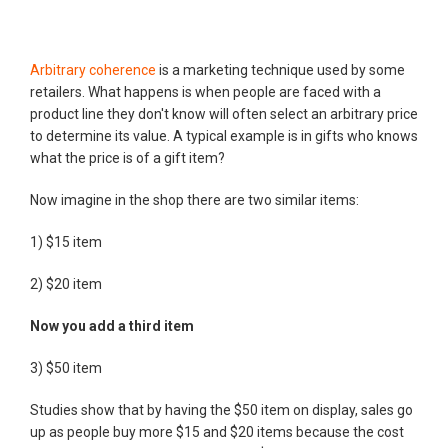
Arbitrary coherence
is a marketing technique used by some
retailers. What happens is when people are faced with a
product line they don't know will often select an arbitrary price
to determine its value. A typical example is in gifts who knows
what the price is of a gift item?
Now imagine in the shop there are two similar items:
1) $15 item
2) $20 item
Now you add a third item
3) $50 item
Studies show that by having the $50 item on display, sales go
up as people buy more $15 and $20 items because the cost