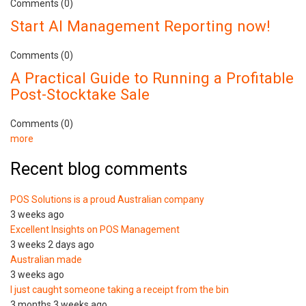
Comments (0)
Start AI Management Reporting now!
Comments (0)
A Practical Guide to Running a Profitable
Post-Stocktake Sale
Comments (0)
more
Recent blog comments
POS Solutions is a proud Australian company
3 weeks ago
Excellent Insights on POS Management
3 weeks 2 days ago
Australian made
3 weeks ago
I just caught someone taking a receipt from the bin
3 months 3 weeks ago