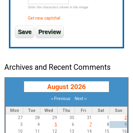
Enter the characters shown in the image.
Get new captcha!
Archives and Recent Comments
August 2026
‹‹
Previous
Next
››
Pagination
Mon
Tue
Wed
Thu
Fri
Sat
Sun
27
28
29
30
31
1
2
3
4
5
6
7
8
9
10
11
12
13
14
15
16