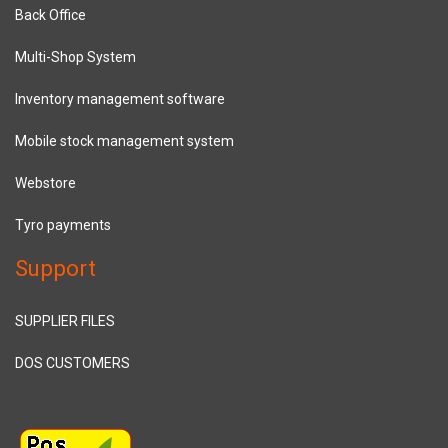
Back Office
Multi-Shop System
Inventory management software
Mobile stock management system
Webstore
Tyro payments
Support
SUPPLIER FILES
DOS CUSTOMERS