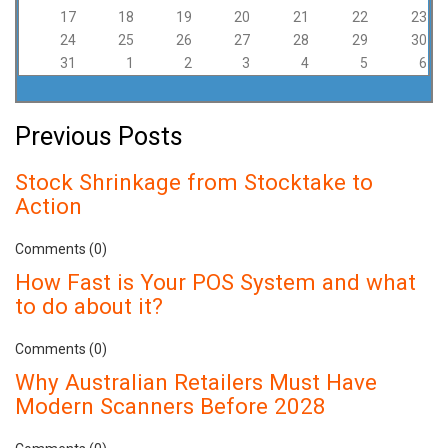
17
18
19
20
21
22
23
24
25
26
27
28
29
30
31
1
2
3
4
5
6
Previous Posts
Stock Shrinkage from Stocktake to
Action
Comments (0)
How Fast is Your POS System and what
to do about it?
Comments (0)
Why Australian Retailers Must Have
Modern Scanners Before 2028