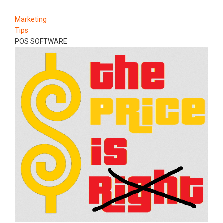
Marketing
Tips
POS SOFTWARE