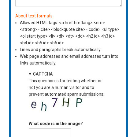
About text formats
Allowed HTML tags: <a href hreflang> <em>
<strong> <cite> <blockquote cite> <code> <ul type>
<ol start type> <li> <dl> <dt> <dd> <h2 id> <h3 id>
<h4 id> <h5 id> <h6 id>
Lines and paragraphs break automatically.
Web page addresses and email addresses turn into
links automatically.
CAPTCHA
This question is for testing whether or
not you are a human visitor and to
prevent automated spam submissions.
What code is in the image?