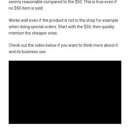
seems reasonable compared to the $50. This is true even if
no $50 item is sold.
Works well even if the product is not in the shop for example
when doing special orders. Start with the $50, then quickly
mention the cheaper ones.
Check out the video below if you want to think more about it
and its business use.