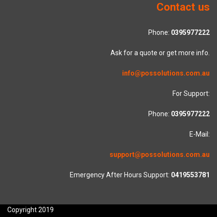
Contact us
Phone:
0395977222
Ask for a quote or get more info.
info@possolutions.com.au
For Support:
Phone:
0395977222
E-Mail:
support@possolutions.com.au
Emergency After Hours Support:
0419553781
Copyright 2019