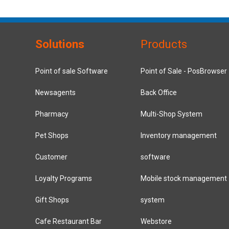
Solutions
Products
Point of sale Software
Point of Sale - PosBrowser
Newsagents
Back Office
Pharmacy
Multi-Shop System
Pet Shops
Inventory management
Customer
software
Loyalty Programs
Mobile stock management
Gift Shops
system
Cafe Restaurant Bar
Webstore