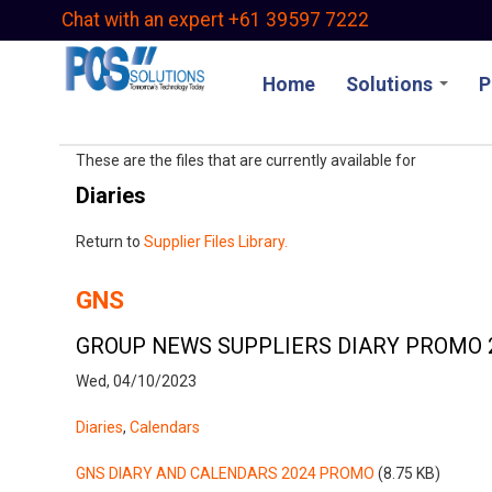
Skip
Chat with an expert +61 39597 7222
to
main
Home
Solutions
P
content
These are the files that are currently available for
Diaries
Return to
Supplier Files Library.
GNS
GROUP NEWS SUPPLIERS DIARY PROMO 
Wed, 04/10/2023
Diaries
,
Calendars
GNS DIARY AND CALENDARS 2024 PROMO
(8.75 KB)