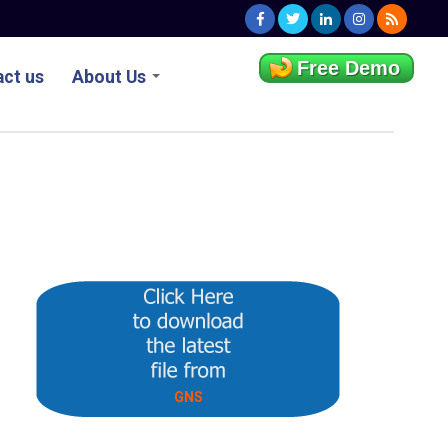
Free Demo
ct us
About Us
GNS