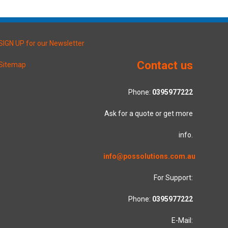
SIGN UP for our Newsletter
Contact us
Sitemap
Phone:
0395977222
Ask for a quote or get more
info.
info@possolutions.com.au
For Support:
Phone:
0395977222
E-Mail: