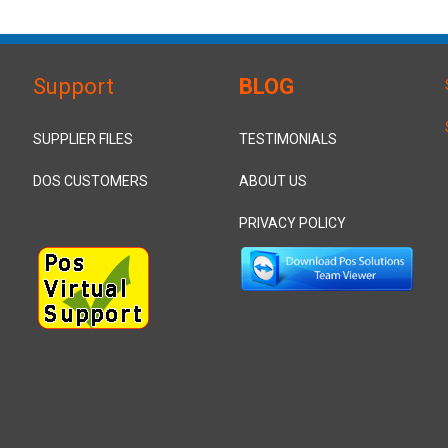
Support
BLOG
SUPPLIER FILES
TESTIMONIALS
DOS CUSTOMERS
ABOUT US
PRIVACY POLICY