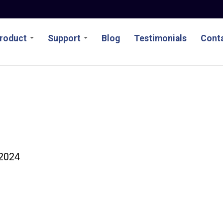
roduct
Support
Blog
Testimonials
Conta
2024