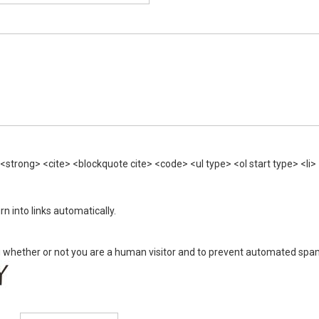
trong> <cite> <blockquote cite> <code> <ul type> <ol start type> <li> 
 into links automatically.
ing whether or not you are a human visitor and to prevent automated sp