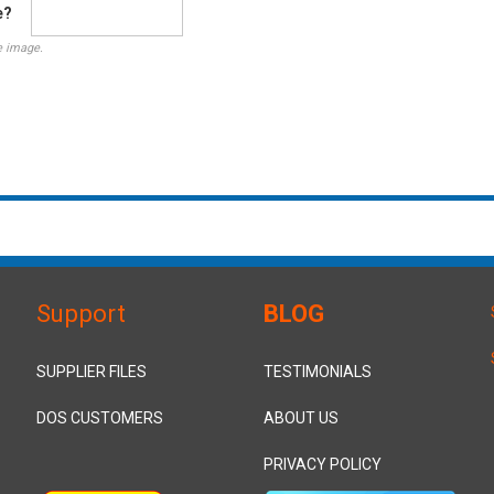
e?
e image.
Support
BLOG
SUPPLIER FILES
TESTIMONIALS
DOS CUSTOMERS
ABOUT US
PRIVACY POLICY