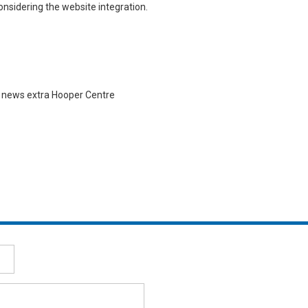
nsidering the website integration.
| news extra Hooper Centre