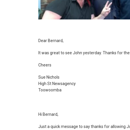
Dear Bernard,
It was great to see John yesterday. Thanks for the 
Cheers
Sue Nichols
High St Newsagency
Toowoomba
Hi Bernard,
Just a quick message to say thanks for allowing John