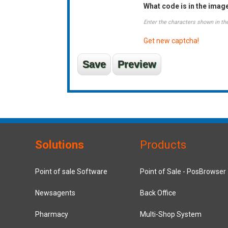
What code is in the imag
Enter the characters shown in th
Get new captcha!
Solutions
Products
Point of sale Software
Point of Sale - PosBrowser
Newsagents
Back Office
Pharmacy
Multi-Shop System