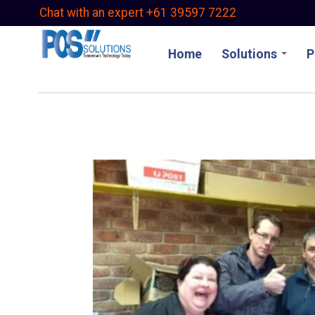
Skip
Chat with an expert +61 39597 7222
to
main
Home
Solutions
P
content