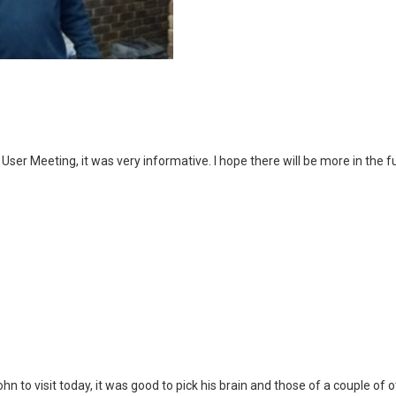
User Meeting, it was very informative. I hope there will be more in the f
 to visit today, it was good to pick his brain and those of a couple of oth