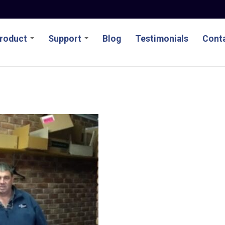
roduct
Support
Blog
Testimonials
Conta