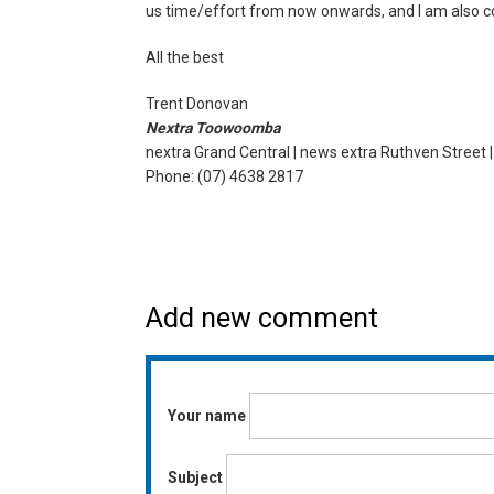
us time/effort from now onwards, and I am also co
All the best
Trent Donovan
Nextra Toowoomba
nextra Grand Central | news extra Ruthven Street 
Phone: (07) 4638 2817
Add new comment
Your name
Subject