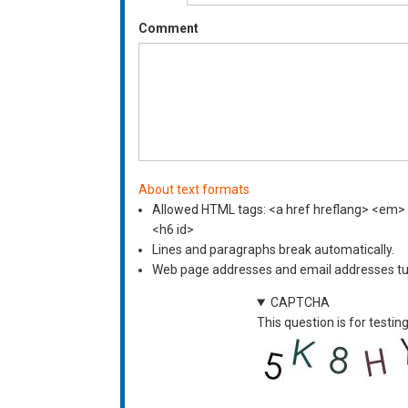
Comment
About text formats
Allowed HTML tags: <a href hreflang> <em> <s
<h6 id>
Lines and paragraphs break automatically.
Web page addresses and email addresses turn
CAPTCHA
This question is for test