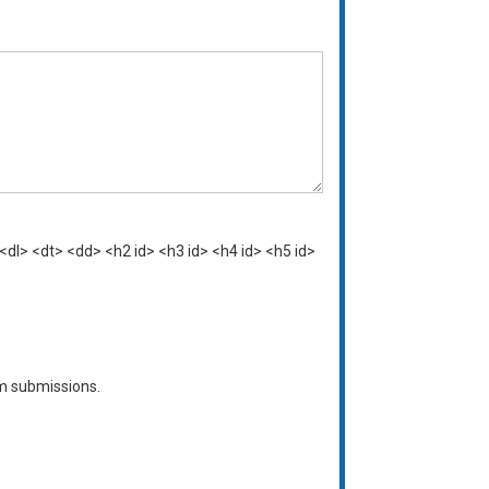
<dl> <dt> <dd> <h2 id> <h3 id> <h4 id> <h5 id>
am submissions.