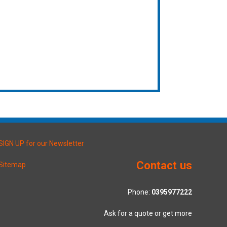
SIGN UP for our Newsletter
Contact us
Sitemap
Phone:
0395977222
Ask for a quote or get more