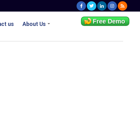
Free Demo
ct us
About Us