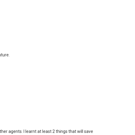
uture.
er agents. I learnt at least 2 things that will save