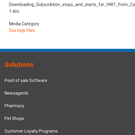
Downloading_Subscribtion_stops_and_starts_for_HWT_from_Co
1.doc
Media Category
Dos Help Files
Solutions
Point of sale Software
Newsagents
Pharmacy
Pet Shops
Customer Loyalty Programs