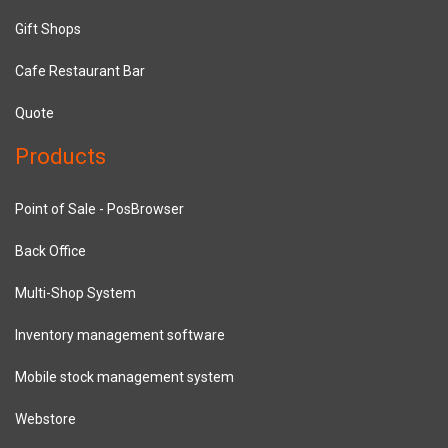
Gift Shops
Cafe Restaurant Bar
Quote
Products
Point of Sale - PosBrowser
Back Office
Multi-Shop System
Inventory management software
Mobile stock management system
Webstore