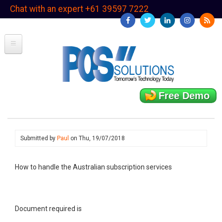
Skip
Chat with an expert +61 39597 7222
to
main
content
Free Demo
Submitted by
Paul
on
Thu, 19/07/2018
How to handle the Australian subscription services
Document required is