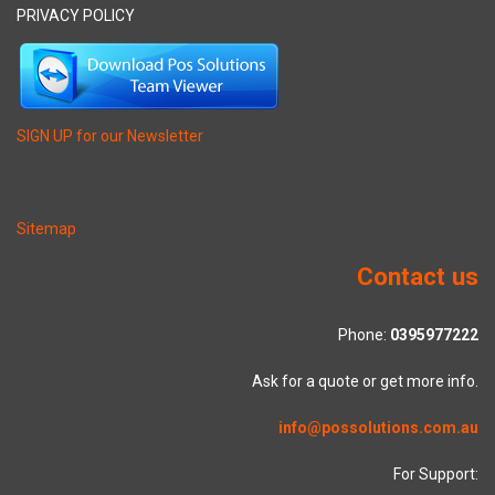
PRIVACY POLICY
SIGN UP for our Newsletter
Sitemap
Contact us
Phone:
0395977222
Ask for a quote or get more info.
info@possolutions.com.au
For Support: