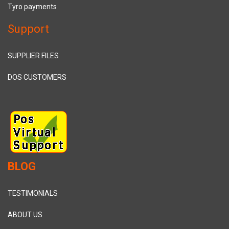
Tyro payments
Support
SUPPLIER FILES
DOS CUSTOMERS
BLOG
TESTIMONIALS
ABOUT US