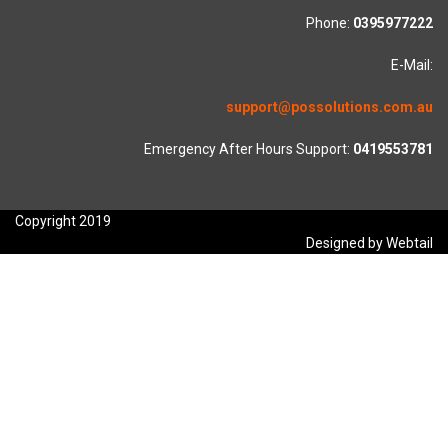
Phone:
0395977222
E-Mail:
support@possolutions.com.au
Emergency After Hours Support:
0419553781
Copyright 2019
Designed by Webtail